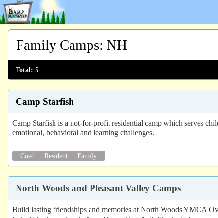
Family Camps
:
NH
Total:
5
Camp Starfish
Camp Starfish is a not-for-profit residential camp which serves ch
emotional, behavioral and learning challenges.
Coed
Resident
Family
North Woods and Pleasant Valley Camps
Build lasting friendships and memories at North Woods YMCA Ove