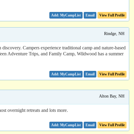
Email
View Full Profile
Rindge, NH
 discovery. Campers experience traditional camp and nature-based
m, Teen Adventure Trips, and Family Camp, Wildwood has a summer
Email
View Full Profile
Alton Bay, NH
ost overnight retreats and lots more.
Email
View Full Profile