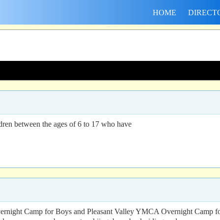
HOME
DIRECT
ildren between the ages of 6 to 17 who have
rnight Camp for Boys and Pleasant Valley YMCA Overnight Camp for Gi