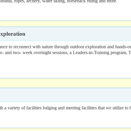
rama, ropes, archery, water skiing, horseback riding and more.
xploration
ce to reconnect with nature through outdoor exploration and hands-on
 one- and two- week overnight sessions, a Leaders-in-Training progra
ariety of facilities lodging and meeting facilities that we utilize to h