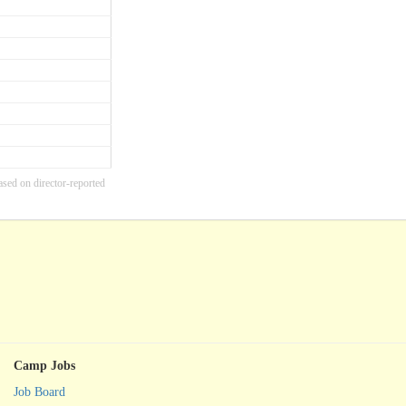
ased on director-reported
Camp Jobs
Job Board