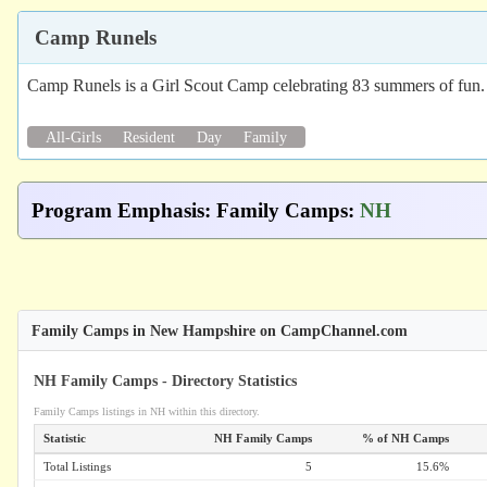
Camp Runels
Camp Runels is a Girl Scout Camp celebrating 83 summers of fun. Ge
All-Girls
Resident
Day
Family
Program Emphasis
:
Family Camps
:
NH
Family Camps in New Hampshire on CampChannel.com
NH Family Camps - Directory Statistics
Family Camps listings in NH within this directory.
Statistic
NH Family Camps
% of NH Camps
Total Listings
5
15.6%