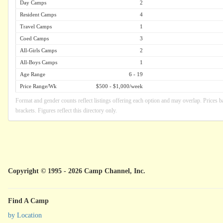
Day Camps
2
Resident Camps
4
Travel Camps
1
Coed Camps
3
All-Girls Camps
2
All-Boys Camps
1
Age Range
6 - 19
Price Range/Wk
$500 - $1,000/week
Format and gender counts reflect listings offering each option and may overlap. Prices b
brackets. Figures reflect this directory only.
Copyright © 1995 - 2026 Camp Channel, Inc.
Find A Camp
by Location