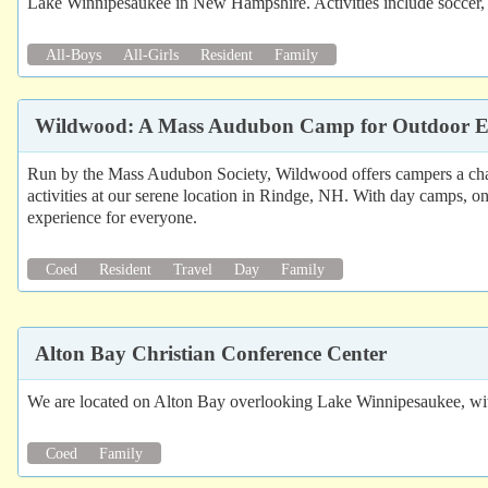
Lake Winnipesaukee in New Hampshire. Activities include soccer, d
All-Boys
All-Girls
Resident
Family
Wildwood: A Mass Audubon Camp for Outdoor E
Run by the Mass Audubon Society, Wildwood offers campers a chan
activities at our serene location in Rindge, NH. With day camps,
experience for everyone.
Coed
Resident
Travel
Day
Family
Alton Bay Christian Conference Center
We are located on Alton Bay overlooking Lake Winnipesaukee, with a v
Coed
Family