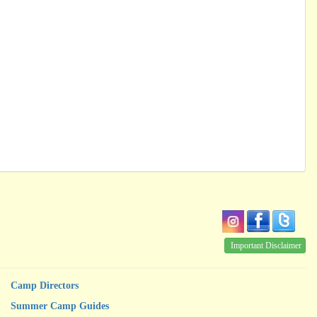
Important Disclaimer
Camp Directors
Summer Camp Guides