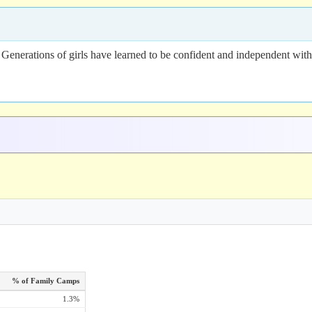
nerations of girls have learned to be confident and independent with t
% of Family Camps
1.3%