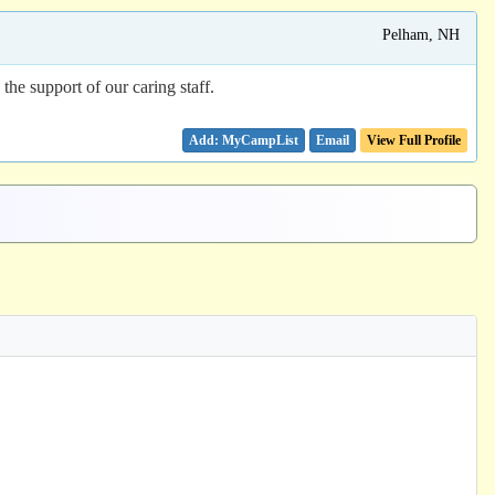
Pelham, NH
he support of our caring staff.
Email
View Full Profile