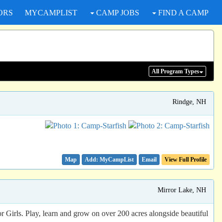
ORS
MYCAMPLIST
CAMP JOBS
FIND A CAMP
All Program
Types
Rindge, NH
Map
Email
View Full Profile
Mirror Lake, NH
rls. Play, learn and grow on over 200 acres alongside beautiful