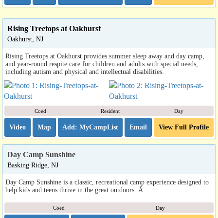
Rising Treetops at Oakhurst
Oakhurst, NJ
Rising Treetops at Oakhurst provides summer sleep away and day camp,
and year-round respite care for children and adults with special needs,
including autism and physical and intellectual disabilities.
Coed
Resident
Day
Video
Map
Email
View Full Profile
Day Camp Sunshine
Basking Ridge, NJ
Day Camp Sunshine is a classic, recreational camp experience designed to
help kids and teens thrive in the great outdoors. Â
Coed
Day