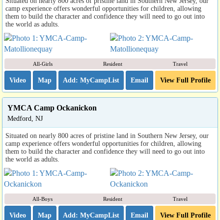
Situated on nearly 800 acres of pristine land in Southern New Jersey, our
camp experience offers wonderful opportunities for children, allowing
them to build the character and confidence they will need to go out into
the world as adults.
All-Girls
Resident
Travel
Video
Map
Email
View Full Profile
YMCA Camp Ockanickon
Medford, NJ
Situated on nearly 800 acres of pristine land in Southern New Jersey, our
camp experience offers wonderful opportunities for children, allowing
them to build the character and confidence they will need to go out into
the world as adults.
All-Boys
Resident
Travel
Video
Map
Email
View Full Profile