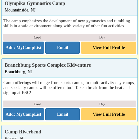
Olympika Gymnastics Camp
Mountainside, NJ
The camp emphasizes the development of new gymnastics and tumbling
skills in a safe environment along with variety of other fun activities.
Coed
Day
Email
View Full Profile
Branchburg Sports Complex Kidventure
Branchburg, NJ
Camp offerings will range from sports camps, to multi-activity day camps,
and specialty camps will be offered too! Take a break from the heat and
sign up at BSC!
Coed
Day
Email
View Full Profile
Camp Riverbend
Warren, NJ