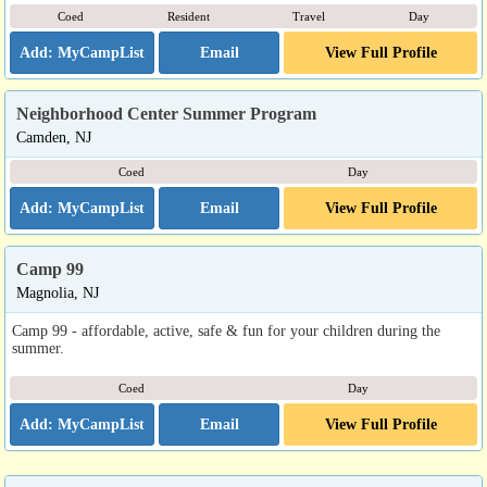
Coed
Resident
Travel
Day
Email
View Full Profile
Neighborhood Center Summer Program
Camden, NJ
Coed
Day
Email
View Full Profile
Camp 99
Magnolia, NJ
Camp 99 - affordable, active, safe & fun for your children during the
summer.
Coed
Day
Email
View Full Profile