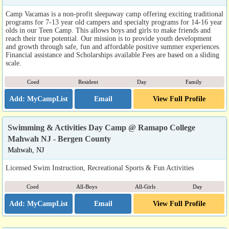
Camp Vacamas is a non-profit sleepaway camp offering exciting traditional
programs for 7-13 year old campers and specialty programs for 14-16 year
olds in our Teen Camp. This allows boys and girls to make friends and
reach their true potential. Our mission is to provide youth development
and growth through safe, fun and affordable positive summer experiences.
Financial assistance and Scholarships available.Fees are based on a sliding
scale.
Coed
Resident
Day
Family
Email
View Full Profile
Swimming & Activities Day Camp @ Ramapo College
Mahwah NJ - Bergen County
Mahwah, NJ
Licensed Swim Instruction, Recreational Sports & Fun Activities
Coed
All-Boys
All-Girls
Day
Email
View Full Profile