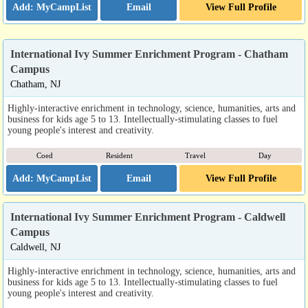
Email
View Full Profile
International Ivy Summer Enrichment Program - Chatham
Campus
Chatham, NJ
Highly-interactive enrichment in technology, science, humanities, arts and
business for kids age 5 to 13. Intellectually-stimulating classes to fuel
young people's interest and creativity.
Coed
Resident
Travel
Day
Email
View Full Profile
International Ivy Summer Enrichment Program - Caldwell
Campus
Caldwell, NJ
Highly-interactive enrichment in technology, science, humanities, arts and
business for kids age 5 to 13. Intellectually-stimulating classes to fuel
young people's interest and creativity.