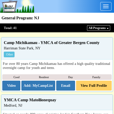
Togg
navig
General Program
:
NJ
Total:
41
All Program
s
Camp Michikamau - YMCA of Greater Bergen County
Harriman State Park, NY
Other
For over 80 years Camp Michikamau has offered a high quality traditional
overnight camp for youth and teens.
Coed
Resident
Day
Family
Video
Email
View Full Profile
YMCA Camp Matollionequay
Medford, NJ