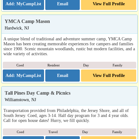
Email
View Full Profile
YMCA Camp Mason
Hardwick, NJ
A unique blend of traditional and adventure summer camp, YMCA Camp
Mason has been creating memorable experiences for campers and families
since 1900. Scenic mountain woodlands, rustic but modern facilities, and a
wide variety of activities.
Coed
Resident
Day
Family
Email
View Full Profile
Tall Pines Day Camp & Picnics
Williamstown, NJ
Transportation provided from Philadelphia, the Jersey Shore, and all of
South Jersey. Coed, ages 3-14. Half day program for 3 and 4 year olds.
Call for open house dates! Hurry, we fill quickly.
Coed
Travel
Day
Family