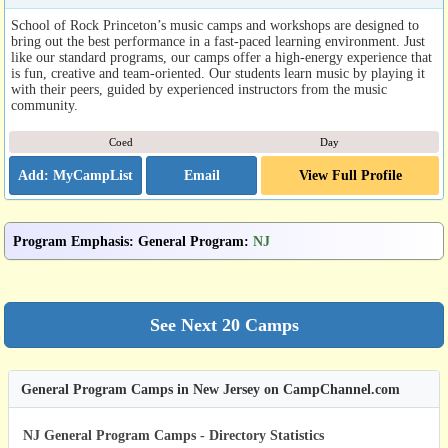
School of Rock Princeton’s music camps and workshops are designed to
bring out the best performance in a fast-paced learning environment. Just
like our standard programs, our camps offer a high-energy experience that
is fun, creative and team-oriented. Our students learn music by playing it
with their peers, guided by experienced instructors from the music
community.
Coed
Day
Email
View Full Profile
Program Emphasis
:
General Program
:
NJ
General Program Camps in New Jersey on CampChannel.com
NJ General Program Camps - Directory Statistics