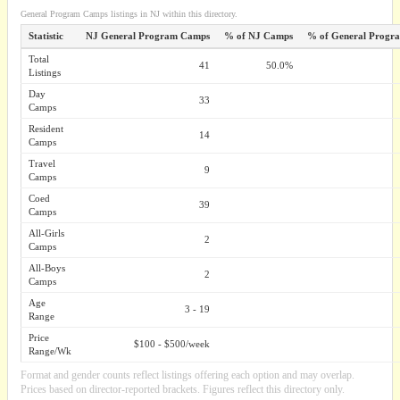
General Program Camps listings in NJ within this directory.
Statistic
NJ General Program Camps
% of NJ Camps
% of General Progr
Total
41
50.0%
Listings
Day
33
Camps
Resident
14
Camps
Travel
9
Camps
Coed
39
Camps
All-Girls
2
Camps
All-Boys
2
Camps
Age
3 - 19
Range
Price
$100 - $500/week
Range/Wk
Format and gender counts reflect listings offering each option and may overlap.
Prices based on director-reported brackets. Figures reflect this directory only.