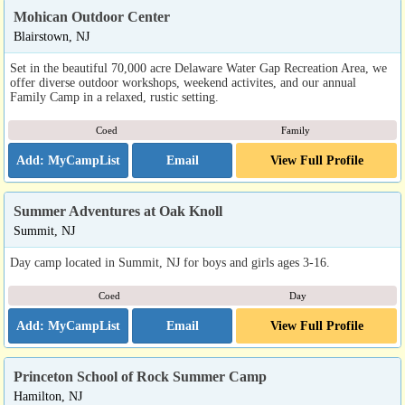
Mohican Outdoor Center
Blairstown, NJ
Set in the beautiful 70,000 acre Delaware Water Gap Recreation Area, we
offer diverse outdoor workshops, weekend activites, and our annual
Family Camp in a relaxed, rustic setting.
Coed
Family
Email
View Full Profile
Summer Adventures at Oak Knoll
Summit, NJ
Day camp located in Summit, NJ for boys and girls ages 3-16.
Coed
Day
Email
View Full Profile
Princeton School of Rock Summer Camp
Hamilton, NJ