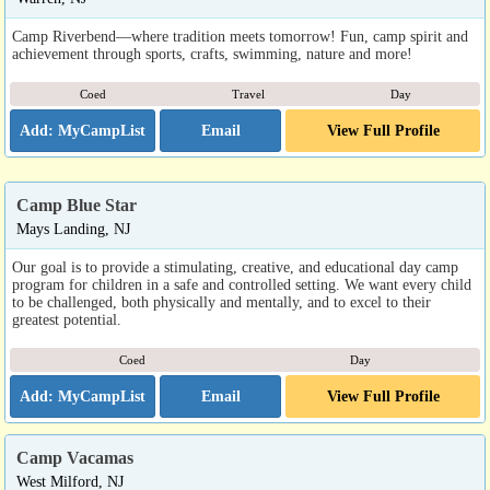
Camp Riverbend—where tradition meets tomorrow! Fun, camp spirit and
achievement through sports, crafts, swimming, nature and more!
Coed
Travel
Day
Email
View Full Profile
Camp Blue Star
Mays Landing, NJ
Our goal is to provide a stimulating, creative, and educational day camp
program for children in a safe and controlled setting. We want every child
to be challenged, both physically and mentally, and to excel to their
greatest potential.
Coed
Day
Email
View Full Profile
Camp Vacamas
West Milford, NJ