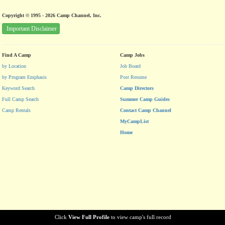
Copyright © 1995 - 2026 Camp Channel, Inc.
Important Disclaimer
Find A Camp
Camp Jobs
by Location
Job Board
by Program Emphasis
Post Resume
Keyword Search
Camp Directors
Full Camp Search
Summer Camp Guides
Camp Rentals
Contact Camp Channel
MyCampList
Home
Click
View Full Profile
to view camp's full record