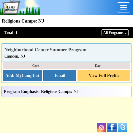
Togg
navig
Religious Camps
:
NJ
Total:
1
All Program
s
Neighborhood Center Summer Program
Camden, NJ
Coed
Day
Email
View Full Profile
Program Emphasis
:
Religious Camps
:
NJ