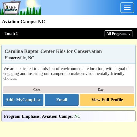
Togg
navig
Aviation Camps
:
NC
Total:
1
All Program
s
Carolina Raptor Center Kids for Conservation
Huntersville, NC
We are dedicated to a mission of environmental education, with a goal of
engaging and inspiring our campers to make environmentally friendly
choices.
Coed
Day
Email
View Full Profile
Program Emphasis
:
Aviation Camps
:
NC