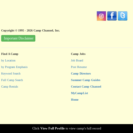
Copyright © 1995 - 2026 Camp Channel, Inc.
Important Disclaimer
Find A Camp
Camp Jobs
by Location
Job Board
by Program Emphasis
Post Resume
Keyword Search
Camp Directors
Full Camp Search
Summer Camp Guides
Camp Rentals
Contact Camp Channel
MyCampList
Home
Click
View Full Profile
to view camp's full record