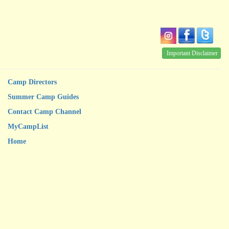
Important Disclaimer
Camp Directors
Summer Camp Guides
Contact Camp Channel
MyCampList
Home