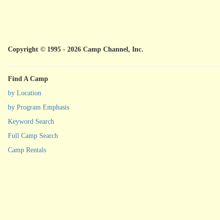
Copyright © 1995 - 2026 Camp Channel, Inc.
Find A Camp
by Location
by Program Emphasis
Keyword Search
Full Camp Search
Camp Rentals