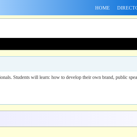
HOME
DIRECT
onals. Students will learn: how to develop their own brand, public speak