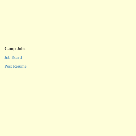
Camp Jobs
Job Board
Post Resume