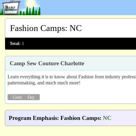
Fashion Camps
:
NC
Total:
1
Camp Sew Couture Charlotte
Learn everything it is to know about Fashion from industry professi
patternmaking, and much much more!
Coed
Day
Program Emphasis
:
Fashion Camps
:
NC