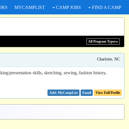
ORS
MYCAMPLIST
CAMP JOBS
FIND A CAMP
All Program
Types
Charlotte, NC
ing/presentation skills, sketching, sewing, fashion history,
Email
View Full Profile