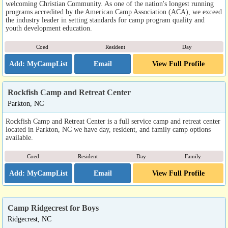
welcoming Christian Community. As one of the nation's longest running
programs accredited by the American Camp Association (ACA), we exceed
the industry leader in setting standards for camp program quality and
youth development education.
Coed
Resident
Day
Email
View Full Profile
Rockfish Camp and Retreat Center
Parkton, NC
Rockfish Camp and Retreat Center is a full service camp and retreat center
located in Parkton, NC we have day, resident, and family camp options
available.
Coed
Resident
Day
Family
Email
View Full Profile
Camp Ridgecrest for Boys
Ridgecrest, NC