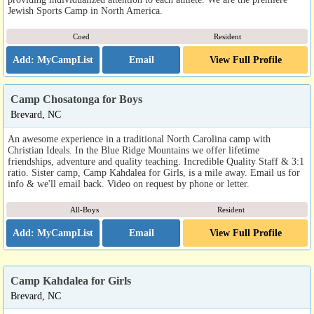
Jewish Sports Camp in North America.
Coed
Resident
Email
View Full Profile
Camp Chosatonga for Boys
Brevard, NC
An awesome experience in a traditional North Carolina camp with
Christian Ideals. In the Blue Ridge Mountains we offer lifetime
friendships, adventure and quality teaching. Incredible Quality Staff & 3:1
ratio. Sister camp, Camp Kahdalea for Girls, is a mile away. Email us for
info & we'll email back. Video on request by phone or letter.
All-Boys
Resident
Email
View Full Profile
Camp Kahdalea for Girls
Brevard, NC