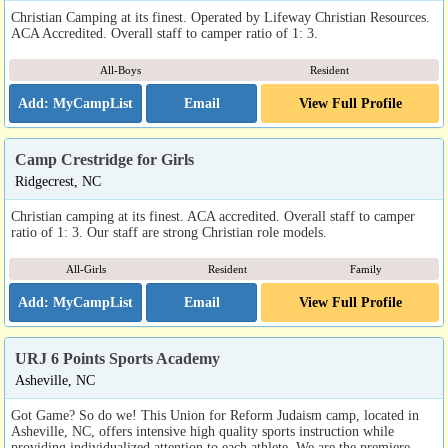
Christian Camping at its finest. Operated by Lifeway Christian Resources.
ACA Accredited. Overall staff to camper ratio of 1: 3.
All-Boys
Resident
Email
View Full Profile
Camp Crestridge for Girls
Ridgecrest, NC
Christian camping at its finest. ACA accredited. Overall staff to camper
ratio of 1: 3. Our staff are strong Christian role models.
All-Girls
Resident
Family
Email
View Full Profile
URJ 6 Points Sports Academy
Asheville, NC
Got Game? So do we! This Union for Reform Judaism camp, located in
Asheville, NC, offers intensive high quality sports instruction while
providing individualized attention to each athlete. We are the premiere