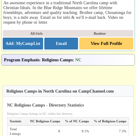
An awesome experience in a traditional North Carolina camp with
Christian Ideals. In the Blue Ridge Mountains we offer lifetime
friendships, adventure and quality teaching. Brother camp, Chosatonga for
boys, is a mile away. Email us for info & we'll e-mail back. Video on
request by phone or letter.
All-Girls
Resident
Email
View Full Profile
Program Emphasis
:
Religious Camps
:
NC
Religious Camps in North Carolina on CampChannel.com
NC Religious Camps - Directory Statistics
Religious Camps listings in NC within this directory.
Statistic
NC Religious Camps
% of NC Camps
% of Religious Camps
Total
8
9.1%
7.3%
Listings