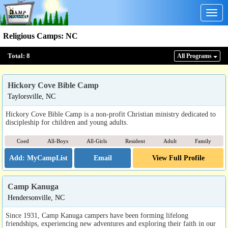
Togg
navig
Religious Camps
:
NC
Total:
8
All Program
s
Hickory Cove Bible Camp
Taylorsville, NC
Hickory Cove Bible Camp is a non-profit Christian ministry dedicated to
discipleship for children and young adults.
Coed
All-Boys
All-Girls
Resident
Adult
Family
Email
View Full Profile
Camp Kanuga
Hendersonville, NC
Since 1931, Camp Kanuga campers have been forming lifelong
friendships, experiencing new adventures and exploring their faith in our