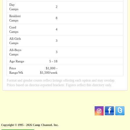
Day
2
Camps
Resident
8
Camps
Coed
4
Camps
All-Girls
3
Camps
All-Boys
3
Camps
Age Range
5 - 18
Price
$1,000 -
Range/Wk
$1,500/week
Format and gender counts reflect listings offering each option and may overlap.
Prices based on director-reported brackets. Figures reflect this directory only.
Copyright © 1995 - 2026 Camp Channel, Inc.