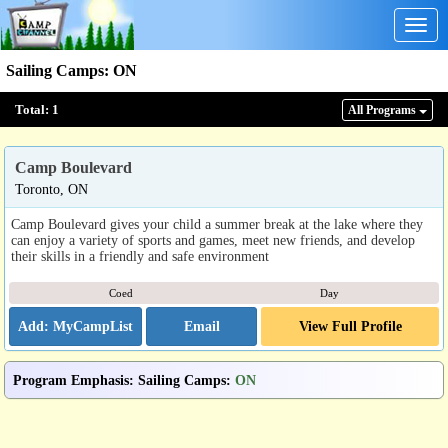
Togg
navig
Sailing Camps
:
ON
Total:
1
All Program
s
Camp Boulevard
Toronto, ON
Camp Boulevard gives your child a summer break at the lake where they
can enjoy a variety of sports and games, meet new friends, and develop
their skills in a friendly and safe environment
Coed
Day
Email
View Full Profile
Program Emphasis
:
Sailing Camps
:
ON