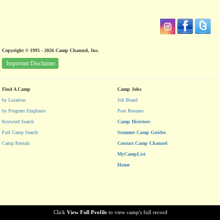
Copyright © 1995 - 2026 Camp Channel, Inc.
Important Disclaimer
Find A Camp
Camp Jobs
by Location
Job Board
by Program Emphasis
Post Resume
Keyword Search
Camp Directors
Full Camp Search
Summer Camp Guides
Camp Rentals
Contact Camp Channel
MyCampList
Home
Click
View Full Profile
to view camp's full record