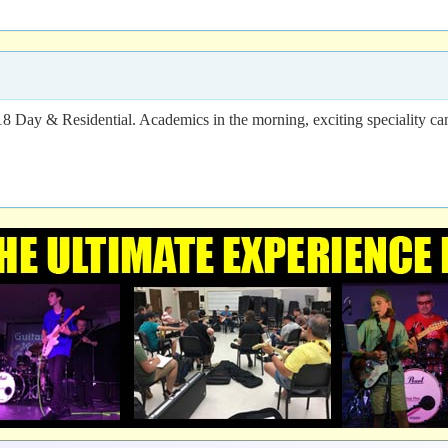
18 Day & Residential. Academics in the morning, exciting speciality c