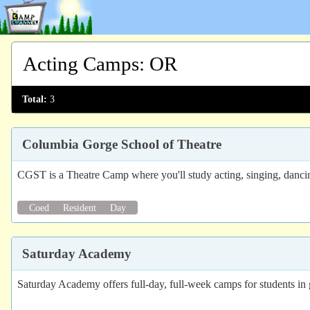
Acting Camps
:
OR
Total:
3
Columbia Gorge School of Theatre
CGST is a Theatre Camp where you'll study acting, singing, dancin
Coed
Resident
Day
Saturday Academy
Saturday Academy offers full-day, full-week camps for students in