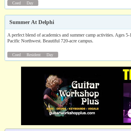
Coed
Day
Summer At Delphi
A perfect blend of academics and summer camp activities. Ages 5-
Pacific Northwest. Beautiful 720-acre campus.
Coed
Resident
Day