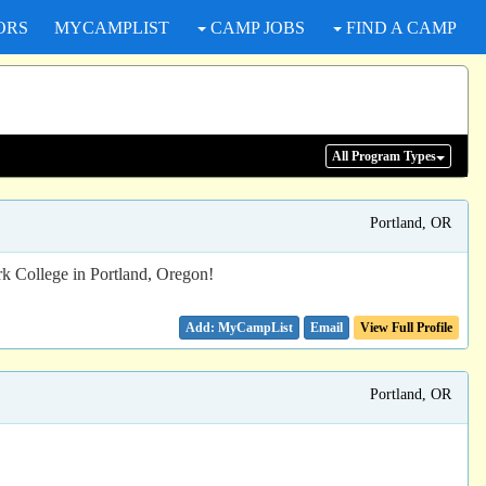
ORS
MYCAMPLIST
CAMP JOBS
FIND A CAMP
All Program
Types
Portland, OR
rk College in Portland, Oregon!
Email
View Full Profile
Portland, OR