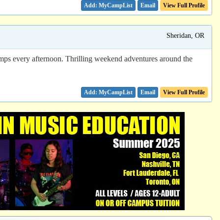
Email
View Full Profile
Sheridan, OR
amps every afternoon. Thrilling weekend adventures around the
Email
View Full Profile