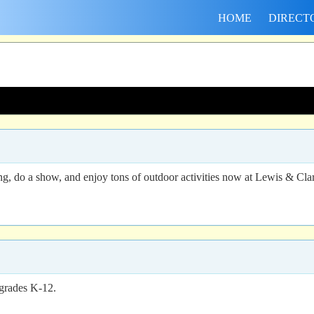
HOME
DIRECT
g, do a show, and enjoy tons of outdoor activities now at Lewis & Cla
 grades K-12.