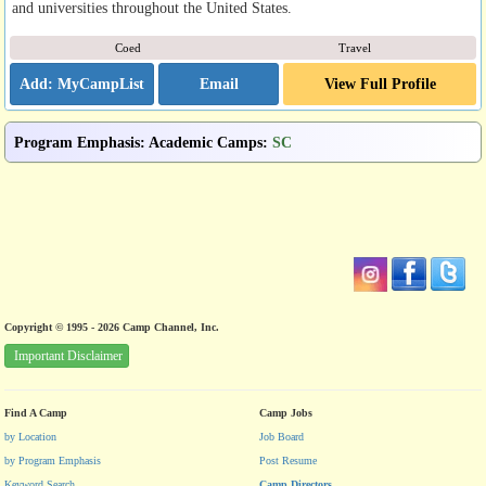
and universities throughout the United States.
Coed
Travel
Email
View Full Profile
Program Emphasis
:
Academic Camps
:
SC
Copyright © 1995 - 2026 Camp Channel, Inc.
Important Disclaimer
Find A Camp
Camp Jobs
by Location
Job Board
by Program Emphasis
Post Resume
Keyword Search
Camp Directors