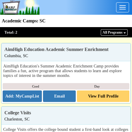
Togg
navig
Academic Camps
:
SC
Total:
2
All Program
s
AimHigh Education Academic Summer Enrichment
Columbia, SC
AimHigh Education's Summer Academic Enrichment Camp provides
families a fun, active program that allows students to learn and explore
topics of interest in the summer months.
Coed
Day
Email
View Full Profile
College Visits
Charleston, SC
College Visits offers the college bound student a first-hand look at colleges