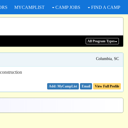
ORS
MYCAMPLIST
CAMP JOBS
FIND A CAMP
All Program
Types
Columbia, SC
 construction
Email
View Full Profile