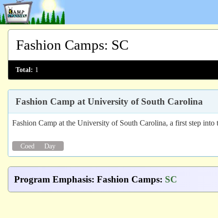
Fashion Camps
:
SC
Total:
1
Fashion Camp at University of South Carolina
Fashion Camp at the University of South Carolina, a first step into
Coed
Day
Program Emphasis
:
Fashion Camps
:
SC