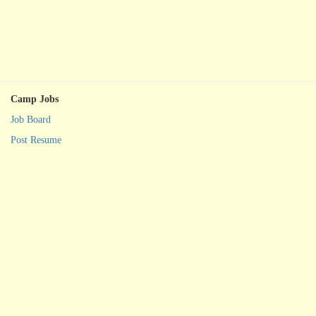
Camp Jobs
Job Board
Post Resume