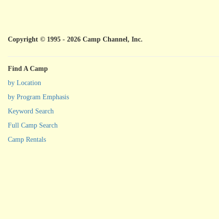
Copyright © 1995 - 2026 Camp Channel, Inc.
Find A Camp
by Location
by Program Emphasis
Keyword Search
Full Camp Search
Camp Rentals