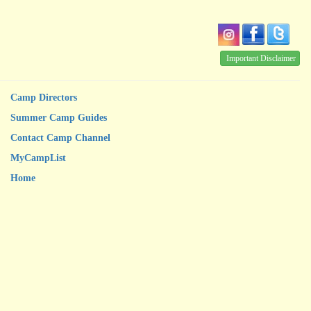
Important Disclaimer
Camp Directors
Summer Camp Guides
Contact Camp Channel
MyCampList
Home