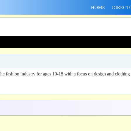
HOME
DIRECT
 the fashion industry for ages 10-18 with a focus on design and clothing