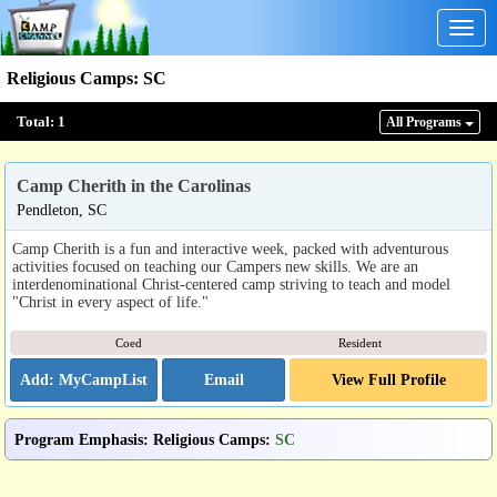
Togg
navig
Religious Camps
:
SC
Total:
1
All Program
s
Camp Cherith in the Carolinas
Pendleton, SC
Camp Cherith is a fun and interactive week, packed with adventurous
activities focused on teaching our Campers new skills. We are an
interdenominational Christ-centered camp striving to teach and model
"Christ in every aspect of life."
Coed
Resident
Email
View Full Profile
Program Emphasis
:
Religious Camps
:
SC