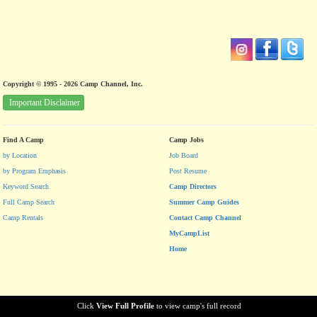
Copyright © 1995 - 2026 Camp Channel, Inc.
Important Disclaimer
Find A Camp
Camp Jobs
by Location
Job Board
by Program Emphasis
Post Resume
Keyword Search
Camp Directors
Full Camp Search
Summer Camp Guides
Camp Rentals
Contact Camp Channel
MyCampList
Home
Click
View Full Profile
to view camp's full record