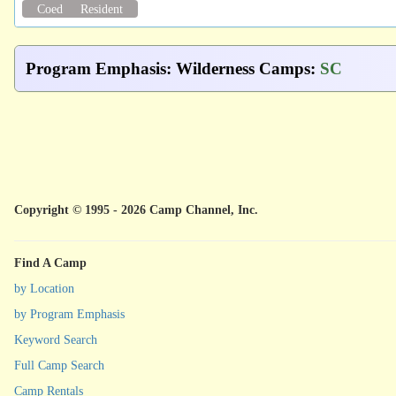
Coed
Resident
Program Emphasis
:
Wilderness Camps
:
SC
Copyright © 1995 - 2026 Camp Channel, Inc.
Find A Camp
by Location
by Program Emphasis
Keyword Search
Full Camp Search
Camp Rentals