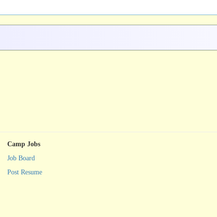
Camp Jobs
Job Board
Post Resume