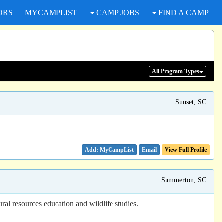
ORS
MYCAMPLIST
CAMP JOBS
FIND A CAMP
All Program
Types
Sunset, SC
Email
View Full Profile
Summerton, SC
ural resources education and wildlife studies.