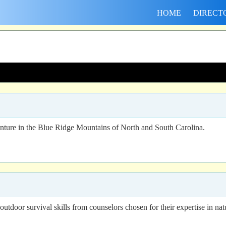
HOME
DIRECT
ure in the Blue Ridge Mountains of North and South Carolina.
outdoor survival skills from counselors chosen for their expertise in nat