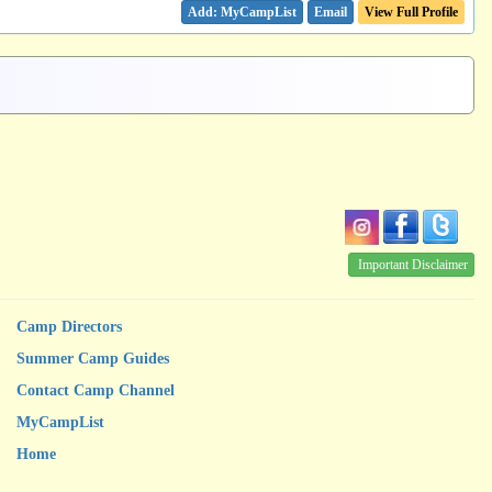
Email
View Full Profile
Important Disclaimer
Camp Directors
Summer Camp Guides
Contact Camp Channel
MyCampList
Home