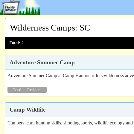
Wilderness Camps
:
SC
Total:
2
Adventure Summer Camp
Adventure Summer Camp at Camp Hannon offers wilderness advent
Coed
Resident
Camp Wildlife
Campers learn hunting skills, shooting sports, wildlife ecology and 