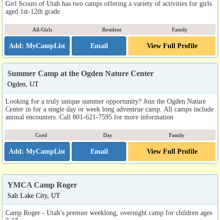
Girl Scouts of Utah has two camps offering a variety of activities for girls
aged 1st-12th grade.
All-Girls
Resident
Family
Email
View Full Profile
Summer Camp at the Ogden Nature Center
Ogden, UT
Looking for a truly unique summer opportunity? Join the Ogden Nature
Center in for a single day or week long adventrue camp. All camps include
animal encounters. Call 801-621-7595 for more information
Coed
Day
Family
Email
View Full Profile
YMCA Camp Roger
Salt Lake City, UT
Camp Roger - Utah’s premier weeklong, overnight camp for children ages