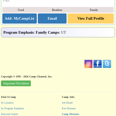
7-17.
Coed
Resident
Family
Email
View Full Profile
Program Emphasis
:
Family Camps
:
UT
Copyright © 1995 - 2026 Camp Channel, Inc.
Important Disclaimer
Find A Camp
Camp Jobs
by Location
Job Board
by Program Emphasis
Post Resume
Keyword Search
Camp Directors