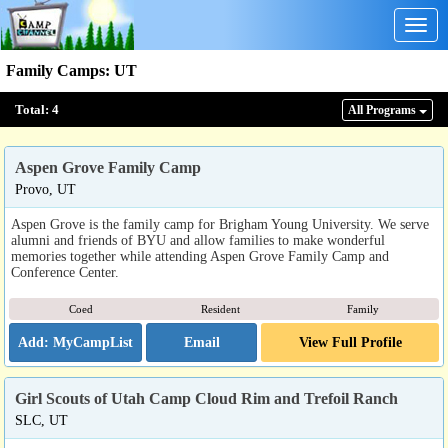
Togg
navig
Family Camps
:
UT
Total:
4
All Program
s
Aspen Grove Family Camp
Provo, UT
Aspen Grove is the family camp for Brigham Young University. We serve
alumni and friends of BYU and allow families to make wonderful
memories together while attending Aspen Grove Family Camp and
Conference Center.
Coed
Resident
Family
Email
View Full Profile
Girl Scouts of Utah Camp Cloud Rim and Trefoil Ranch
SLC, UT