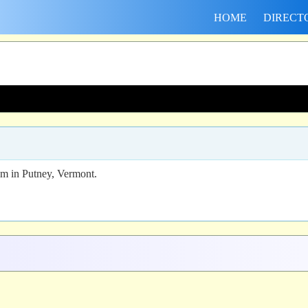
HOME
DIRECT
am in Putney, Vermont.