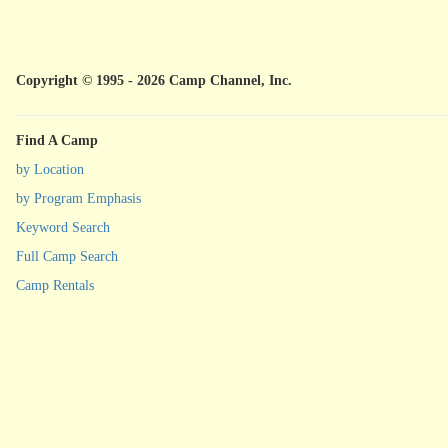
Copyright © 1995 - 2026 Camp Channel, Inc.
Find A Camp
by Location
by Program Emphasis
Keyword Search
Full Camp Search
Camp Rentals