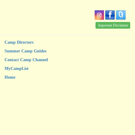
Important Disclaimer
Camp Directors
Summer Camp Guides
Contact Camp Channel
MyCampList
Home