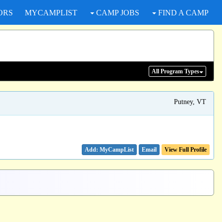
ORS
MYCAMPLIST
CAMP JOBS
FIND A CAMP
All Program
Types
Putney, VT
Email
View Full Profile