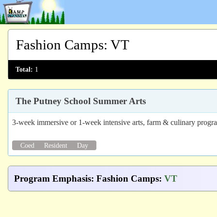
Fashion Camps
:
VT
Total:
1
The Putney School Summer Arts
3-week immersive or 1-week intensive arts, farm & culinary progr
Coed
Resident
Day
Program Emphasis
:
Fashion Camps
:
VT