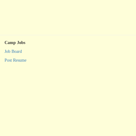
Camp Jobs
Job Board
Post Resume