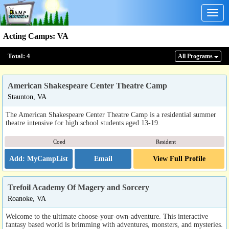
Togg
navig
Acting Camps
:
VA
Total:
4
All Program
s
American Shakespeare Center Theatre Camp
Staunton, VA
The American Shakespeare Center Theatre Camp is a residential summer
theatre intensive for high school students aged 13-19.
Coed
Resident
Email
View Full Profile
Trefoil Academy Of Magery and Sorcery
Roanoke, VA
Welcome to the ultimate choose-your-own-adventure. This interactive
fantasy based world is brimming with adventures, monsters, and mysteries.