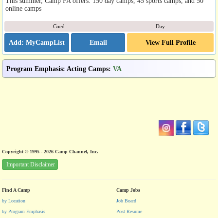
This summer, Camp FA offers: 150 day camps, 45 sports camps, and 50
online camps
Coed
Day
Email
View Full Profile
Program Emphasis
:
Acting Camps
:
VA
Copyright © 1995 - 2026 Camp Channel, Inc.
Important Disclaimer
Find A Camp
Camp Jobs
by Location
Job Board
by Program Emphasis
Post Resume