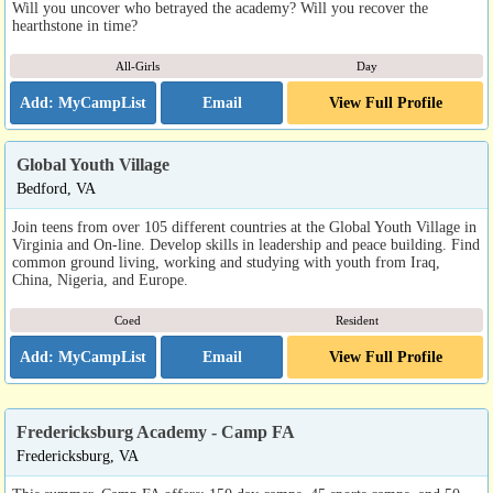
Will you uncover who betrayed the academy? Will you recover the
hearthstone in time?
All-Girls
Day
Email
View Full Profile
Global Youth Village
Bedford, VA
Join teens from over 105 different countries at the Global Youth Village in
Virginia and On-line. Develop skills in leadership and peace building. Find
common ground living, working and studying with youth from Iraq,
China, Nigeria, and Europe.
Coed
Resident
Email
View Full Profile
Fredericksburg Academy - Camp FA
Fredericksburg, VA