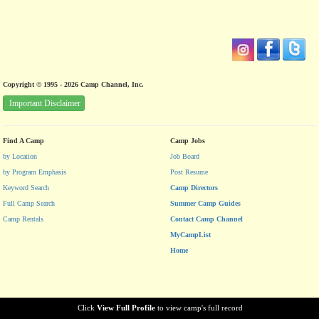
Copyright © 1995 - 2026 Camp Channel, Inc.
Important Disclaimer
Find A Camp
Camp Jobs
by Location
Job Board
by Program Emphasis
Post Resume
Keyword Search
Camp Directors
Full Camp Search
Summer Camp Guides
Camp Rentals
Contact Camp Channel
MyCampList
Home
Click
View Full Profile
to view camp's full record