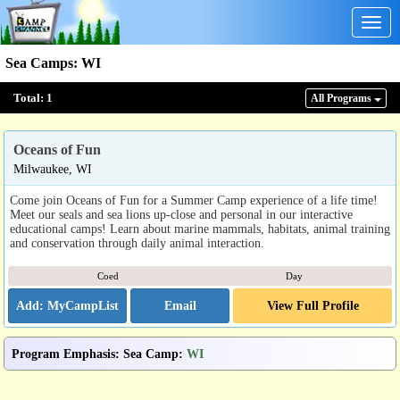
Togg
navig
Sea Camps
:
WI
Total:
1
All Program
s
Oceans of Fun
Milwaukee, WI
Come join Oceans of Fun for a Summer Camp experience of a life time!
Meet our seals and sea lions up-close and personal in our interactive
educational camps! Learn about marine mammals, habitats, animal training
and conservation through daily animal interaction.
Coed
Day
Email
View Full Profile
Program Emphasis
:
Sea Camp
:
WI