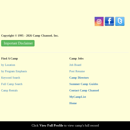
Copyright © 1995 - 2026 Camp Channel, Inc.
Important Disclaimer
Find A Camp
Camp Jobs
by Location
Job Board
by Program Emphasis
Post Resume
Keyword Search
Camp Directors
Full Camp Search
Summer Camp Guides
Camp Rentals
Contact Camp Channel
MyCampList
Home
Click
View Full Profile
to view camp's full record