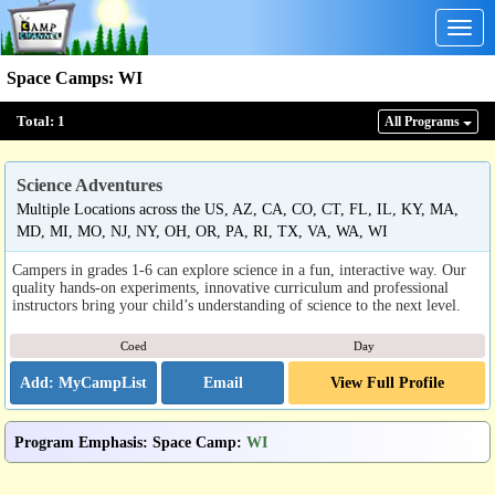
Togg
navig
Space Camps
:
WI
Total:
1
All Program
s
Science Adventures
Multiple Locations across the US, AZ, CA, CO, CT, FL, IL, KY, MA,
MD, MI, MO, NJ, NY, OH, OR, PA, RI, TX, VA, WA, WI
Campers in grades 1-6 can explore science in a fun, interactive way. Our
quality hands-on experiments, innovative curriculum and professional
instructors bring your child’s understanding of science to the next level.
Coed
Day
Email
View Full Profile
Program Emphasis
:
Space Camp
:
WI