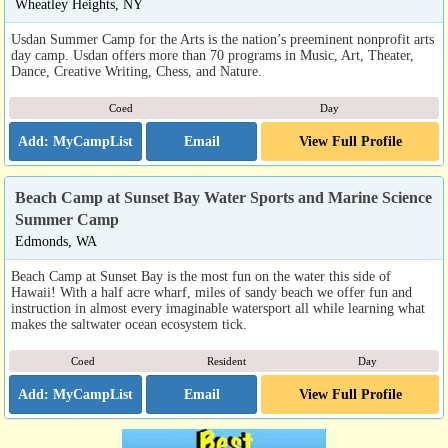
Wheatley Heights, NY
Usdan Summer Camp for the Arts is the nation’s preeminent nonprofit arts
day camp. Usdan offers more than 70 programs in Music, Art, Theater,
Dance, Creative Writing, Chess, and Nature.
Coed
Day
Email
View Full Profile
Beach Camp at Sunset Bay Water Sports and Marine Science
Summer Camp
Edmonds, WA
Beach Camp at Sunset Bay is the most fun on the water this side of
Hawaii! With a half acre wharf, miles of sandy beach we offer fun and
instruction in almost every imaginable watersport all while learning what
makes the saltwater ocean ecosystem tick.
Coed
Resident
Day
Email
View Full Profile