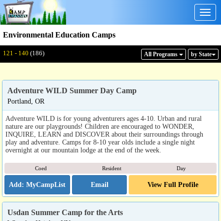
Togg
navig
Environmental Education Camps
Displaying: 121 - 140
Total:
186
121 - 140
(186)
All Program
s
by State
Adventure WILD Summer Day Camp
Portland, OR
Adventure WILD is for young adventurers ages 4-10. Urban and rural
nature are our playgrounds! Children are encouraged to WONDER,
INQUIRE, LEARN and DISCOVER about their surroundings through
play and adventure. Camps for 8-10 year olds include a single night
overnight at our mountain lodge at the end of the week.
Coed
Resident
Day
Email
View Full Profile
Usdan Summer Camp for the Arts