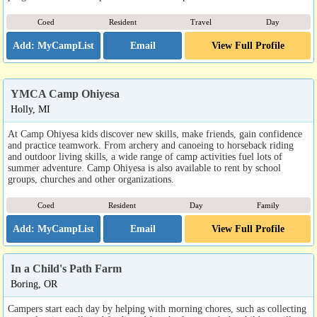
Coed
Resident
Travel
Day
Email
View Full Profile
YMCA Camp Ohiyesa
Holly, MI
At Camp Ohiyesa kids discover new skills, make friends, gain confidence
and practice teamwork. From archery and canoeing to horseback riding
and outdoor living skills, a wide range of camp activities fuel lots of
summer adventure. Camp Ohiyesa is also available to rent by school
groups, churches and other organizations.
Coed
Resident
Day
Family
Email
View Full Profile
In a Child's Path Farm
Boring, OR
Campers start each day by helping with morning chores, such as collecting