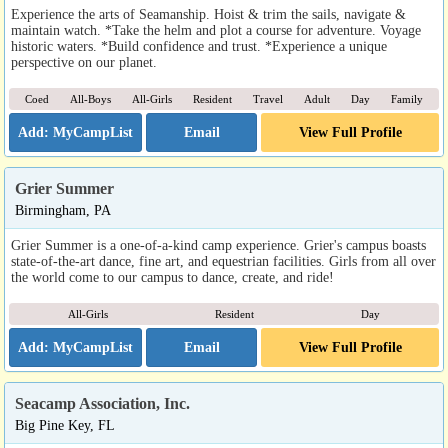
Experience the arts of Seamanship. Hoist & trim the sails, navigate &
maintain watch. *Take the helm and plot a course for adventure. Voyage
historic waters. *Build confidence and trust. *Experience a unique
perspective on our planet.
Coed
All-Boys
All-Girls
Resident
Travel
Adult
Day
Family
Email
View Full Profile
Grier Summer
Birmingham, PA
Grier Summer is a one-of-a-kind camp experience. Grier's campus boasts
state-of-the-art dance, fine art, and equestrian facilities. Girls from all over
the world come to our campus to dance, create, and ride!
All-Girls
Resident
Day
Email
View Full Profile
Seacamp Association, Inc.
Big Pine Key, FL