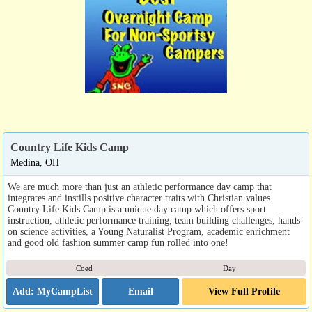
Country Life Kids Camp
Medina, OH
We are much more than just an athletic performance day camp that
integrates and instills positive character traits with Christian values.
Country Life Kids Camp is a unique day camp which offers sport
instruction, athletic performance training, team building challenges, hands-
on science activities, a Young Naturalist Program, academic enrichment
and good old fashion summer camp fun rolled into one!
Coed
Day
Email
View Full Profile