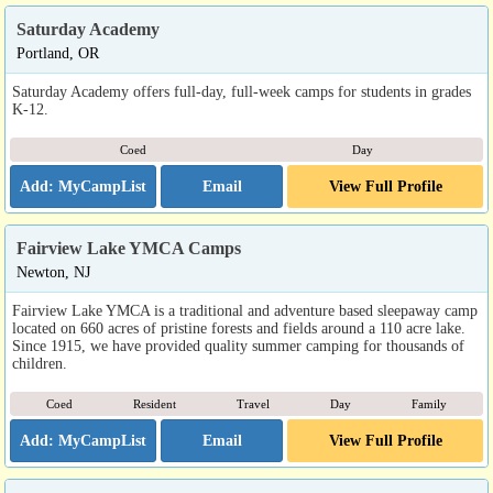
Saturday Academy
Portland, OR
Saturday Academy offers full-day, full-week camps for students in grades
K-12.
Coed
Day
Email
View Full Profile
Fairview Lake YMCA Camps
Newton, NJ
Fairview Lake YMCA is a traditional and adventure based sleepaway camp
located on 660 acres of pristine forests and fields around a 110 acre lake.
Since 1915, we have provided quality summer camping for thousands of
children.
Coed
Resident
Travel
Day
Family
Email
View Full Profile