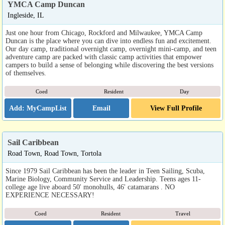
YMCA Camp Duncan
Ingleside, IL
Just one hour from Chicago, Rockford and Milwaukee, YMCA Camp
Duncan is the place where you can dive into endless fun and excitement.
Our day camp, traditional overnight camp, overnight mini-camp, and teen
adventure camp are packed with classic camp activities that empower
campers to build a sense of belonging while discovering the best versions
of themselves.
Coed
Resident
Day
Email
View Full Profile
Sail Caribbean
Road Town, Road Town, Tortola
Since 1979 Sail Caribbean has been the leader in Teen Sailing, Scuba,
Marine Biology, Community Service and Leadership. Teens ages 11-
college age live aboard 50' monohulls, 46' catamarans . NO
EXPERIENCE NECESSARY!
Coed
Resident
Travel