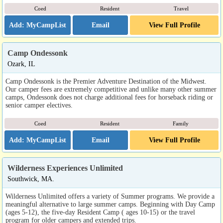
Coed
Resident
Travel
Email
View Full Profile
Camp Ondessonk
Ozark, IL
Camp Ondessonk is the Premier Adventure Destination of the Midwest.
Our camper fees are extremely competitive and unlike many other summer
camps, Ondessonk does not charge additional fees for horseback riding or
senior camper electives.
Coed
Resident
Family
Email
View Full Profile
Wilderness Experiences Unlimited
Southwick, MA.
Wilderness Unlimited offers a variety of Summer programs. We provide a
meaningful alternative to large summer camps. Beginning with Day Camp
(ages 5-12), the five-day Resident Camp ( ages 10-15) or the travel
program for older campers and extended trips.