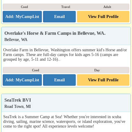
Coed
Travel
Adult
Email
View Full Profile
Overlake's Horse & Farm Camps in Bellevue, WA.
Bellevue, WA
Overlake Farm in Bellevue, Washington offers summer kid's Horse and/or
Farm camps. These are full-day camps for kids ages 5-16 (camps are
grouped by age, 5-11 and 12-16)..
Coed
Day
Email
View Full Profile
SeaTrek BVI
Road Town, MI
SeaTrek is a Summer Camp at Sea! Whether you're interested in scuba
diving, sailing, marine science, watersports, or island exploration, you've
come to the right spot! All experience levels welcome!