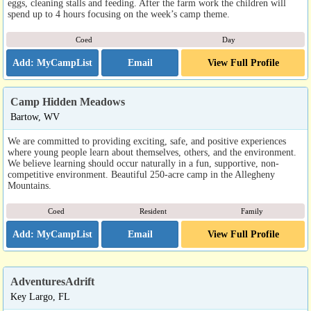
eggs, cleaning stalls and feeding. After the farm work the children will
spend up to 4 hours focusing on the week’s camp theme.
Coed
Day
Email
View Full Profile
Camp Hidden Meadows
Bartow, WV
We are committed to providing exciting, safe, and positive experiences
where young people learn about themselves, others, and the environment.
We believe learning should occur naturally in a fun, supportive, non-
competitive environment. Beautiful 250-acre camp in the Allegheny
Mountains.
Coed
Resident
Family
Email
View Full Profile
AdventuresAdrift
Key Largo, FL