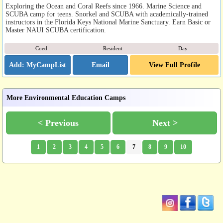
Exploring the Ocean and Coral Reefs since 1966. Marine Science and
SCUBA camp for teens. Snorkel and SCUBA with academically-trained
instructors in the Florida Keys National Marine Sanctuary. Earn Basic or
Master NAUI SCUBA certification.
Coed
Resident
Day
Email
View Full Profile
More Environmental Education Camps
< Previous
Next >
1
2
3
4
5
6
7
8
9
10