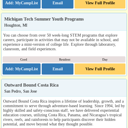
Email
View Full Profile
Michigan Tech Summer Youth Programs
Houghton, MI
You can choose from over 50 week-long STEM programs that explore
careers, participate in activities that may not be available in school, and
experience a mini-version of college life. Explore through laboratory,
classroom, and field experiences.
Coed
Resident
Day
Email
View Full Profile
Outward Bound Costa Rica
San Pedro, San Jose
Outward Bound Costa Rica inspires a lifetime of leadership, growth, and a
commitment to serve through adventure-based learning. Since 1994, led by
highly skilled and safety-conscious staff, we have delivered experiential
education courses, utilizing Costa Rica, Panama, and Nicaragua’s tropical
rivers, reefs, and rainforests to help participants discover their hidden
potential, and move beyond what they thought possible.