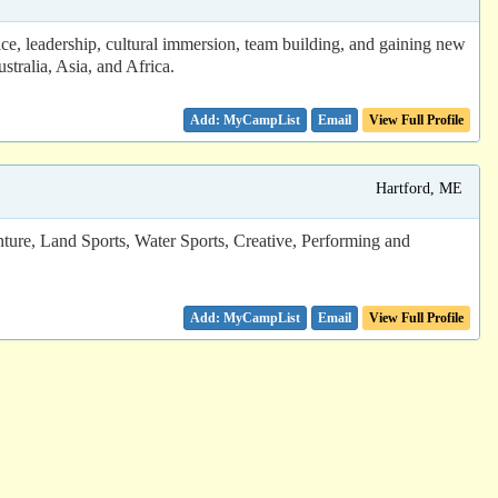
e, leadership, cultural immersion, team building, and gaining new
tralia, Asia, and Africa.
Email
View Full Profile
Hartford, ME
nture, Land Sports, Water Sports, Creative, Performing and
Email
View Full Profile