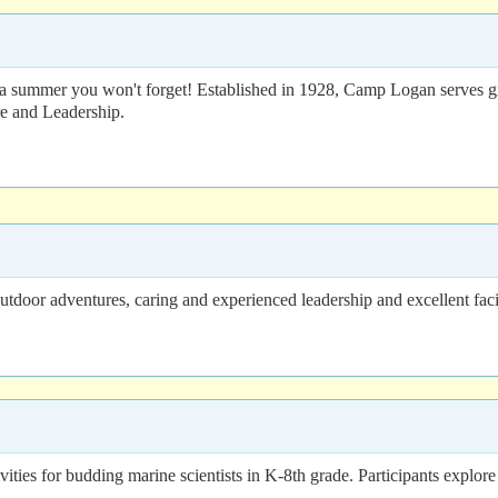
a summer you won't forget! Established in 1928, Camp Logan serves girl
re and Leadership.
door adventures, caring and experienced leadership and excellent facil
s for budding marine scientists in K-8th grade. Participants explore ma