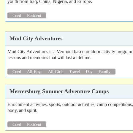
youth from Iraq, China, Nigeria, and Europe.
Coed
Resident
Mud City Adventures
Mud City Adventures is a Vermont based outdoor activity program th
lessons and memories that will last a lifetime.
Coed
All-Boys
All-Girls
Travel
Day
Family
Mercersburg Summer Adventure Camps
Enrichment activities, sports, outdoor activities, camp competiti
body, and spirit.
Coed
Resident