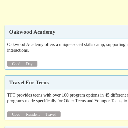
Oakwood Academy
Oakwood Academy offers a unique social skills camp, supporting neu
interactions.
Coed
Day
Travel For Teens
TFT provides teens with over 100 program options in 45 different
programs made specifically for Older Teens and Younger Teens, t
Coed
Resident
Travel