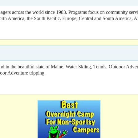
agers across the world since 1983. Programs focus on community servic
orth America, the South Pacific, Europe, Central and South America, Aus
nd in the beautiful state of Maine. Water Skiing, Tennis, Outdoor Adve
oor Adventure tripping.