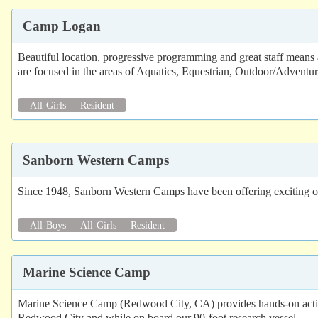
Camp Logan
Beautiful location, progressive programming and great staff means 
are focused in the areas of Aquatics, Equestrian, Outdoor/Adventu
All-Girls
Resident
Sanborn Western Camps
Since 1948, Sanborn Western Camps have been offering exciting out
All-Boys
All-Girls
Resident
Marine Science Camp
Marine Science Camp (Redwood City, CA) provides hands-on activitie
Redwood City and while on board our 90-foot research vessel.