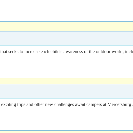
at seeks to increase each child's awareness of the outdoor world, inclu
ons, exciting trips and other new challenges await campers at Mercersb