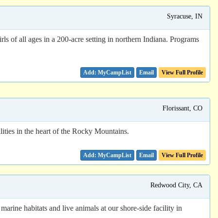
Syracuse, IN
s of all ages in a 200-acre setting in northern Indiana. Programs
Email
View Full Profile
Florissant, CO
ities in the heart of the Rocky Mountains.
Email
View Full Profile
Redwood City, CA
rine habitats and live animals at our shore-side facility in