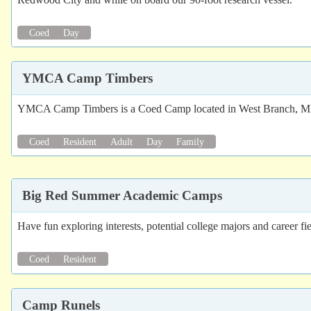
Coed
Day
YMCA Camp Timbers
YMCA Camp Timbers is a Coed Camp located in West Branch, MI. 
Coed
Resident
Adult
Day
Family
Big Red Summer Academic Camps
Have fun exploring interests, potential college majors and career
Coed
Resident
Camp Runels