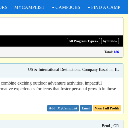
ORS
MYCAMPLIST
CAMP JOBS
FIND A CAMP
All Program
Types
by State
Total:
186
US & International Destinations: Company Based in, IL
combine exciting outdoor adventure activities, impactful
mative experiences for teens that foster personal growth in those
Email
View Full Profile
Bend , OR