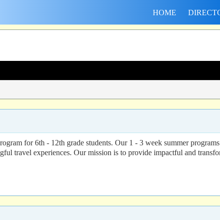
HOME
DIRECT
program for 6th - 12th grade students. Our 1 - 3 week summer programs 
ul travel experiences. Our mission is to provide impactful and transfor