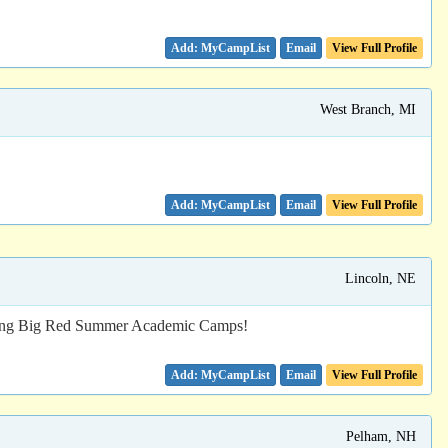
Email
View Full Profile
West Branch, MI
Email
View Full Profile
Lincoln, NE
y during Big Red Summer Academic Camps!
Email
View Full Profile
Pelham, NH