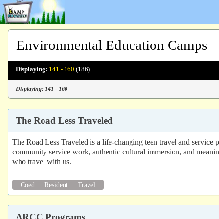
Environmental Education Camps
Displaying:
141 - 160
(186)
Displaying: 141 - 160
The Road Less Traveled
The Road Less Traveled is a life-changing teen travel and service 
community service work, authentic cultural immersion, and meaningf
who travel with us.
Coed
Resident
Travel
ARCC Programs