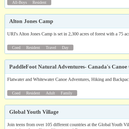
All-Boys
Resident
Alton Jones Camp
URI's Alton Jones Camp is set in 2,300 acres of forest with a 75 acr
Coed
Resident
Travel
Day
PaddleFoot Natural Adventures- Canada's Canoe 
Flatwater and Whitewater Canoe Adventures, Hiking and Backpackin
Coed
Resident
Adult
Family
Global Youth Village
Join teens from over 105 different countries at the Global Youth V