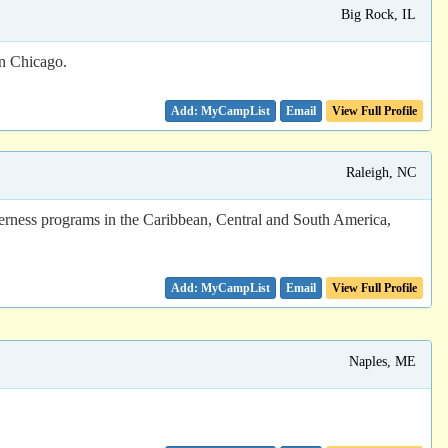
Big Rock, IL
wn Chicago.
Email
View Full Profile
Raleigh, NC
derness programs in the Caribbean, Central and South America,
Email
View Full Profile
Naples, ME