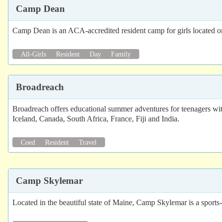
Camp Dean
Camp Dean is an ACA-accredited resident camp for girls located o
All-Girls
Resident
Day
Family
Broadreach
Broadreach offers educational summer adventures for teenagers wit
Iceland, Canada, South Africa, France, Fiji and India.
Coed
Resident
Travel
Camp Skylemar
Located in the beautiful state of Maine, Camp Skylemar is a sports