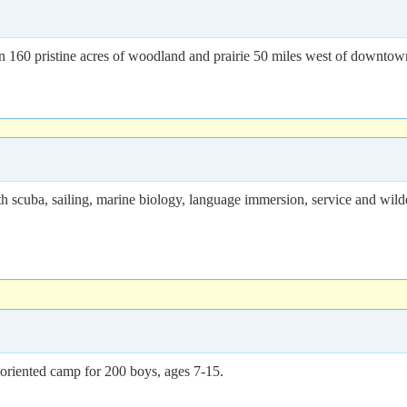
n 160 pristine acres of woodland and prairie 50 miles west of downto
h scuba, sailing, marine biology, language immersion, service and wil
-oriented camp for 200 boys, ages 7-15.