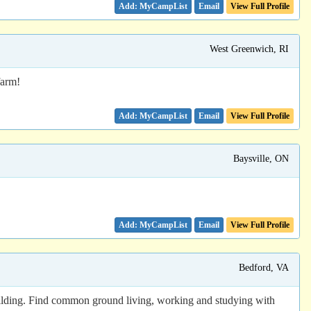
Email
View Full Profile
West Greenwich, RI
farm!
Email
View Full Profile
Baysville, ON
Email
View Full Profile
Bedford, VA
 building. Find common ground living, working and studying with