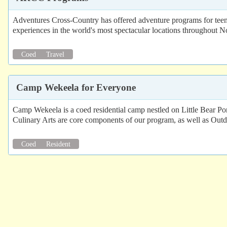
Adventures Cross-Country has offered adventure programs for teen
experiences in the world's most spectacular locations throughout N
Coed
Travel
Camp Wekeela for Everyone
Camp Wekeela is a coed residential camp nestled on Little Bear Po
Culinary Arts are core components of our program, as well as Outd
Coed
Resident