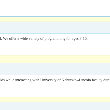
We offer a wide variety of programming for ages 7-16.
 fields while interacting with University of Nebraska--Lincoln facult