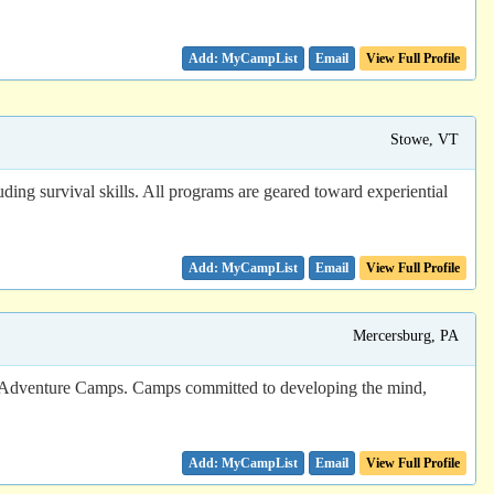
Email
View Full Profile
Stowe, VT
ding survival skills. All programs are geared toward experiential
Email
View Full Profile
Mercersburg, PA
urg Adventure Camps. Camps committed to developing the mind,
Email
View Full Profile