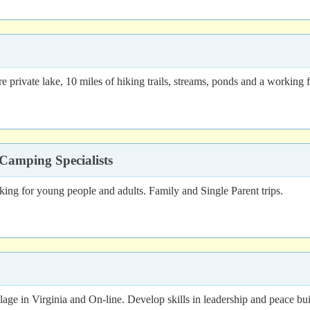
e private lake, 10 miles of hiking trails, streams, ponds and a working 
Camping Specialists
g for young people and adults. Family and Single Parent trips.
illage in Virginia and On-line. Develop skills in leadership and peace