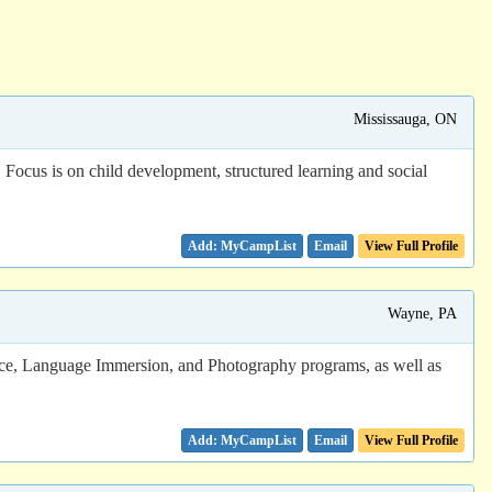
Mississauga, ON
Focus is on child development, structured learning and social
Email
View Full Profile
Wayne, PA
ice, Language Immersion, and Photography programs, as well as
Email
View Full Profile