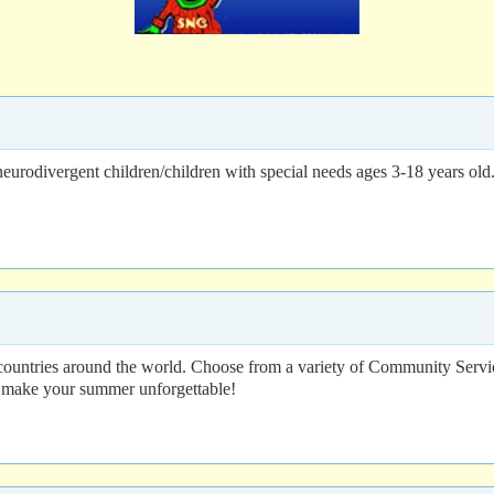
rodivergent children/children with special needs ages 3-18 years old. 
 countries around the world. Choose from a variety of Community Serv
o make your summer unforgettable!