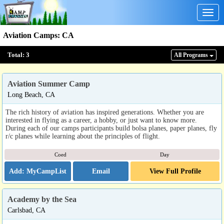
Togg
navig
Aviation Camps
:
CA
Total:
3
All Program
s
Aviation Summer Camp
Long Beach, CA
The rich history of aviation has inspired generations. Whether you are
interested in flying as a career, a hobby, or just want to know more.
During each of our camps participants build bolsa planes, paper planes, fly
r/c planes while learning about the principles of flight.
Coed
Day
Email
View Full Profile
Academy by the Sea
Carlsbad, CA