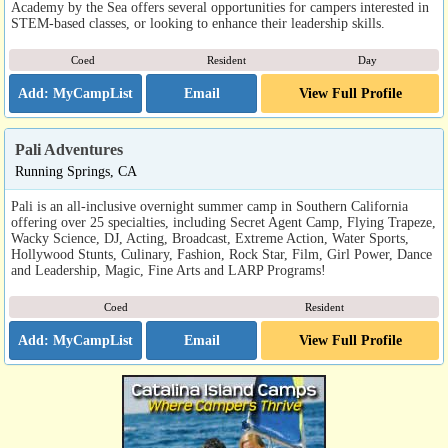
Academy by the Sea offers several opportunities for campers interested in
STEM-based classes, or looking to enhance their leadership skills.
Coed
Resident
Day
Email
View Full Profile
Pali Adventures
Running Springs, CA
Pali is an all-inclusive overnight summer camp in Southern California
offering over 25 specialties, including Secret Agent Camp, Flying Trapeze,
Wacky Science, DJ, Acting, Broadcast, Extreme Action, Water Sports,
Hollywood Stunts, Culinary, Fashion, Rock Star, Film, Girl Power, Dance
and Leadership, Magic, Fine Arts and LARP Programs!
Coed
Resident
Email
View Full Profile