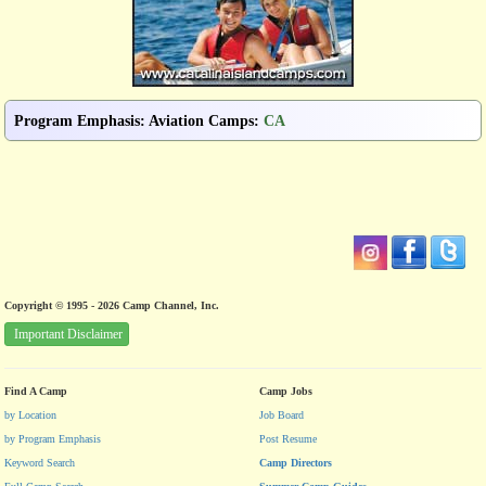
Program Emphasis
:
Aviation Camps
:
CA
Copyright © 1995 - 2026 Camp Channel, Inc.
Important Disclaimer
Find A Camp
Camp Jobs
by Location
Job Board
by Program Emphasis
Post Resume
Keyword Search
Camp Directors