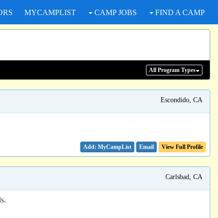
ORS
MYCAMPLIST
CAMP JOBS
FIND A CAMP
All Program
Types
Escondido, CA
Email
View Full Profile
Carlsbad, CA
s.