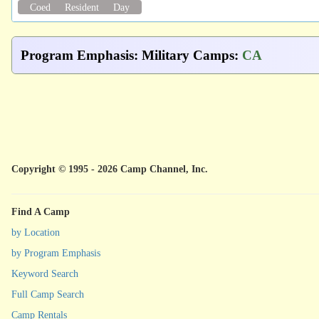
Coed
Resident
Day
Program Emphasis
:
Military Camps
:
CA
Copyright © 1995 - 2026 Camp Channel, Inc.
Find A Camp
by Location
by Program Emphasis
Keyword Search
Full Camp Search
Camp Rentals