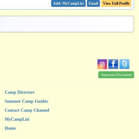
Email
View Full Profile
Important Disclaimer
Camp Directors
Summer Camp Guides
Contact Camp Channel
MyCampList
Home