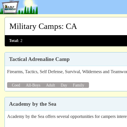
Military Camps
:
CA
Total:
2
Tactical Adrenaline Camp
Firearms, Tactics, Self Defense, Survival, Wilderness and Teamw
Coed
All-Boys
Adult
Day
Family
Academy by the Sea
Academy by the Sea offers several opportunities for campers interes