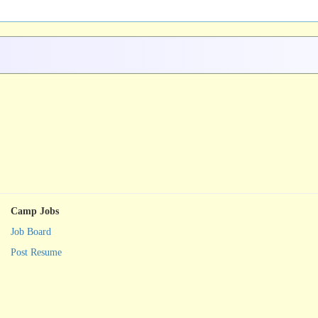
Camp Jobs
Job Board
Post Resume