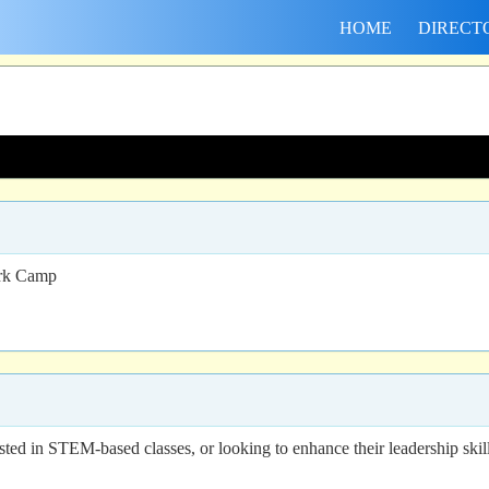
HOME
DIRECT
ork Camp
ted in STEM-based classes, or looking to enhance their leadership skill