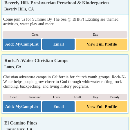
Beverly Hills Presbyterian Preschool & Kindergarten
Beverly Hills, CA
Come join us for Summer By The Sea @ BHPP! Exciting sea themed
activities, water play and more.
Coed
Day
Email
View Full Profile
Rock-N-Water Christian Camps
Lotus, CA
Christian adventure camps in California for church youth groups. Rock-N-
Water helps people grow closer to God through whitewater rafting, rock
climbing, backpacking, and living history programs.
Coed
Resident
Travel
Adult
Day
Family
Email
View Full Profile
El Camino Pines
Frazier Park, CA