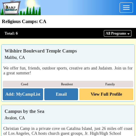
Togg
navig
Religious Camps
:
CA
Total:
6
All Program
s
Wilshire Boulevard Temple Camps
Malibu, CA
We offer fun, friends, outdoor sports, creative arts and Judaism. Join us for
a great summer!
Coed
Resident
Family
Email
View Full Profile
Campus by the Sea
Avalon, CA
Christian Camp in a private cove on Catalina Island, just 26 miles off coast
of Los Angeles, CA hosts church guest groups, Jr. High/High School