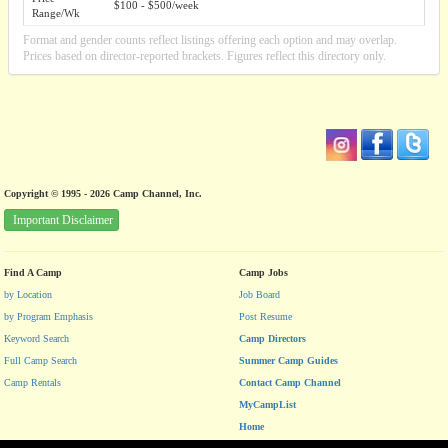
$100 - $500/week
Range/Wk
Format and gender counts reflect listings offering each option and may overlap.
Prices based on director-reported brackets. Figures reflect this directory only.
Copyright © 1995 - 2026 Camp Channel, Inc.
Important Disclaimer
Find A Camp
Camp Jobs
by Location
Job Board
by Program Emphasis
Post Resume
Keyword Search
Camp Directors
Full Camp Search
Summer Camp Guides
Camp Rentals
Contact Camp Channel
MyCampList
Home