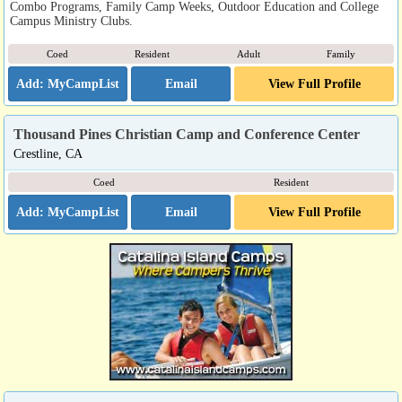
Combo Programs, Family Camp Weeks, Outdoor Education and College
Campus Ministry Clubs.
Coed
Resident
Adult
Family
Email
View Full Profile
Thousand Pines Christian Camp and Conference Center
Crestline, CA
Coed
Resident
Email
View Full Profile