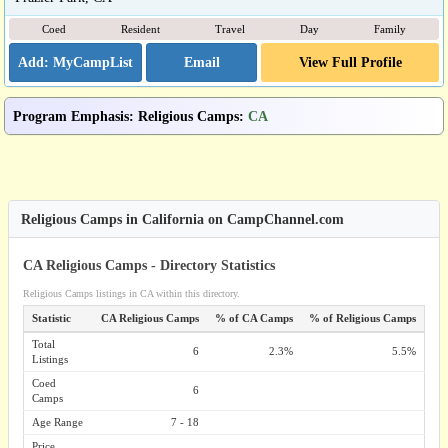
Coed
Resident
Travel
Day
Family
Email
View Full Profile
Program Emphasis
:
Religious Camps
:
CA
Religious Camps in California on CampChannel.com
CA Religious Camps - Directory Statistics
Religious Camps listings in CA within this directory.
Statistic
CA Religious Camps
% of CA Camps
% of Religious Camps
Total
6
2.3%
5.5%
Listings
Coed
6
Camps
Age Range
7 - 18
Price