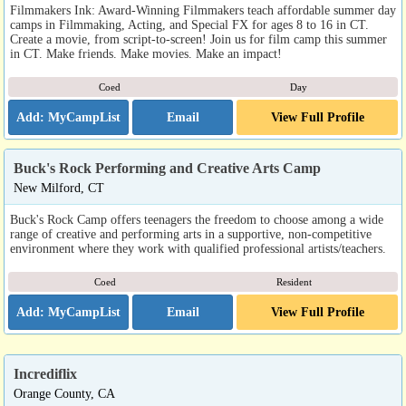
Filmmakers Ink: Award-Winning Filmmakers teach affordable summer day
camps in Filmmaking, Acting, and Special FX for ages 8 to 16 in CT.
Create a movie, from script-to-screen! Join us for film camp this summer
in CT. Make friends. Make movies. Make an impact!
Coed
Day
Email
View Full Profile
Buck's Rock Performing and Creative Arts Camp
New Milford, CT
Buck's Rock Camp offers teenagers the freedom to choose among a wide
range of creative and performing arts in a supportive, non-competitive
environment where they work with qualified professional artists/teachers.
Coed
Resident
Email
View Full Profile
Incrediflix
Orange County, CA