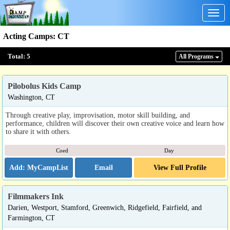
Togg
navig
Acting Camps
:
CT
Total:
5
All Program
s
Pilobolus Kids Camp
Washington, CT
Through creative play, improvisation, motor skill building, and
performance, children will discover their own creative voice and learn how
to share it with others.
Coed
Day
Email
View Full Profile
Filmmakers Ink
Darien, Westport, Stamford, Greenwich, Ridgefield, Fairfield, and
Farmington, CT