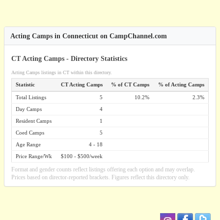
Acting Camps in Connecticut on CampChannel.com
CT Acting Camps - Directory Statistics
Acting Camps listings in CT within this directory.
Statistic
CT Acting Camps
% of CT Camps
% of Acting Camps
Total Listings
5
10.2%
2.3%
Day Camps
4
Resident Camps
1
Coed Camps
5
Age Range
4 - 18
Price Range/Wk
$100 - $500/week
Format and gender counts reflect listings offering each option and may overlap.
Prices based on director-reported brackets. Figures reflect this directory only.