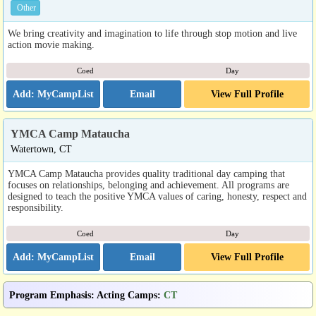
Other
We bring creativity and imagination to life through stop motion and live
action movie making.
Coed
Day
Email
View Full Profile
YMCA Camp Mataucha
Watertown, CT
YMCA Camp Mataucha provides quality traditional day camping that
focuses on relationships, belonging and achievement. All programs are
designed to teach the positive YMCA values of caring, honesty, respect and
responsibility.
Coed
Day
Email
View Full Profile
Program Emphasis
:
Acting Camps
:
CT