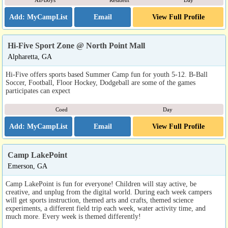
All-Boys
Resident
Day
Email
View Full Profile
Hi-Five Sport Zone @ North Point Mall
Alpharetta, GA
Hi-Five offers sports based Summer Camp fun for youth 5-12. B-Ball
Soccer, Football, Floor Hockey, Dodgeball are some of the games
participates can expect
Coed
Day
Email
View Full Profile
Camp LakePoint
Emerson, GA
Camp LakePoint is fun for everyone! Children will stay active, be
creative, and unplug from the digital world. During each week campers
will get sports instruction, themed arts and crafts, themed science
experiments, a different field trip each week, water activity time, and
much more. Every week is themed differently!