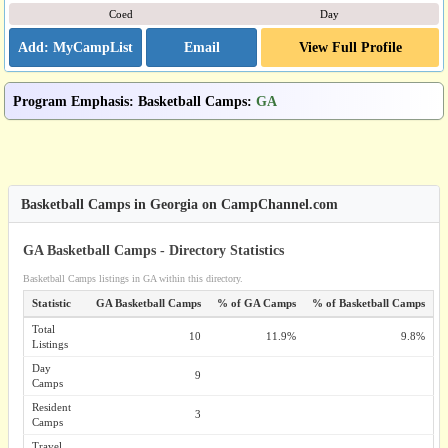
Coed
Day
Email
View Full Profile
Program Emphasis
:
Basketball Camps
:
GA
Basketball Camps in Georgia on CampChannel.com
GA Basketball Camps - Directory Statistics
Basketball Camps listings in GA within this directory.
Statistic
GA Basketball Camps
% of GA Camps
% of Basketball Camps
Total
10
11.9%
9.8%
Listings
Day
9
Camps
Resident
3
Camps
Travel