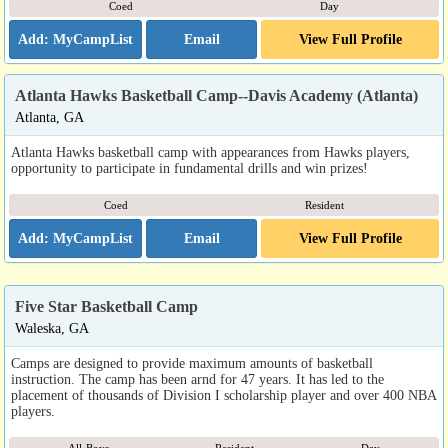
Coed
Day
Email
View Full Profile
Atlanta Hawks Basketball Camp--Davis Academy (Atlanta)
Atlanta, GA
Atlanta Hawks basketball camp with appearances from Hawks players,
opportunity to participate in fundamental drills and win prizes!
Coed
Resident
Email
View Full Profile
Five Star Basketball Camp
Waleska, GA
Camps are designed to provide maximum amounts of basketball
instruction. The camp has been arnd for 47 years. It has led to the
placement of thousands of Division I scholarship player and over 400 NBA
players.