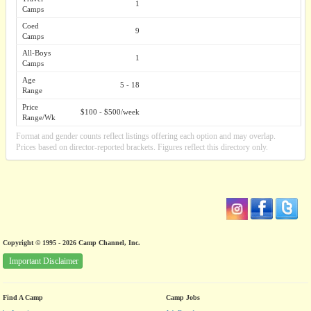
1
Camps
Coed
9
Camps
All-Boys
1
Camps
Age
5 - 18
Range
Price
$100 - $500/week
Range/Wk
Format and gender counts reflect listings offering each option and may overlap.
Prices based on director-reported brackets. Figures reflect this directory only.
Copyright © 1995 - 2026 Camp Channel, Inc.
Important Disclaimer
Find A Camp
Camp Jobs