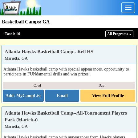
Togg
navig
Basketball Camps
:
GA
Total:
10
All Program
s
Atlanta Hawks Basketball Camp - Kell HS
Marietta, GA
Atlanta Hawks basketball camp with special appearances, opportunity to
participate in FUNdamental drills and win prizes!
Coed
Day
Email
View Full Profile
Atlanta Hawks Basketball Camp--All-Tournament Players
Park (Marietta)
Marietta, GA
Atlanta Hawks basketball camp with appearances from Hawks players,