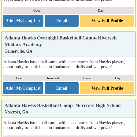
Coed
Day
Email
View Full Profile
Atlanta Hawks Overnight Basketball Camp- Riverside
Military Academy
Gainesville, GA
Atlanta Hawks basketball camp with appearances from Hawks players,
opportunity to participate in fundamental drills and win prizes!
Coed
Resident
Travel
Day
Email
View Full Profile
Atlanta Hawks Basketball Camp- Norcross High School
Norcross, GA
Atlanta Hawks basketball camp with appearances from Hawks players,
opportunity to participate in fundamental drills and win prizes!