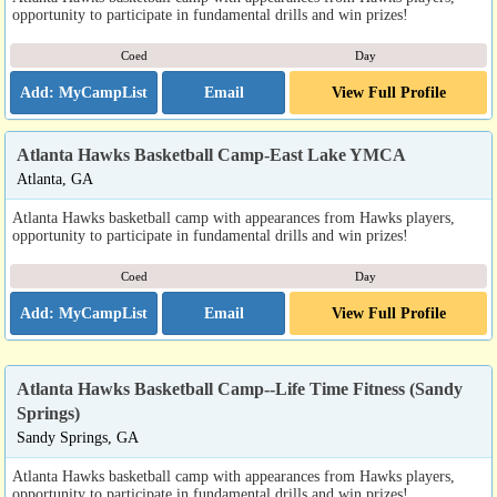
opportunity to participate in fundamental drills and win prizes!
Coed
Day
Email
View Full Profile
Atlanta Hawks Basketball Camp-East Lake YMCA
Atlanta, GA
Atlanta Hawks basketball camp with appearances from Hawks players,
opportunity to participate in fundamental drills and win prizes!
Coed
Day
Email
View Full Profile
Atlanta Hawks Basketball Camp--Life Time Fitness (Sandy
Springs)
Sandy Springs, GA
Atlanta Hawks basketball camp with appearances from Hawks players,
opportunity to participate in fundamental drills and win prizes!