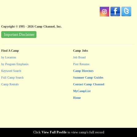
Copyright © 1995 - 2026 Camp Channel, Inc.
Important Disclaimer
Find A Camp
Camp Jobs
by Location
Job Board
by Program Emphasis
Post Resume
Keyword Search
Camp Directors
Full Camp Search
Summer Camp Guides
Camp Rentals
Contact Camp Channel
MyCampList
Home
Click
View Full Profile
to view camp's full record