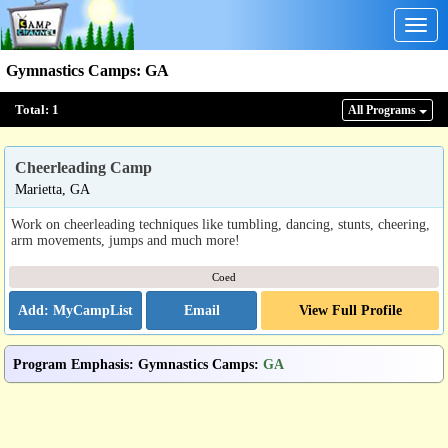
Togg
navig
Gymnastics Camps
:
GA
Total:
1
All Program
s
Cheerleading Camp
Marietta, GA
Work on cheerleading techniques like tumbling, dancing, stunts, cheering,
arm movements, jumps and much more!
Coed
Email
View Full Profile
Program Emphasis
:
Gymnastics Camps
:
GA