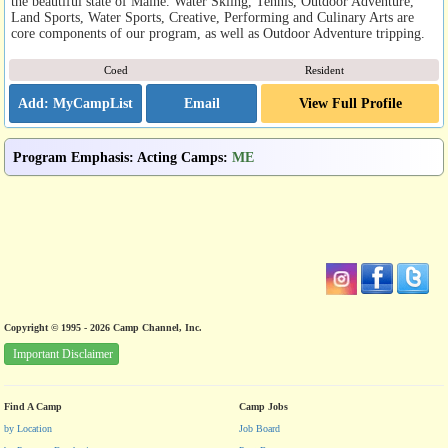
the beautiful state of Maine. Water Skiing, Tennis, Outdoor Adventure,
Land Sports, Water Sports, Creative, Performing and Culinary Arts are
core components of our program, as well as Outdoor Adventure tripping.
Coed
Resident
Email
View Full Profile
Program Emphasis
:
Acting Camps
:
ME
Copyright © 1995 - 2026 Camp Channel, Inc.
Important Disclaimer
Find A Camp
Camp Jobs
by Location
Job Board