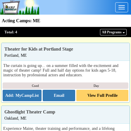
Togg
navig
Acting Camps
:
ME
Total:
4
All Program
s
Theater for Kids at Portland Stage
Portland, ME
The curtain is going up... on a summer filled with the excitement and
magic of theater camp! Full and half day options for kids ages 5-18,
instruction by professional actors and educators.
Coed
Day
Email
View Full Profile
Ghostlight Theater Camp
Oakland, ME
Experience Maine, theater training and performance, and a lifelong