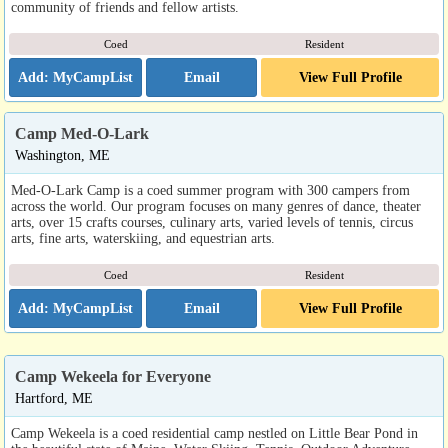
community of friends and fellow artists.
Coed
Resident
Email
View Full Profile
Camp Med-O-Lark
Washington, ME
Med-O-Lark Camp is a coed summer program with 300 campers from
across the world. Our program focuses on many genres of dance, theater
arts, over 15 crafts courses, culinary arts, varied levels of tennis, circus
arts, fine arts, waterskiing, and equestrian arts.
Coed
Resident
Email
View Full Profile
Camp Wekeela for Everyone
Hartford, ME
Camp Wekeela is a coed residential camp nestled on Little Bear Pond in