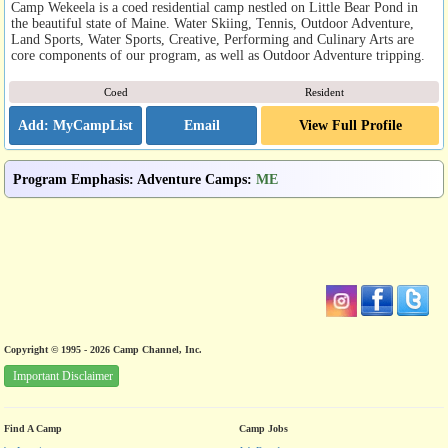
Camp Wekeela is a coed residential camp nestled on Little Bear Pond in
the beautiful state of Maine. Water Skiing, Tennis, Outdoor Adventure,
Land Sports, Water Sports, Creative, Performing and Culinary Arts are
core components of our program, as well as Outdoor Adventure tripping.
Coed
Resident
Email
View Full Profile
Program Emphasis
:
Adventure Camps
:
ME
Copyright © 1995 - 2026 Camp Channel, Inc.
Important Disclaimer
Find A Camp
Camp Jobs