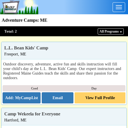
Togg
navig
Adventure Camps
:
ME
Total:
2
All Program
s
L.L. Bean Kids' Camp
Freeport, ME
Outdoor discovery, adventure, active fun and skills instruction will fill
your child's day at the L.L. Bean Kids' Camp. Our expert instructors and
Registered Maine Guides teach the skills and share their passion for the
outdoors.
Coed
Day
Email
View Full Profile
Camp Wekeela for Everyone
Hartford, ME