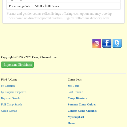
Price Range/Wk
$100 - $500/week
Format and gender counts reflect listings offering each option and may overlap.
Prices based on director-reported brackets. Figures reflect this directory only.
Copyright © 1995 - 2026 Camp Channel, Inc.
Important Disclaimer
Find A Camp
Camp Jobs
by Location
Job Board
by Program Emphasis
Post Resume
Keyword Search
Camp Directors
Full Camp Search
Summer Camp Guides
Camp Rentals
Contact Camp Channel
MyCampList
Home