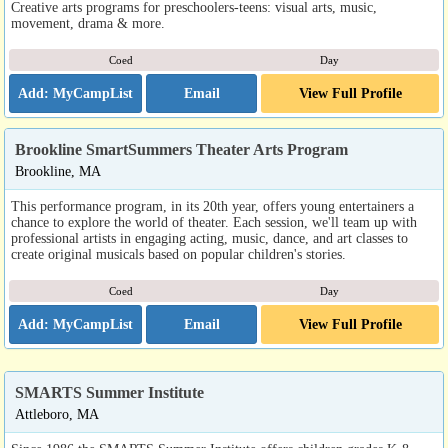
Creative arts programs for preschoolers-teens: visual arts, music,
movement, drama & more.
Coed
Day
Email
View Full Profile
Brookline SmartSummers Theater Arts Program
Brookline, MA
This performance program, in its 20th year, offers young entertainers a
chance to explore the world of theater. Each session, we'll team up with
professional artists in engaging acting, music, dance, and art classes to
create original musicals based on popular children's stories.
Coed
Day
Email
View Full Profile
SMARTS Summer Institute
Attleboro, MA