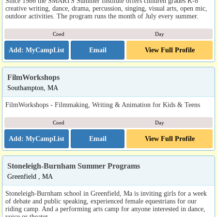
Since 1986 the SMARTS Summer Institute offers children grades K-8
creative writing, dance, drama, percussion, singing, visual arts, open mic,
outdoor activities. The program runs the month of July every summer.
Coed
Day
Email
View Full Profile
FilmWorkshops
Southampton, MA
FilmWorkshops - Filmmaking, Writing & Animation for Kids & Teens
Coed
Day
Email
View Full Profile
Stoneleigh-Burnham Summer Programs
Greenfield , MA
Stoneleigh-Burnham school in Greenfield, Ma is inviting girls for a week
of debate and public speaking, experienced female equestrians for our
riding camp. And a performing arts camp for anyone interested in dance,
voice or theater.