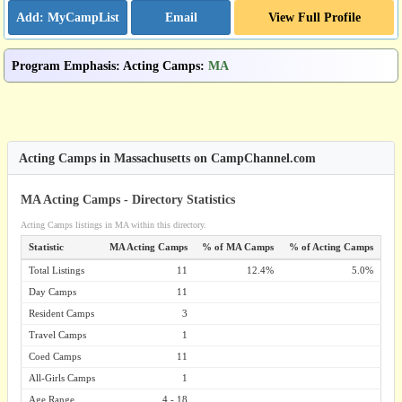
Email
View Full Profile
Program Emphasis
:
Acting Camps
:
MA
Acting Camps in Massachusetts on CampChannel.com
MA Acting Camps - Directory Statistics
Acting Camps listings in MA within this directory.
Statistic
MA Acting Camps
% of MA Camps
% of Acting Camps
Total Listings
11
12.4%
5.0%
Day Camps
11
Resident Camps
3
Travel Camps
1
Coed Camps
11
All-Girls Camps
1
Age Range
4 - 18