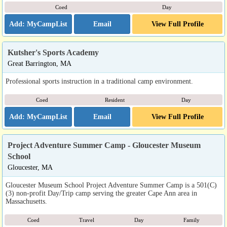
Coed
Day
Email
View Full Profile
Kutsher's Sports Academy
Great Barrington, MA
Professional sports instruction in a traditional camp environment.
Coed
Resident
Day
Email
View Full Profile
Project Adventure Summer Camp - Gloucester Museum
School
Gloucester, MA
Gloucester Museum School Project Adventure Summer Camp is a 501(C)
(3) non-profit Day/Trip camp serving the greater Cape Ann area in
Massachusetts.
Coed
Travel
Day
Family