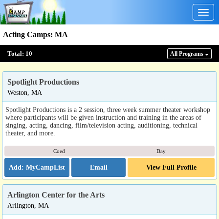
Togg
navig
Acting Camps
:
MA
Total:
10
All Program
s
Spotlight Productions
Weston, MA
Spotlight Productions is a 2 session, three week summer theater workshop
where participants will be given instruction and training in the areas of
singing, acting, dancing, film/television acting, auditioning, technical
theater, and more.
Coed
Day
Email
View Full Profile
Arlington Center for the Arts
Arlington, MA