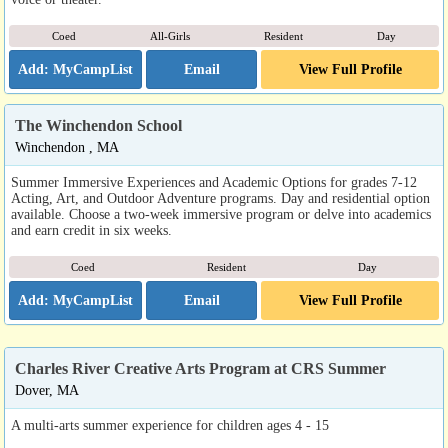
Coed
All-Girls
Resident
Day
Email
View Full Profile
The Winchendon School
Winchendon , MA
Summer Immersive Experiences and Academic Options for grades 7-12
Acting, Art, and Outdoor Adventure programs. Day and residential option
available. Choose a two-week immersive program or delve into academics
and earn credit in six weeks.
Coed
Resident
Day
Email
View Full Profile
Charles River Creative Arts Program at CRS Summer
Dover, MA
A multi-arts summer experience for children ages 4 - 15