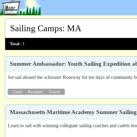
Sailing Camps
:
MA
Total:
3
Summer Ambassador: Youth Sailing Expedition 
Set sail aboard the schooner Roseway for ten days of community bui
Coed
Resident
Travel
Massachusetts Maritime Academy Summer Sailing
Learn to sail with winning collegiate sailing coaches and cadets 