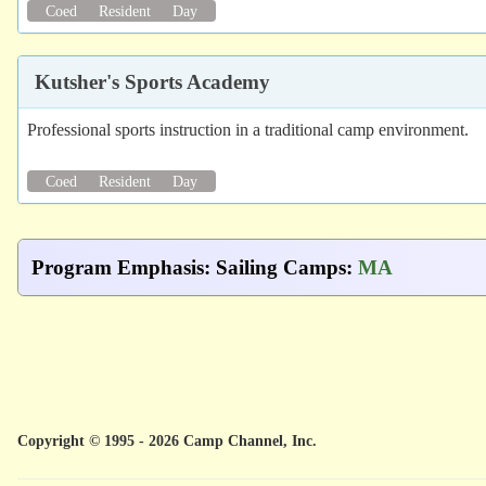
Coed
Resident
Day
Kutsher's Sports Academy
Professional sports instruction in a traditional camp environment.
Coed
Resident
Day
Program Emphasis
:
Sailing Camps
:
MA
Copyright © 1995 - 2026 Camp Channel, Inc.