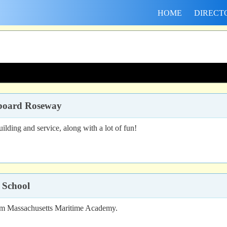
HOME
DIRECT
aboard Roseway
lding and service, along with a lot of fun!
 School
from Massachusetts Maritime Academy.