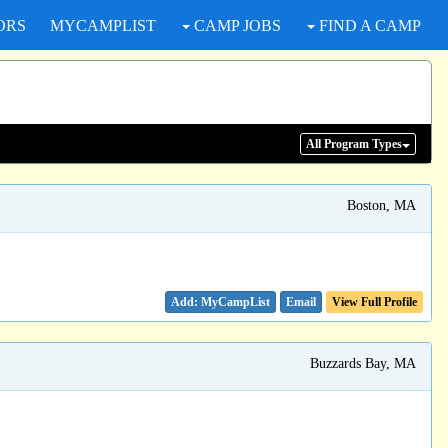
ORS
MYCAMPLIST
CAMP JOBS
FIND A CAMP
All Program
Types
Boston, MA
Email
View Full Profile
Buzzards Bay, MA