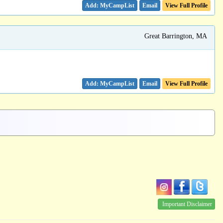
Email
View Full Profile
Great Barrington, MA
Email
View Full Profile
Important Disclaimer