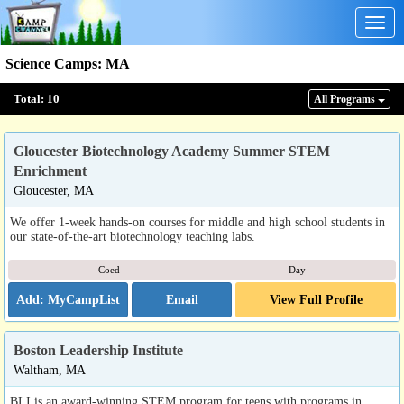
Togg
navig
Science Camps
:
MA
Total:
10
All Program
s
Gloucester Biotechnology Academy Summer STEM
Enrichment
Gloucester, MA
We offer 1-week hands-on courses for middle and high school students in
our state-of-the-art biotechnology teaching labs.
Coed
Day
Email
View Full Profile
Boston Leadership Institute
Waltham, MA
BLI is an award-winning STEM program for teens with programs in