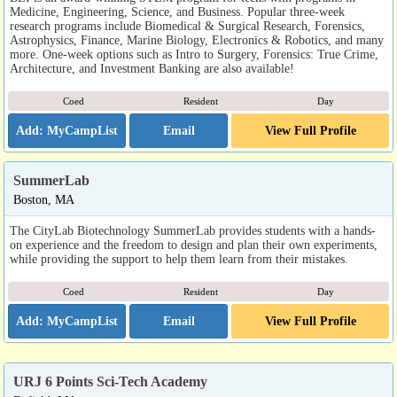
Medicine, Engineering, Science, and Business. Popular three-week
research programs include Biomedical & Surgical Research, Forensics,
Astrophysics, Finance, Marine Biology, Electronics & Robotics, and many
more. One-week options such as Intro to Surgery, Forensics: True Crime,
Architecture, and Investment Banking are also available!
Coed
Resident
Day
Email
View Full Profile
SummerLab
Boston, MA
The CityLab Biotechnology SummerLab provides students with a hands-
on experience and the freedom to design and plan their own experiments,
while providing the support to help them learn from their mistakes.
Coed
Resident
Day
Email
View Full Profile
URJ 6 Points Sci-Tech Academy