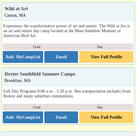
Wild at Art
Canton, MA
Experience the transformative power of art and nature. The Wild at Art is
an art and nature day camp located at the Mass Audubon Museum of
American Bird Art.
Coed
Day
Email
View Full Profile
Dexter Southfield Summer Camps
Brookline, MA
Full Day Programs 8:00 a.m.- 3:20 p.m. Bus transportation includes from
Boston and many suburban communities.
Coed
Day
Email
View Full Profile