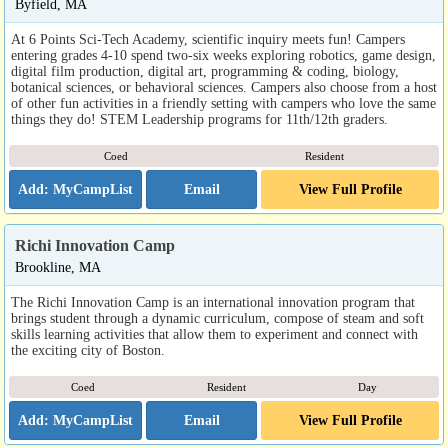
Byfield, MA
At 6 Points Sci-Tech Academy, scientific inquiry meets fun! Campers
entering grades 4-10 spend two-six weeks exploring robotics, game design,
digital film production, digital art, programming & coding, biology,
botanical sciences, or behavioral sciences. Campers also choose from a host
of other fun activities in a friendly setting with campers who love the same
things they do! STEM Leadership programs for 11th/12th graders.
Coed
Resident
Email
View Full Profile
Richi Innovation Camp
Brookline, MA
The Richi Innovation Camp is an international innovation program that
brings student through a dynamic curriculum, compose of steam and soft
skills learning activities that allow them to experiment and connect with
the exciting city of Boston.
Coed
Resident
Day
Email
View Full Profile