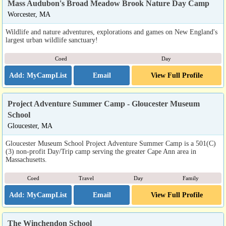
Mass Audubon's Broad Meadow Brook Nature Day Camp
Worcester, MA
Wildlife and nature adventures, explorations and games on New England's
largest urban wildlife sanctuary!
Coed
Day
Email
View Full Profile
Project Adventure Summer Camp - Gloucester Museum
School
Gloucester, MA
Gloucester Museum School Project Adventure Summer Camp is a 501(C)
(3) non-profit Day/Trip camp serving the greater Cape Ann area in
Massachusetts.
Coed
Travel
Day
Family
Email
View Full Profile
The Winchendon School