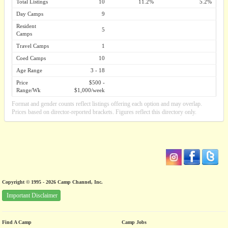
Total Listings
10
11.2%
5.2%
Day Camps
9
Resident
5
Camps
Travel Camps
1
Coed Camps
10
Age Range
3 - 18
Price
$500 -
Range/Wk
$1,000/week
Format and gender counts reflect listings offering each option and may overlap.
Prices based on director-reported brackets. Figures reflect this directory only.
Copyright © 1995 - 2026 Camp Channel, Inc.
Important Disclaimer
Find A Camp
Camp Jobs