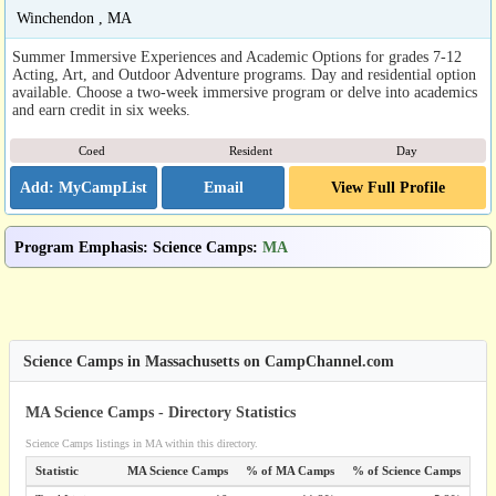
Winchendon , MA
Summer Immersive Experiences and Academic Options for grades 7-12
Acting, Art, and Outdoor Adventure programs. Day and residential option
available. Choose a two-week immersive program or delve into academics
and earn credit in six weeks.
Coed
Resident
Day
Email
View Full Profile
Program Emphasis
:
Science Camps
:
MA
Science Camps in Massachusetts on CampChannel.com
MA Science Camps - Directory Statistics
Science Camps listings in MA within this directory.
Statistic
MA Science Camps
% of MA Camps
% of Science Camps