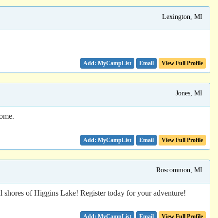
Lexington, MI
Email
View Full Profile
Jones, MI
home.
Email
View Full Profile
Roscommon, MI
ul shores of Higgins Lake! Register today for your adventure!
Email
View Full Profile