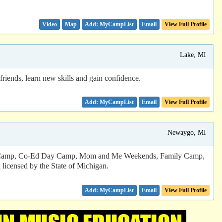
Video
Map
Email
View Full Profile
Lake, MI
riends, learn new skills and gain confidence.
Email
View Full Profile
Newaygo, MI
ight Camp, Co-Ed Day Camp, Mom and Me Weekends, Family Camp,
licensed by the State of Michigan.
Email
View Full Profile