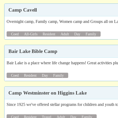
Camp Cavell
Overnight camp, Family camp, Women camp and Groups all on L
Coed
All-Girls
Resident
Adult
Day
Family
Bair Lake Bible Camp
Bair Lake is a place where life change happens! Great activities p
Coed
Resident
Day
Family
Camp Westminster on Higgins Lake
Since 1925 we've offered stellar programs for children and youth t
Coed
Resident
Travel
Adult
Day
Family