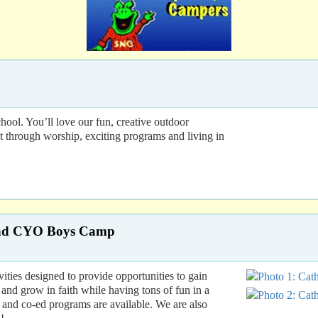
ol. You’ll love our fun, creative outdoor
nt through worship, exciting programs and living in
 and CYO Boys Camp
ies designed to provide opportunities to gain
and grow in faith while having tons of fun in a
s, and co-ed programs are available. We are also