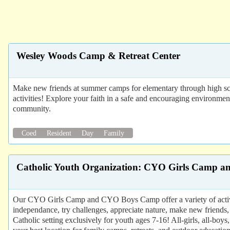
Wesley Woods Camp & Retreat Center
Make new friends at summer camps for elementary through high scho
activities! Explore your faith in a safe and encouraging environme
community.
Coed
Resident
Day
Family
Catholic Youth Organization: CYO Girls Camp
Our CYO Girls Camp and CYO Boys Camp offer a variety of activit
independance, try challenges, appreciate nature, make new friends, 
Catholic setting exclusively for youth ages 7-16! All-girls, all-boy