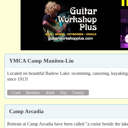
YMCA Camp Manitou-Lin
Located on beautiful Barlow Lake: swimming, canoeing, kayaking, sa
since 1913!
Coed
Resident
Adult
Day
Family
Camp Arcadia
Retreats at Camp Arcadia have been called "a cruise beside the lake"