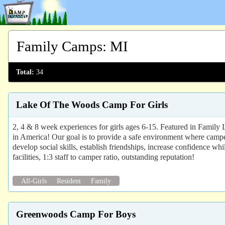
Family Camps
:
MI
Total:
34
Lake Of The Woods Camp For Girls
2, 4 & 8 week experiences for girls ages 6-15. Featured in Famil
in America! Our goal is to provide a safe environment where campers
develop social skills, establish friendships, increase confidence whil
facilities, 1:3 staff to camper ratio, outstanding reputation!
All-Girls
Resident
Family
Greenwoods Camp For Boys