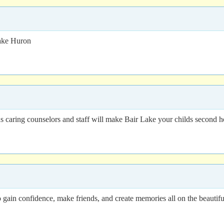
ake Huron
lus caring counselors and staff will make Bair Lake your childs second 
o gain confidence, make friends, and create memories all on the beautif