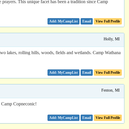
le prayers. This unique facet has been a tradition since Camp
Email
View Full Profile
Holly, MI
wo lakes, rolling hills, woods, fields and wetlands. Camp Wathana
Email
View Full Profile
Fenton, MI
CA Camp Copneconic!
Email
View Full Profile