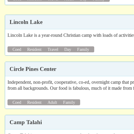
Lincoln Lake
Lincoln Lake is a year-round Christian camp with loads of activitie
Coed
Resident
Travel
Day
Family
Circle Pines Center
Independent, non-profit, cooperative, co-ed, overnight camp that p
from all backgrounds. Our food is fabulous, much of it made from fr
Coed
Resident
Adult
Family
Camp Talahi