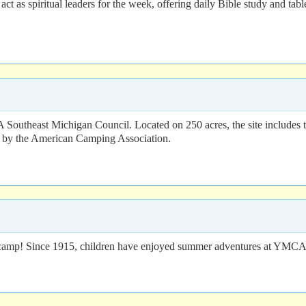
ct as spiritual leaders for the week, offering daily Bible study and tab
Southeast Michigan Council. Located on 250 acres, the site includes t
d by the American Camping Association.
mer camp! Since 1915, children have enjoyed summer adventures at YM