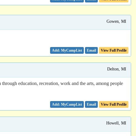
Gowen, MI
Email
View Full Profile
Delton, MI
n through education, recreation, work and the arts, among people
Email
View Full Profile
Howell, MI