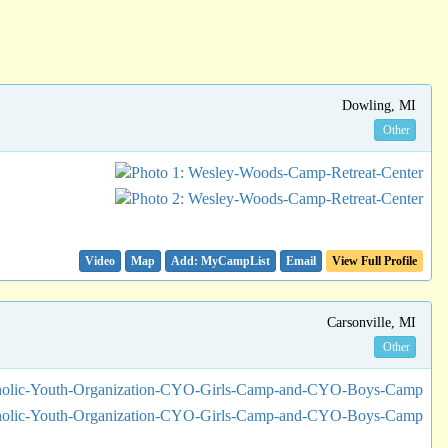
Dowling, MI
Other
Video
Map
Email
View Full Profile
Carsonville, MI
Other