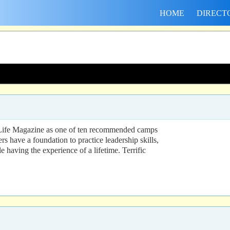
HOME
DIRECT
y Life Magazine as one of ten recommended camps
 have a foundation to practice leadership skills,
e having the experience of a lifetime. Terrific