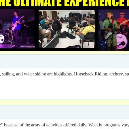
iling, and water skiing are highlights. Horseback Riding, archery, spor
 because of the array of activities offered daily. Weekly programs vary 