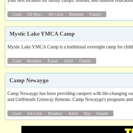
your best location for family camps, retreats, and outdoor education
Coed
All-Boys
All-Girls
Resident
Family
Mystic Lake YMCA Camp
Mystic Lake YMCA Camp is a traditional overnight camp for childre
Coed
Resident
Travel
Adult
Family
Camp Newaygo
Camp Newaygo has been providing campers with life-changing o
and Girlfriends Getaway Retreats. Camp Newaygo's programs and fa
Coed
All-Girls
Resident
Adult
Day
Family