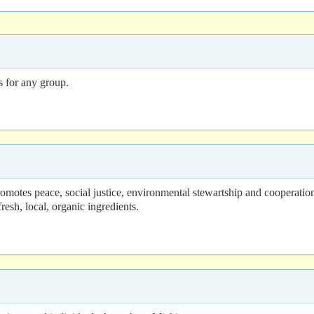
s for any group.
romotes peace, social justice, environmental stewartship and cooperatio
esh, local, organic ingredients.