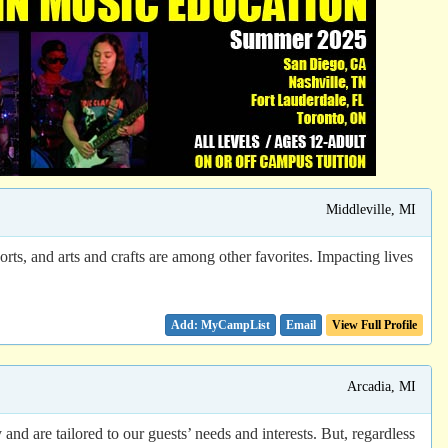
Middleville, MI
ts, and arts and crafts are among other favorites. Impacting lives
Email
View Full Profile
Arcadia, MI
and are tailored to our guests’ needs and interests. But, regardless