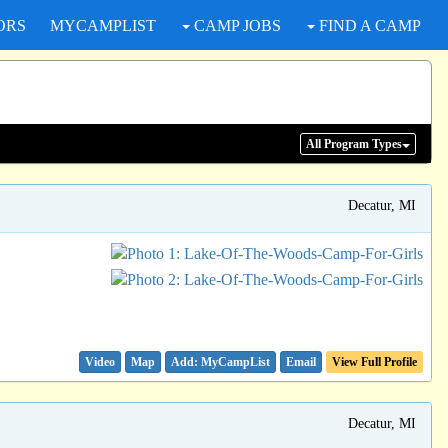
ORS
MYCAMPLIST
CAMP JOBS
FIND A CAMP
All Program
Types
Decatur, MI
Video
Map
Email
View Full Profile
Decatur, MI