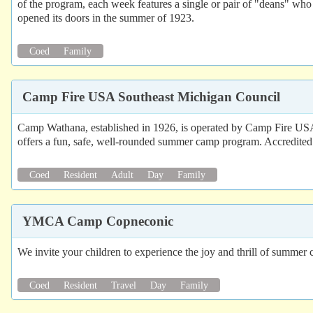
of the program, each week features a single or pair of "deans" who a
opened its doors in the summer of 1923.
Coed
Family
Camp Fire USA Southeast Michigan Council
Camp Wathana, established in 1926, is operated by Camp Fire USA 
offers a fun, safe, well-rounded summer camp program. Accredite
Coed
Resident
Adult
Day
Family
YMCA Camp Copneconic
We invite your children to experience the joy and thrill of sum
Coed
Resident
Travel
Day
Family