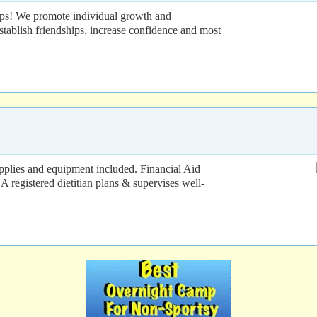
ps! We promote individual growth and
tablish friendships, increase confidence and most
upplies and equipment included. Financial Aid
A registered dietitian plans & supervises well-