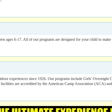
!
n ages 6-17. All of our programs are designed for your child to make f
utdoor experiences since 1926. Our programs include Girls' Overn
cilities are accredited by the American Camp Association (ACA) and 