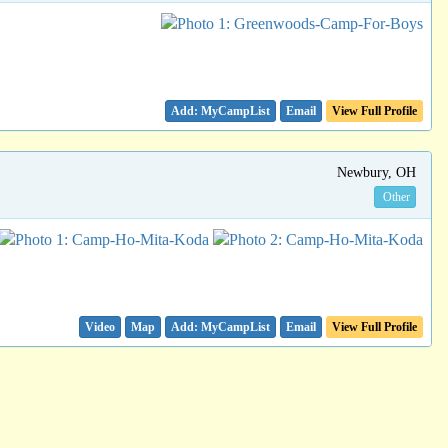
Email
View Full Profile
Newbury, OH
Other
Video
Map
Email
View Full Profile