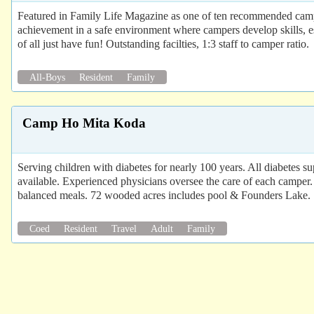
Featured in Family Life Magazine as one of ten recommended cam
achievement in a safe environment where campers develop skills, es
of all just have fun! Outstanding facilties, 1:3 staff to camper ratio.
All-Boys
Resident
Family
Camp Ho Mita Koda
Serving children with diabetes for nearly 100 years. All diabetes s
available. Experienced physicians oversee the care of each camper. 
balanced meals. 72 wooded acres includes pool & Founders Lake.
Coed
Resident
Travel
Adult
Family