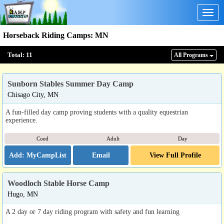
Togg
navig
Horseback Riding Camps
:
MN
Total:
11
All Program
s
Sunborn Stables Summer Day Camp
Chisago City, MN
A fun-filled day camp proving students with a quality equestrian
experience.
Coed
Adult
Day
Email
View Full Profile
Woodloch Stable Horse Camp
Hugo, MN
A 2 day or 7 day riding program with safety and fun learning