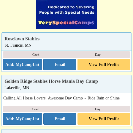
Roselawn Stables
St. Francis, MN
Coed
Day
Email
View Full Profile
Golden Ridge Stables Horse Mania Day Camp
Lakeville, MN
Calling All Horse Lovers! Awesome Day Camp ~ Ride Rain or Shine
Coed
Day
Email
View Full Profile