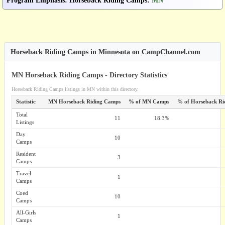
Program Emphasis
:
Horseback Riding Camps
:
MN
Horseback Riding Camps in Minnesota on CampChannel.com
MN Horseback Riding Camps - Directory Statistics
Horseback Riding Camps listings in MN within this directory.
Statistic
MN Horseback Riding Camps
% of MN Camps
% of Horseback Ri
Total
11
18.3%
Listings
Day
10
Camps
Resident
3
Camps
Travel
1
Camps
Coed
10
Camps
All-Girls
1
Camps