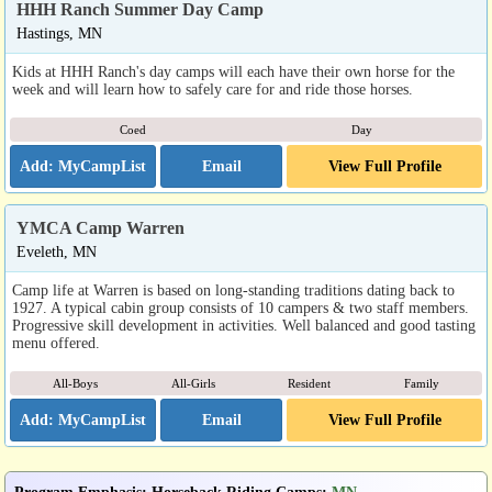
HHH Ranch Summer Day Camp
Hastings, MN
Kids at HHH Ranch's day camps will each have their own horse for the
week and will learn how to safely care for and ride those horses.
Coed
Day
Email
View Full Profile
YMCA Camp Warren
Eveleth, MN
Camp life at Warren is based on long-standing traditions dating back to
1927. A typical cabin group consists of 10 campers & two staff members.
Progressive skill development in activities. Well balanced and good tasting
menu offered.
All-Boys
All-Girls
Resident
Family
Email
View Full Profile