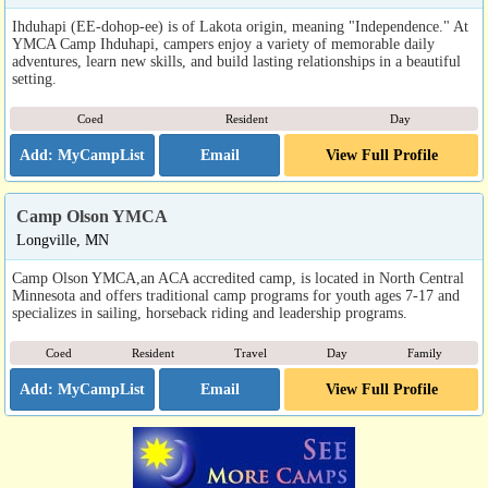
Ihduhapi (EE-dohop-ee) is of Lakota origin, meaning "Independence." At
YMCA Camp Ihduhapi, campers enjoy a variety of memorable daily
adventures, learn new skills, and build lasting relationships in a beautiful
setting.
Coed
Resident
Day
Email
View Full Profile
Camp Olson YMCA
Longville, MN
Camp Olson YMCA,an ACA accredited camp, is located in North Central
Minnesota and offers traditional camp programs for youth ages 7-17 and
specializes in sailing, horseback riding and leadership programs.
Coed
Resident
Travel
Day
Family
Email
View Full Profile