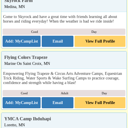
Skyrock Farm
Medina, MN
Come to Skyrock and have a great time with friends learning all about
horses and riding everyday! When the weather is bad we ride inside!
Coed
Day
Email
View Full Profile
Flying Colors Trapeze
Marine On Saint Croix, MN
Empowering Flying Trapeze & Circus Arts Adventure Camps, Equestrian
Trick Riding, Water Sports & Wake Surfing Camps to practice courage,
confidence and strength while having a blast!
Coed
Adult
Day
Email
View Full Profile
YMCA Camp Ihduhapi
Loretto, MN