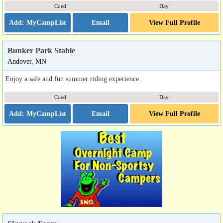
Coed
Day
Email
View Full Profile
Bunker Park Stable
Andover, MN
Enjoy a safe and fun summer riding experience.
Coed
Day
Email
View Full Profile