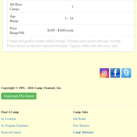
All-Boys
1
Camps
Age
5 - 19
Range
Price
$100 - $500/week
Range/Wk
Format and gender counts reflect listings offering each option and may overlap.
Prices based on director-reported brackets. Figures reflect this directory only.
Copyright © 1995 - 2026 Camp Channel, Inc.
Important Disclaimer
Find A Camp
Camp Jobs
by Location
Job Board
by Program Emphasis
Post Resume
Keyword Search
Camp Directors