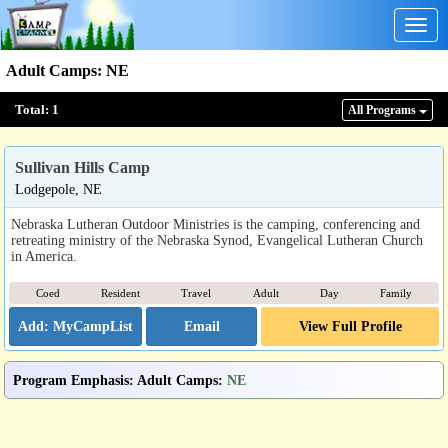
Togg
navig
Adult Camps
:
NE
Total:
1
All Program
s
Sullivan Hills Camp
Lodgepole, NE
Nebraska Lutheran Outdoor Ministries is the camping, conferencing and
retreating ministry of the Nebraska Synod, Evangelical Lutheran Church
in America.
Coed
Resident
Travel
Adult
Day
Family
Email
View Full Profile
Program Emphasis
:
Adult Camps
:
NE