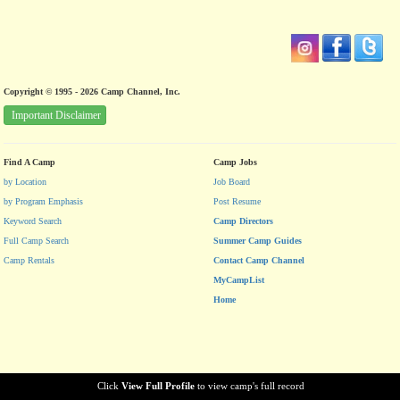
Copyright © 1995 - 2026 Camp Channel, Inc.
Important Disclaimer
Find A Camp
Camp Jobs
by Location
Job Board
by Program Emphasis
Post Resume
Keyword Search
Camp Directors
Full Camp Search
Summer Camp Guides
Camp Rentals
Contact Camp Channel
MyCampList
Home
Click
View Full Profile
to view camp's full record