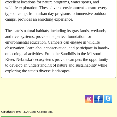
excellent locations for nature programs, water sports, and
wildlife exploration. These diverse environments ensure every
type of camp, from urban day programs to immersive outdoor
camps, provides an enriching experience.
The state’s natural habitats, including its grasslands, wetlands,
and river systems, provide the perfect foundation for
environmental education. Campers can engage in wildlife
observation, learn about conservation, and participate in hands-
on ecological activities. From the Sandhills to the Missouri
River, Nebraska's ecosystems provide campers the opportunity
to develop an understanding of nature and sustainability while
exploring the state’s diverse landscapes.
Copyright © 1995 - 2026 Camp Channel, Inc.