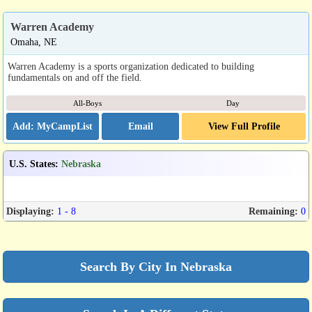
Warren Academy
Omaha, NE
Warren Academy is a sports organization dedicated to building
fundamentals on and off the field.
All-Boys
Day
Email
View Full Profile
U.S. States
:
Nebraska
Displaying:
1 - 8
Remaining:
0
Search By City In Nebraska