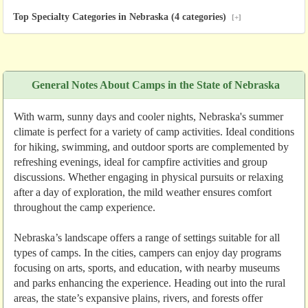
Top Specialty Categories in Nebraska (4 categories)
[+]
General Notes About Camps in the State of Nebraska
With warm, sunny days and cooler nights, Nebraska's summer
climate is perfect for a variety of camp activities. Ideal conditions
for hiking, swimming, and outdoor sports are complemented by
refreshing evenings, ideal for campfire activities and group
discussions. Whether engaging in physical pursuits or relaxing
after a day of exploration, the mild weather ensures comfort
throughout the camp experience.
Nebraska’s landscape offers a range of settings suitable for all
types of camps. In the cities, campers can enjoy day programs
focusing on arts, sports, and education, with nearby museums
and parks enhancing the experience. Heading out into the rural
areas, the state’s expansive plains, rivers, and forests offer