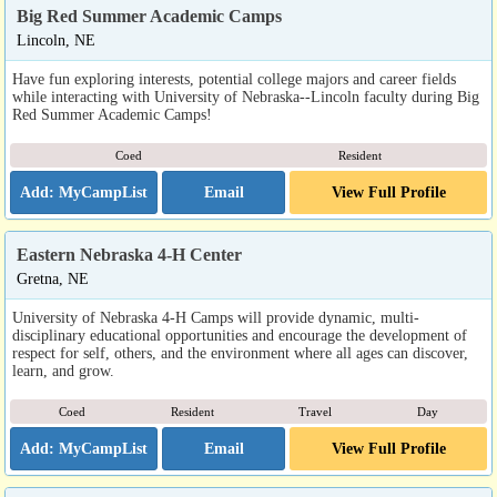
Big Red Summer Academic Camps
Lincoln, NE
Have fun exploring interests, potential college majors and career fields
while interacting with University of Nebraska--Lincoln faculty during Big
Red Summer Academic Camps!
Coed
Resident
Email
View Full Profile
Eastern Nebraska 4-H Center
Gretna, NE
University of Nebraska 4-H Camps will provide dynamic, multi-
disciplinary educational opportunities and encourage the development of
respect for self, others, and the environment where all ages can discover,
learn, and grow.
Coed
Resident
Travel
Day
Email
View Full Profile