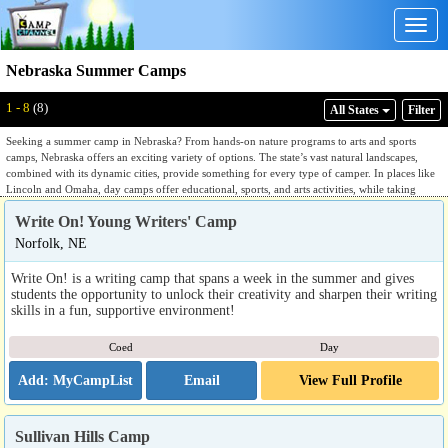
Togg
navig
Nebraska Summer Camps
1 - 8
(8)
All States
Filter
Seeking a summer camp in Nebraska? From hands-on nature programs to arts and sports
camps, Nebraska offers an exciting variety of options. The state’s vast natural landscapes,
combined with its dynamic cities, provide something for every type of camper. In places like
Lincoln and Omaha, day camps offer educational, sports, and arts activities, while taking
advantage of urban parks and cultural centers. For campers looking to explore nature,
Write On! Young Writers' Camp
Nebraska’s Sandhills, wetlands, and the Missouri River offer perfect locations for hiking,
environmental studies, and water-based programs. Whether in the city or the great outdoors,
Norfolk, NE
Nebraska delivers a summer to remember.
Write On! is a writing camp that spans a week in the summer and gives
students the opportunity to unlock their creativity and sharpen their writing
skills in a fun, supportive environment!
Coed
Day
Email
View Full Profile
Sullivan Hills Camp