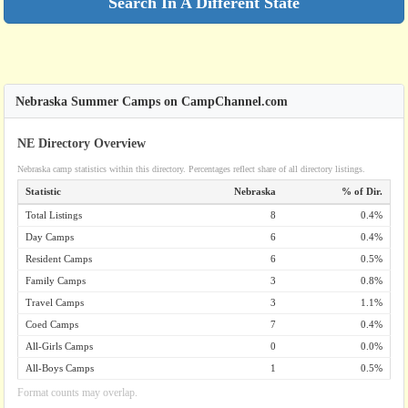
Search In A Different State
Nebraska Summer Camps on CampChannel.com
NE Directory Overview
Nebraska camp statistics within this directory. Percentages reflect share of all directory listings.
Statistic
Nebraska
% of Dir.
Total Listings
8
0.4%
Day Camps
6
0.4%
Resident Camps
6
0.5%
Family Camps
3
0.8%
Travel Camps
3
1.1%
Coed Camps
7
0.4%
All-Girls Camps
0
0.0%
All-Boys Camps
1
0.5%
Format counts may overlap.