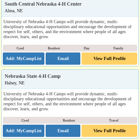
South Central Nebraska 4-H Center
Alma, NE
University of Nebraska 4-H Camps will provide dynamic, multi-
disciplinary educational opportunities and encourage the development of
respect for self, others, and the environment where people of all ages
discover, learn, and grow.
Coed
Resident
Day
Family
Email
View Full Profile
Nebraska State 4-H Camp
Halsey, NE
University of Nebraska 4-H Camps will provide dynamic, multi-
disciplinary educational opportunities and encourage the development of
respect for self, others, and the environment where people of all ages
discover, learn, and grow.
Coed
Resident
Travel
Email
View Full Profile