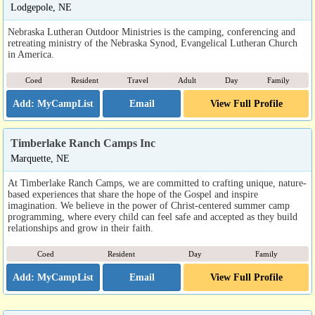
Lodgepole, NE
Nebraska Lutheran Outdoor Ministries is the camping, conferencing and
retreating ministry of the Nebraska Synod, Evangelical Lutheran Church
in America.
Coed
Resident
Travel
Adult
Day
Family
Email
View Full Profile
Timberlake Ranch Camps Inc
Marquette, NE
At Timberlake Ranch Camps, we are committed to crafting unique, nature-
based experiences that share the hope of the Gospel and inspire
imagination. We believe in the power of Christ-centered summer camp
programming, where every child can feel safe and accepted as they build
relationships and grow in their faith.
Coed
Resident
Day
Family
Email
View Full Profile