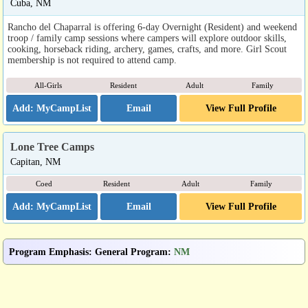
Cuba, NM
Rancho del Chaparral is offering 6-day Overnight (Resident) and weekend
troop / family camp sessions where campers will explore outdoor skills,
cooking, horseback riding, archery, games, crafts, and more. Girl Scout
membership is not required to attend camp.
All-Girls
Resident
Adult
Family
Email
View Full Profile
Lone Tree Camps
Capitan, NM
Coed
Resident
Adult
Family
Email
View Full Profile
Program Emphasis
:
General Program
:
NM