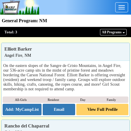
Togg
navig
General Program
:
NM
Total:
3
All Program
s
Elliott Barker
Angel Fire, NM
On the eastern slopes of the Sangre de Cristo Mountains, in Angel Fire,
our 536-acre camp sits in the midst of pristine forest and meadows
bordering the Carson National Forest. Elliott Barker is offering overnight
(resident) and weekend troop / family camp. Groups will explore outdoor
skills, hiking, crafts, canoeing, the ropes course, and more! Girl Scout
membership is not required to attend camp.
All-Girls
Resident
Day
Family
Email
View Full Profile
Rancho del Chaparral