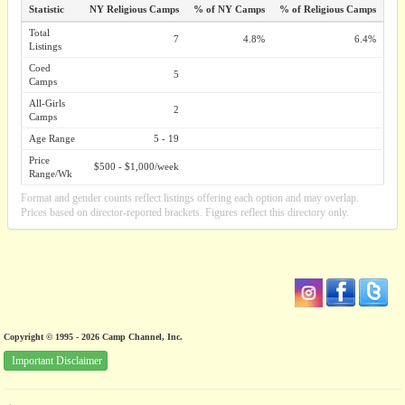
Statistic
NY Religious Camps
% of NY Camps
% of Religious Camps
Total
7
4.8%
6.4%
Listings
Coed
5
Camps
All-Girls
2
Camps
Age Range
5 - 19
Price
$500 - $1,000/week
Range/Wk
Format and gender counts reflect listings offering each option and may overlap.
Prices based on director-reported brackets. Figures reflect this directory only.
Copyright © 1995 - 2026 Camp Channel, Inc.
Important Disclaimer