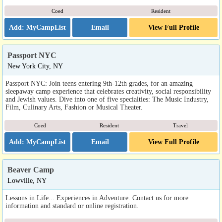
Coed
Resident
Email
View Full Profile
Passport NYC
New York City, NY
Passport NYC: Join teens entering 9th-12th grades, for an amazing
sleepaway camp experience that celebrates creativity, social responsibility
and Jewish values. Dive into one of five specialties: The Music Industry,
Film, Culinary Arts, Fashion or Musical Theater.
Coed
Resident
Travel
Email
View Full Profile
Beaver Camp
Lowville, NY
Lessons in Life... Experiences in Adventure. Contact us for more
information and standard or online registration.