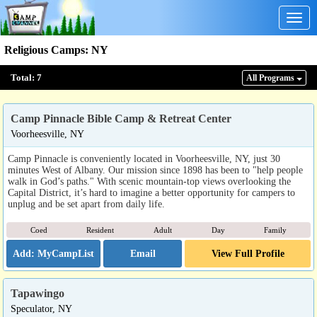
Togg
navig
Religious Camps
:
NY
Total:
7
All Program
s
Camp Pinnacle Bible Camp & Retreat Center
Voorheesville, NY
Camp Pinnacle is conveniently located in Voorheesville, NY, just 30
minutes West of Albany. Our mission since 1898 has been to "help people
walk in God’s paths." With scenic mountain-top views overlooking the
Capital District, it’s hard to imagine a better opportunity for campers to
unplug and be set apart from daily life.
Coed
Resident
Adult
Day
Family
Email
View Full Profile
Tapawingo
Speculator, NY