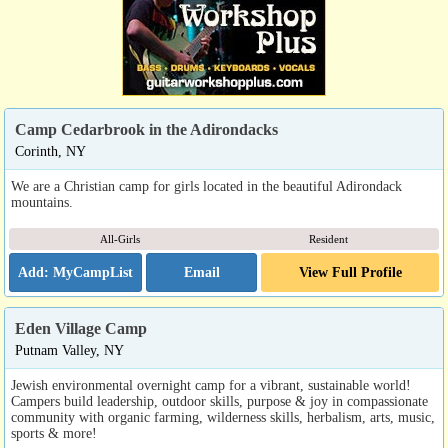
Camp Cedarbrook in the Adirondacks
Corinth, NY
We are a Christian camp for girls located in the beautiful Adirondack
mountains.
All-Girls
Resident
Email
View Full Profile
Eden Village Camp
Putnam Valley, NY
Jewish environmental overnight camp for a vibrant, sustainable world!
Campers build leadership, outdoor skills, purpose & joy in compassionate
community with organic farming, wilderness skills, herbalism, arts, music,
sports & more!