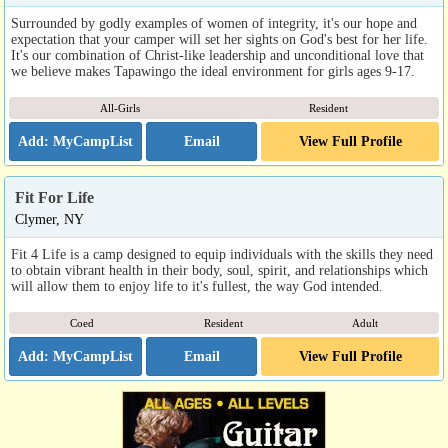
Surrounded by godly examples of women of integrity, it's our hope and
expectation that your camper will set her sights on God's best for her life.
It's our combination of Christ-like leadership and unconditional love that
we believe makes Tapawingo the ideal environment for girls ages 9-17.
All-Girls
Resident
Email
View Full Profile
Fit For Life
Clymer, NY
Fit 4 Life is a camp designed to equip individuals with the skills they need
to obtain vibrant health in their body, soul, spirit, and relationships which
will allow them to enjoy life to it's fullest, the way God intended.
Coed
Resident
Adult
Email
View Full Profile