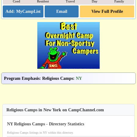
Coed
Resident
Travel
Day
Family
Email
View Full Profile
Program Emphasis
:
Religious Camps
:
NY
Religious Camps in New York on CampChannel.com
NY Religious Camps - Directory Statistics
Religious Camps listings in NY within this directory.