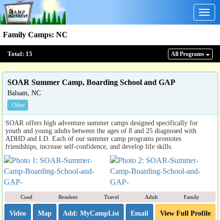
Togg
navig
Family Camps
:
NC
Total:
15
All Program
s
SOAR Summer Camp, Boarding School and GAP
Balsam, NC
Other
SOAR offers high adventure summer camps designed specifically for
youth and young adults between the ages of 8 and 25 diagnosed with
ADHD and LD. Each of our summer camp programs promotes
friendships, increase self-confidence, and develop life skills.
Coed
Resident
Travel
Adult
Family
Video
Map
Email
View Full Profile