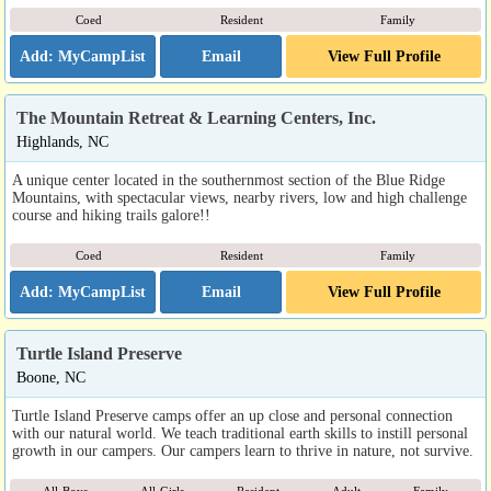
Coed
Resident
Family
Email
View Full Profile
The Mountain Retreat & Learning Centers, Inc.
Highlands, NC
A unique center located in the southernmost section of the Blue Ridge
Mountains, with spectacular views, nearby rivers, low and high challenge
course and hiking trails galore!!
Coed
Resident
Family
Email
View Full Profile
Turtle Island Preserve
Boone, NC
Turtle Island Preserve camps offer an up close and personal connection
with our natural world. We teach traditional earth skills to instill personal
growth in our campers. Our campers learn to thrive in nature, not survive.