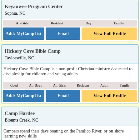
Keyauwee Program Center
Sophia, NC
All-Girls
Resident
Day
Family
Email
View Full Profile
Hickory Cove Bible Camp
Taylorsville, NC
Hickory Cove Bible Camp is a non-profit Christian ministry dedicated to
discipleship for children and young adults.
Coed
All-Boys
All-Girls
Resident
Adult
Family
Email
View Full Profile
Camp Hardee
Blounts Creek, NC
Campers spend their days boating on the Pamlico River, or on shore
learning new skills.