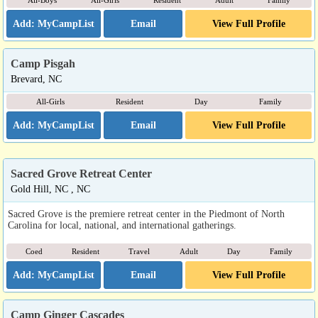
All-Boys
All-Girls
Resident
Adult
Family
Email
View Full Profile
Camp Pisgah
Brevard, NC
All-Girls
Resident
Day
Family
Email
View Full Profile
Sacred Grove Retreat Center
Gold Hill, NC , NC
Sacred Grove is the premiere retreat center in the Piedmont of North
Carolina for local, national, and international gatherings.
Coed
Resident
Travel
Adult
Day
Family
Email
View Full Profile
Camp Ginger Cascades