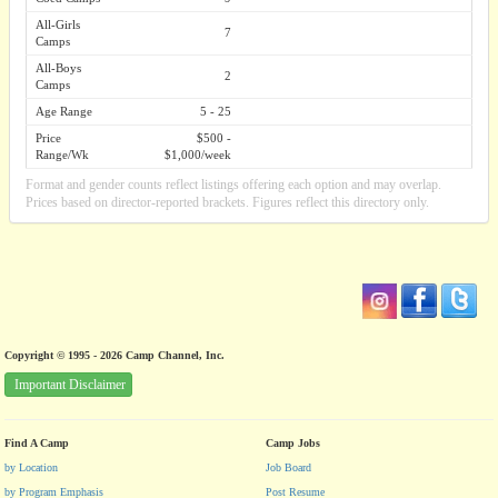
All-Girls
7
Camps
All-Boys
2
Camps
Age Range
5 - 25
Price
$500 -
Range/Wk
$1,000/week
Format and gender counts reflect listings offering each option and may overlap.
Prices based on director-reported brackets. Figures reflect this directory only.
Copyright © 1995 - 2026 Camp Channel, Inc.
Important Disclaimer
Find A Camp
Camp Jobs
by Location
Job Board
by Program Emphasis
Post Resume