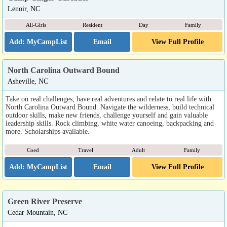
Lenoir, NC
All-Girls
Resident
Day
Family
Email
View Full Profile
North Carolina Outward Bound
Asheville, NC
Take on real challenges, have real adventures and relate to real life with
North Carolina Outward Bound. Navigate the wilderness, build technical
outdoor skills, make new friends, challenge yourself and gain valuable
leadership skills. Rock climbing, white water canoeing, backpacking and
more. Scholarships available.
Coed
Travel
Adult
Family
Email
View Full Profile
Green River Preserve
Cedar Mountain, NC