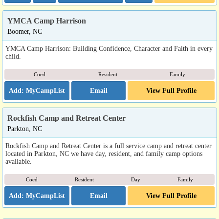
YMCA Camp Harrison
Boomer, NC
YMCA Camp Harrison: Building Confidence, Character and Faith in every
child.
Coed
Resident
Family
Email
View Full Profile
Rockfish Camp and Retreat Center
Parkton, NC
Rockfish Camp and Retreat Center is a full service camp and retreat center
located in Parkton, NC we have day, resident, and family camp options
available.
Coed
Resident
Day
Family
Email
View Full Profile