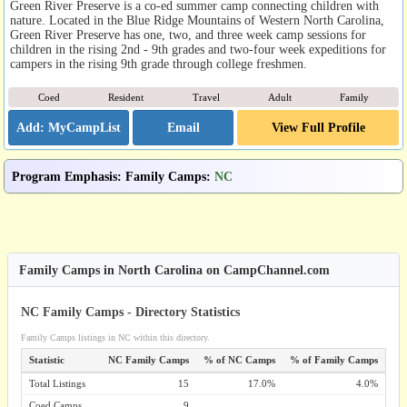
Green River Preserve is a co-ed summer camp connecting children with
nature. Located in the Blue Ridge Mountains of Western North Carolina,
Green River Preserve has one, two, and three week camp sessions for
children in the rising 2nd - 9th grades and two-four week expeditions for
campers in the rising 9th grade through college freshmen.
Coed
Resident
Travel
Adult
Family
Email
View Full Profile
Program Emphasis
:
Family Camps
:
NC
Family Camps in North Carolina on CampChannel.com
NC Family Camps - Directory Statistics
Family Camps listings in NC within this directory.
Statistic
NC Family Camps
% of NC Camps
% of Family Camps
Total Listings
15
17.0%
4.0%
Coed Camps
9