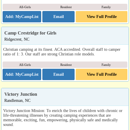
All-Girls
Resident
Family
Email
View Full Profile
Camp Crestridge for Girls
Ridgecrest, NC
Christian camping at its finest. ACA accredited. Overall staff to camper
ratio of 1: 3. Our staff are strong Christian role models.
All-Girls
Resident
Family
Email
View Full Profile
Victory Junction
Randleman, NC
Victory Junction Mission: To enrich the lives of children with chronic or
life-threatening illnesses by creating camping experiences that are
memorable, exciting, fun, empowering, physically safe and medically
sound.