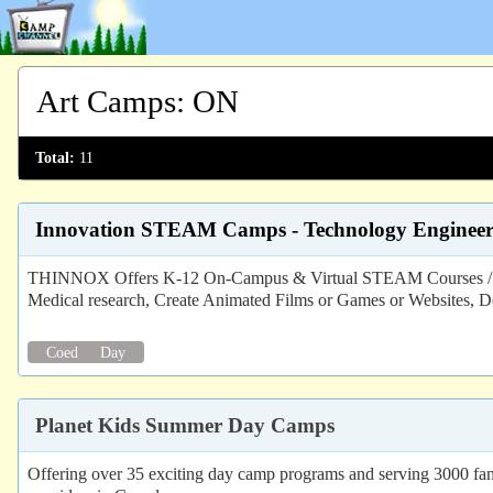
Art Camps
:
ON
Total:
11
Innovation STEAM Camps - Technology Engineer
THINNOX Offers K-12 On-Campus & Virtual STEAM Courses / Camp
Medical research, Create Animated Films or Games or Websites, D
Coed
Day
Planet Kids Summer Day Camps
Offering over 35 exciting day camp programs and serving 3000 fami