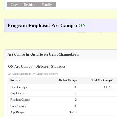
Coed
Resident
Family
Program Emphasis
:
Art Camps
:
ON
Art Camps in Ontario on CampChannel.com
ON Art Camps - Directory Statistics
Art Camps listings in ON within this directory.
Statistic
ON Art Camps
% of ON Camps
Total Listings
11
14.9%
Day Camps
9
Resident Camps
2
Coed Camps
11
Age Range
3 - 18