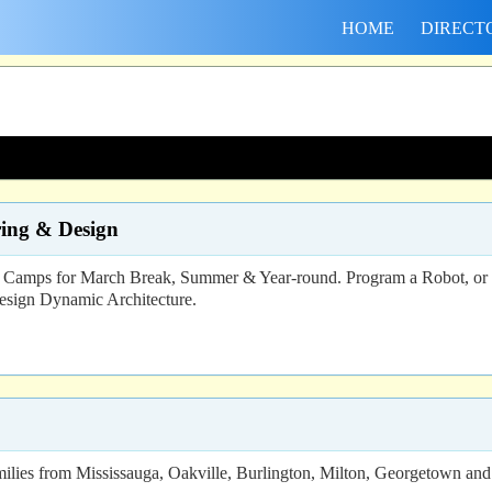
HOME
DIRECT
ing & Design
s for March Break, Summer & Year-round. Program a Robot, or an e
esign Dynamic Architecture.
lies from Mississauga, Oakville, Burlington, Milton, Georgetown and b