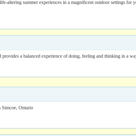
ife-altering summer experiences in a magnificent outdoor settings for 
 provides a balanced experience of doing, feeling and thinking in a way 
 Simcoe, Ontario