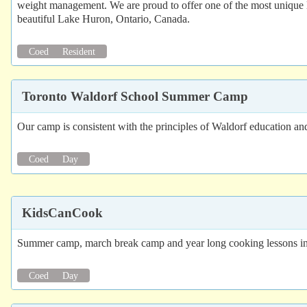
weight management. We are proud to offer one of the most unique l
beautiful Lake Huron, Ontario, Canada.
Coed
Resident
Toronto Waldorf School Summer Camp
Our camp is consistent with the principles of Waldorf education and
Coed
Day
KidsCanCook
Summer camp, march break camp and year long cooking lessons in
Coed
Day