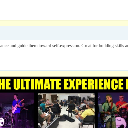
ance and guide them toward self-expression. Great for building skills a