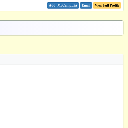
Email
View Full Profile