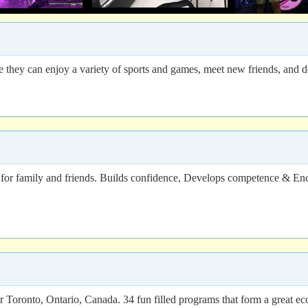
hey can enjoy a variety of sports and games, meet new friends, and dev
for family and friends. Builds confidence, Develops competence & Enc
ronto, Ontario, Canada. 34 fun filled programs that form a great eco-a