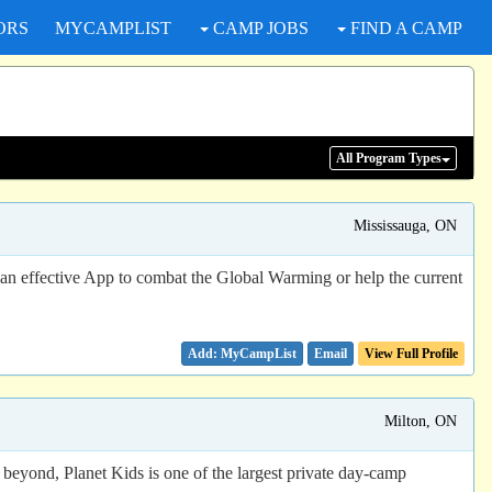
ORS
MYCAMPLIST
CAMP JOBS
FIND A CAMP
All Program
Types
Mississauga, ON
ffective App to combat the Global Warming or help the current
Email
View Full Profile
Milton, ON
eyond, Planet Kids is one of the largest private day-camp