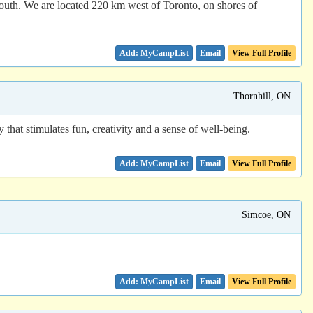
youth. We are located 220 km west of Toronto, on shores of
Email
View Full Profile
Thornhill, ON
that stimulates fun, creativity and a sense of well-being.
Email
View Full Profile
Simcoe, ON
Email
View Full Profile