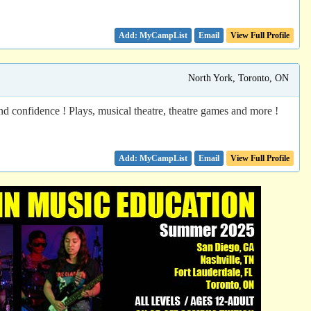
Email
View Full Profile
North York, Toronto, ON
nd confidence ! Plays, musical theatre, theatre games and more !
Email
View Full Profile