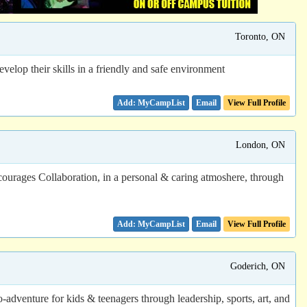
Toronto, ON
elop their skills in a friendly and safe environment
Email
View Full Profile
London, ON
ourages Collaboration, in a personal & caring atmoshere, through
Email
View Full Profile
Goderich, ON
dventure for kids & teenagers through leadership, sports, art, and