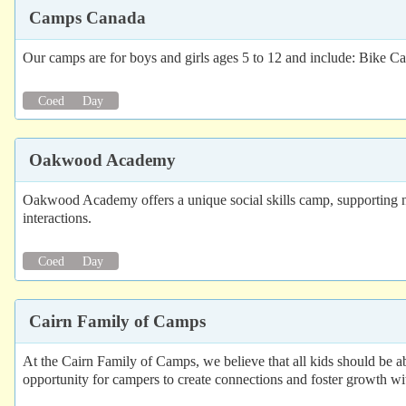
Camps Canada
Our camps are for boys and girls ages 5 to 12 and include: Bik
Coed
Day
Oakwood Academy
Oakwood Academy offers a unique social skills camp, supporting neu
interactions.
Coed
Day
Cairn Family of Camps
At the Cairn Family of Camps, we believe that all kids should be
opportunity for campers to create connections and foster growth wi