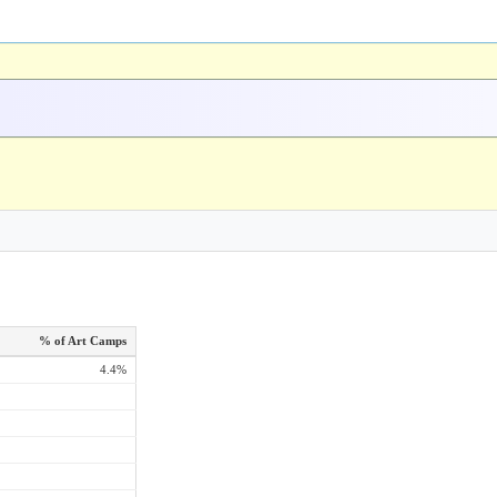
% of Art Camps
4.4%