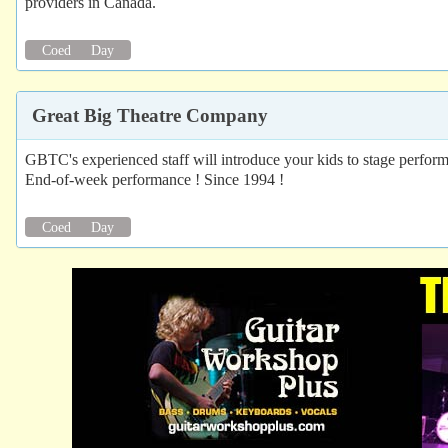
providers in Canada.
Coed
Day
Great Big Theatre Company
GBTC's experienced staff will introduce your kids to stage perform
End-of-week performance ! Since 1994 !
Coed
Day