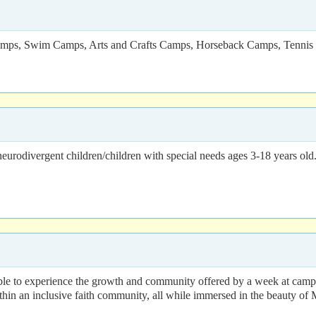
e Camps, Swim Camps, Arts and Crafts Camps, Horseback Camps, Tenni
rodivergent children/children with special needs ages 3-18 years old. 
 able to experience the growth and community offered by a week at ca
thin an inclusive faith community, all while immersed in the beauty of