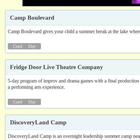
Camp Boulevard
Camp Boulevard gives your child a summer break at the lake where t
Coed
Day
Fridge Door Live Theatre Company
5-day program of improv and drama games with a final production 
a performing arts experience.
Coed
Day
DiscoveryLand Camp
DiscoveryLand Camp is an overnight leadership summer camp near To