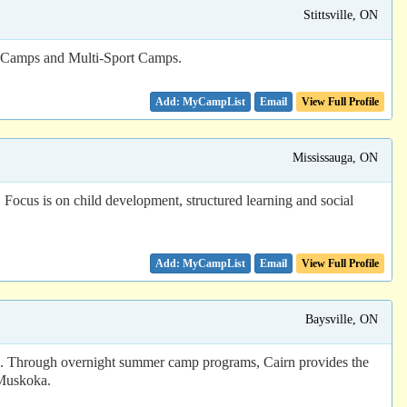
Stittsville, ON
s Camps and Multi-Sport Camps.
Email
View Full Profile
Mississauga, ON
Focus is on child development, structured learning and social
Email
View Full Profile
Baysville, ON
mp. Through overnight summer camp programs, Cairn provides the
 Muskoka.