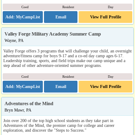
Coed
Resident
Day
Email
View Full Profile
Valley Forge Military Academy Summer Camp
Wayne, PA
Valley Forge offers 3 programs that will challenge your child, an overnight
adventure/fitness camp for boys 9-17 and a co-ed day camp ages 6-17.
Leadership training, sports, and field trips make our camp unique and a
step ahead of other adventure-oriented summer programs.
Coed
Resident
Day
Email
View Full Profile
Adventures of the Mind
Bryn Mawr, PA
Join over 200 of the top high school students as they take part in
Adventures of the Mind, the premier camp for college and career
exploration, and discover the "Steps to Success."