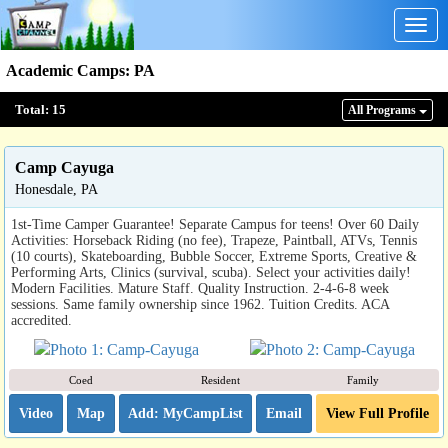
Togg
navig
Academic Camps
:
PA
Total:
15
All Program
s
Camp Cayuga
Honesdale, PA
1st-Time Camper Guarantee! Separate Campus for teens! Over 60 Daily
Activities: Horseback Riding (no fee), Trapeze, Paintball, ATVs, Tennis
(10 courts), Skateboarding, Bubble Soccer, Extreme Sports, Creative &
Performing Arts, Clinics (survival, scuba). Select your activities daily!
Modern Facilities. Mature Staff. Quality Instruction. 2-4-6-8 week
sessions. Same family ownership since 1962. Tuition Credits. ACA
accredited.
Coed
Resident
Family
Video
Map
Email
View Full Profile