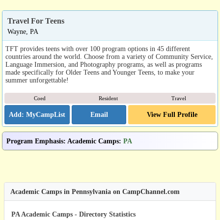
Travel For Teens
Wayne, PA
TFT provides teens with over 100 program options in 45 different
countries around the world. Choose from a variety of Community Service,
Language Immersion, and Photography programs, as well as programs
made specifically for Older Teens and Younger Teens, to make your
summer unforgettable!
Coed
Resident
Travel
Email
View Full Profile
Program Emphasis
:
Academic Camps
:
PA
Academic Camps in Pennsylvania on CampChannel.com
PA Academic Camps - Directory Statistics