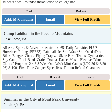
students a well-rounded introduction to college life.
Coed
Resident
Email
View Full Profile
Camp Lohikan in the Pocono Mountains
Lake Como, PA
All Arts, Sports & Adventure Activities. 65+Daily Activities PLUS
Horseback Riding (FREE!), Paintball, Jet Ski, Water Ski, Quads/Dirt
Bikes, Bungee, Circus, Flying Trapeze, Skate Park, Tennis, Gymnastics,
Spy Camp, Rock Band, Crafts, Drama, Dance, Music. Elective "Your
Choice" Program. 2,4,6,8 Wks. One-Week Mini-Camps (6/20-26 & 8/20-
26) $1100. First-Time Camper Specialists. Tuition Refund Guarantee.
Coed
Resident
Family
Email
View Full Profile
Summer in the City at Point Park University
Pittsburgh, PA