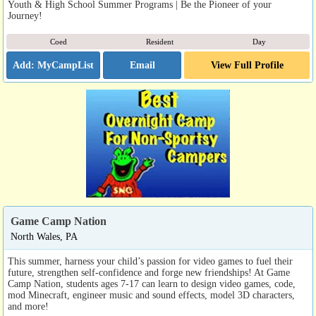
Youth & High School Summer Programs | Be the Pioneer of your
Journey!
Coed
Resident
Day
Email
View Full Profile
Game Camp Nation
North Wales, PA
This summer, harness your child’s passion for video games to fuel their
future, strengthen self-confidence and forge new friendships! At Game
Camp Nation, students ages 7-17 can learn to design video games, code,
mod Minecraft, engineer music and sound effects, model 3D characters,
and more!