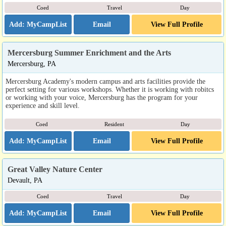
Coed
Travel
Day
Email
View Full Profile
Mercersburg Summer Enrichment and the Arts
Mercersburg, PA
Mercersburg Academy's modern campus and arts facilities provide the
perfect setting for various workshops. Whether it is working with robitcs
or working with your voice, Mercersburg has the program for your
experience and skill level.
Coed
Resident
Day
Email
View Full Profile
Great Valley Nature Center
Devault, PA
Coed
Travel
Day
Email
View Full Profile