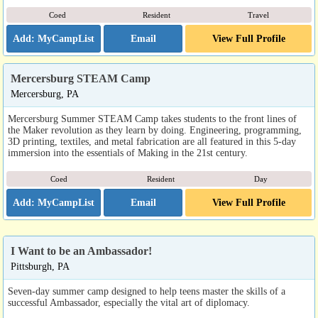
Coed
Resident
Travel
Email
View Full Profile
Mercersburg STEAM Camp
Mercersburg, PA
Mercersburg Summer STEAM Camp takes students to the front lines of
the Maker revolution as they learn by doing. Engineering, programming,
3D printing, textiles, and metal fabrication are all featured in this 5-day
immersion into the essentials of Making in the 21st century.
Coed
Resident
Day
Email
View Full Profile
I Want to be an Ambassador!
Pittsburgh, PA
Seven-day summer camp designed to help teens master the skills of a
successful Ambassador, especially the vital art of diplomacy.