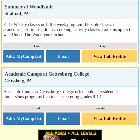
Summer at Woodlynde
Strafford, PA
K-12 Weekly classes or full 6 week program. Flexible classes in
academics, art, music, drama, cooking, activity classes. Look us up on the
web Under The Woodlynde School
Coed
Day
Email
View Full Profile
Academic Camps at Gettysburg College
Gettysburg, PA
Academic Camps at Gettysburg College offers unique residential
immersions programs for students entering grades 9-12.
Coed
Resident
Email
View Full Profile