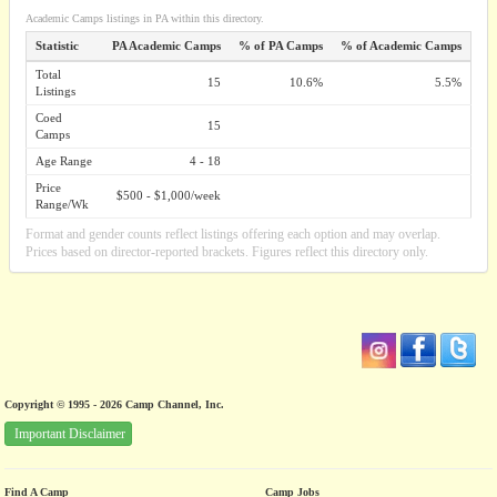
Academic Camps listings in PA within this directory.
Statistic
PA Academic Camps
% of PA Camps
% of Academic Camps
Total
15
10.6%
5.5%
Listings
Coed
15
Camps
Age Range
4 - 18
Price
$500 - $1,000/week
Range/Wk
Format and gender counts reflect listings offering each option and may overlap.
Prices based on director-reported brackets. Figures reflect this directory only.
Copyright © 1995 - 2026 Camp Channel, Inc.
Important Disclaimer
Find A Camp
Camp Jobs