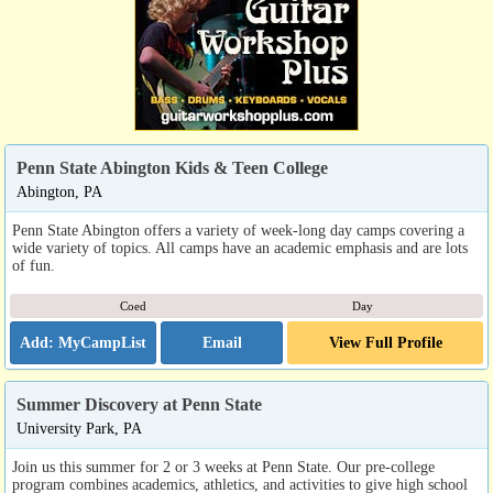
Penn State Abington Kids & Teen College
Abington, PA
Penn State Abington offers a variety of week-long day camps covering a
wide variety of topics. All camps have an academic emphasis and are lots
of fun.
Coed
Day
Email
View Full Profile
Summer Discovery at Penn State
University Park, PA
Join us this summer for 2 or 3 weeks at Penn State. Our pre-college
program combines academics, athletics, and activities to give high school