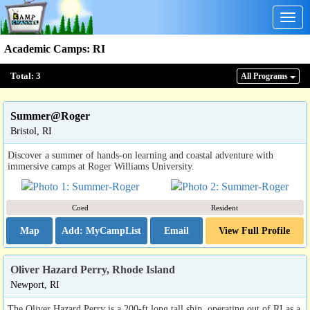
Togg
navig
Academic Camps
:
RI
Total:
3
All Program
s
Summer@Roger
Bristol, RI
Discover a summer of hands-on learning and coastal adventure with
immersive camps at Roger Williams University.
Coed
Resident
Map
Email
View Full Profile
Oliver Hazard Perry, Rhode Island
Newport, RI
The Oliver Hazard Perry is a 200-ft long tall ship, operating out of RI as a