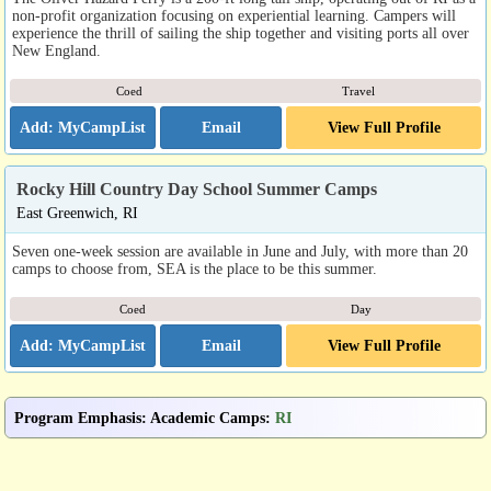
non-profit organization focusing on experiential learning. Campers will
experience the thrill of sailing the ship together and visiting ports all over
New England.
Coed
Travel
Email
View Full Profile
Rocky Hill Country Day School Summer Camps
East Greenwich, RI
Seven one-week session are available in June and July, with more than 20
camps to choose from, SEA is the place to be this summer.
Coed
Day
Email
View Full Profile
Program Emphasis
:
Academic Camps
:
RI