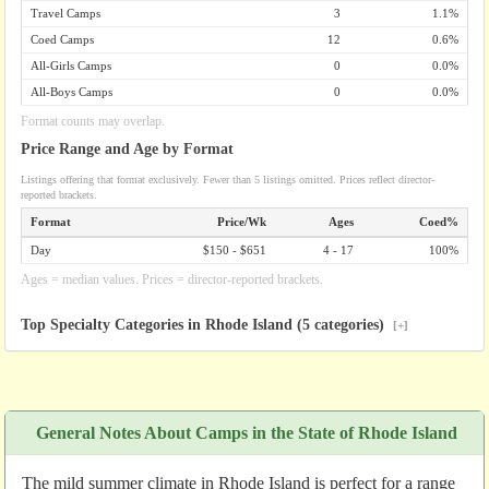
Travel Camps
3
1.1%
Coed Camps
12
0.6%
All-Girls Camps
0
0.0%
All-Boys Camps
0
0.0%
Format counts may overlap.
Price Range and Age by Format
Listings offering that format exclusively. Fewer than 5 listings omitted. Prices reflect director-
reported brackets.
Format
Price/Wk
Ages
Coed%
Day
$150 - $651
4 - 17
100%
Ages = median values. Prices = director-reported brackets.
Top Specialty Categories in Rhode Island (5 categories)
[+]
General Notes About Camps in the State of Rhode Island
The mild summer climate in Rhode Island is perfect for a range