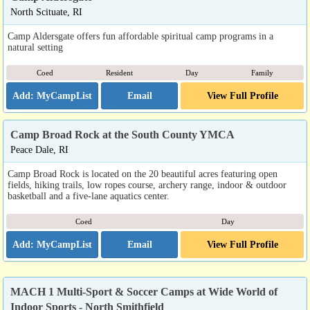
North Scituate, RI
Camp Aldersgate offers fun affordable spiritual camp programs in a
natural setting
Coed
Resident
Day
Family
Email
View Full Profile
Camp Broad Rock at the South County YMCA
Peace Dale, RI
Camp Broad Rock is located on the 20 beautiful acres featuring open
fields, hiking trails, low ropes course, archery range, indoor & outdoor
basketball and a five-lane aquatics center.
Coed
Day
Email
View Full Profile
MACH 1 Multi-Sport & Soccer Camps at Wide World of
Indoor Sports - North Smithfield