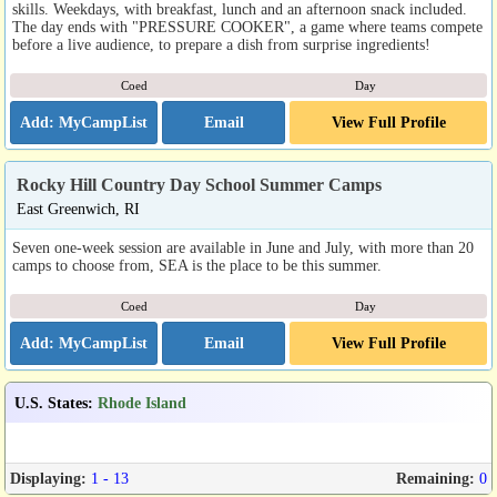
skills. Weekdays, with breakfast, lunch and an afternoon snack included.
The day ends with "PRESSURE COOKER", a game where teams compete
before a live audience, to prepare a dish from surprise ingredients!
Coed
Day
Email
View Full Profile
Rocky Hill Country Day School Summer Camps
East Greenwich, RI
Seven one-week session are available in June and July, with more than 20
camps to choose from, SEA is the place to be this summer.
Coed
Day
Email
View Full Profile
U.S. States
:
Rhode Island
Displaying:
1 - 13
Remaining:
0