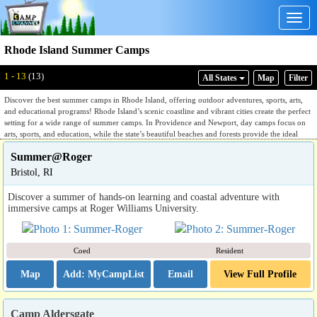
Togg
navig
Rhode Island Summer Camps
1 - 13
(13)
All States
Map
Filter
Discover the best summer camps in Rhode Island, offering outdoor adventures, sports, arts,
and educational programs! Rhode Island’s scenic coastline and vibrant cities create the perfect
setting for a wide range of summer camps. In Providence and Newport, day camps focus on
arts, sports, and education, while the state’s beautiful beaches and forests provide the ideal
environment for nature camps, hiking, and environmental education. Whether looking to
Summer@Roger
explore the outdoors or engage in creative enrichment, Rhode Island has a camp to suit every
interest.
Bristol, RI
Discover a summer of hands-on learning and coastal adventure with
immersive camps at Roger Williams University.
Coed
Resident
Map
Email
View Full Profile
Camp Aldersgate