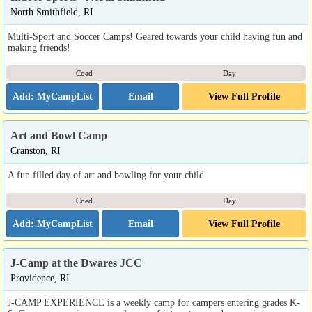
North Smithfield, RI
Multi-Sport and Soccer Camps! Geared towards your child having fun and
making friends!
Coed
Day
Email
View Full Profile
Art and Bowl Camp
Cranston, RI
A fun filled day of art and bowling for your child.
Coed
Day
Email
View Full Profile
J-Camp at the Dwares JCC
Providence, RI
J-CAMP EXPERIENCE is a weekly camp for campers entering grades K-