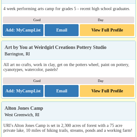
4 week performing arts camp for grades 5 - recent high school graduates.
Coed
Day
Email
View Full Profile
Art by You at Weirdgirl Creations Pottery Studio
Barrington, RI
All art no crafts, work in clay, get on the potters wheel, paint on pottery,
cyanotypes, watercolor, pastels!
Coed
Day
Email
View Full Profile
Alton Jones Camp
West Greenwich, RI
URI's Alton Jones Camp is set in 2,300 acres of forest with a 75 acre
private lake, 10 miles of hiking trails, streams, ponds and a working farm!