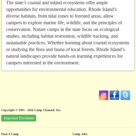
The state’s coastal and inland ecosystems offer ample
opportunities for environmental education. Rhode Island’s
diverse habitats, from tidal zones to forested areas, allow
campers to explore marine life, wildlife, and the principles of
conservation. Nature camps in the state focus on ecological
studies, including habitat restoration, wildlife tracking, and
sustainable practices. Whether learning about coastal ecosystems
or studying the flora and fauna of local forests, Rhode Island’s
natural landscapes provide hands-on learning experiences for
campers interested in the environment.
Copyright © 1995 - 2026 Camp Channel, Inc.
Important Disclaimer
Find A Camp
Camp Jobs