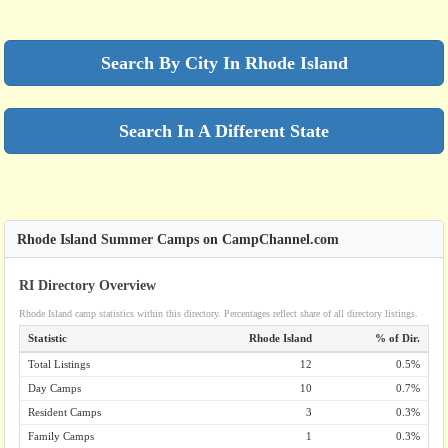
Search By City In Rhode Island
Search In A Different State
Rhode Island Summer Camps on CampChannel.com
RI Directory Overview
Rhode Island camp statistics within this directory. Percentages reflect share of all directory listings.
Statistic
Rhode Island
% of Dir.
Total Listings
12
0.5%
Day Camps
10
0.7%
Resident Camps
3
0.3%
Family Camps
1
0.3%