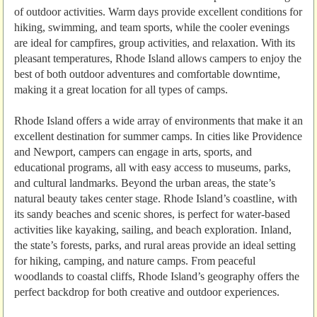
of outdoor activities. Warm days provide excellent conditions for
hiking, swimming, and team sports, while the cooler evenings
are ideal for campfires, group activities, and relaxation. With its
pleasant temperatures, Rhode Island allows campers to enjoy the
best of both outdoor adventures and comfortable downtime,
making it a great location for all types of camps.
Rhode Island offers a wide array of environments that make it an
excellent destination for summer camps. In cities like Providence
and Newport, campers can engage in arts, sports, and
educational programs, all with easy access to museums, parks,
and cultural landmarks. Beyond the urban areas, the state’s
natural beauty takes center stage. Rhode Island’s coastline, with
its sandy beaches and scenic shores, is perfect for water-based
activities like kayaking, sailing, and beach exploration. Inland,
the state’s forests, parks, and rural areas provide an ideal setting
for hiking, camping, and nature camps. From peaceful
woodlands to coastal cliffs, Rhode Island’s geography offers the
perfect backdrop for both creative and outdoor experiences.