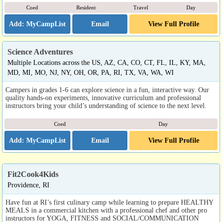
Coed
Resident
Travel
Day
Email
View Full Profile
Science Adventures
Multiple Locations across the US, AZ, CA, CO, CT, FL, IL, KY, MA,
MD, MI, MO, NJ, NY, OH, OR, PA, RI, TX, VA, WA, WI
Campers in grades 1-6 can explore science in a fun, interactive way. Our
quality hands-on experiments, innovative curriculum and professional
instructors bring your child’s understanding of science to the next level.
Coed
Day
Email
View Full Profile
Fit2Cook4Kids
Providence, RI
Have fun at RI’s first culinary camp while learning to prepare HEALTHY
MEALS in a commercial kitchen with a professional chef and other pro
instructors for YOGA, FITNESS and SOCIAL/COMMUNICATION