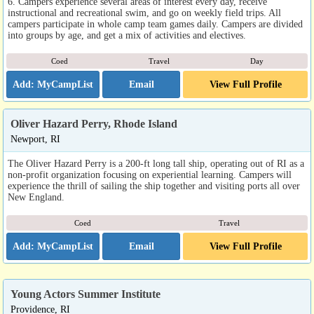
6. Campers experience several areas of interest every day, receive
instructional and recreational swim, and go on weekly field trips. All
campers participate in whole camp team games daily. Campers are divided
into groups by age, and get a mix of activities and electives.
Coed
Travel
Day
Email
View Full Profile
Oliver Hazard Perry, Rhode Island
Newport, RI
The Oliver Hazard Perry is a 200-ft long tall ship, operating out of RI as a
non-profit organization focusing on experiential learning. Campers will
experience the thrill of sailing the ship together and visiting ports all over
New England.
Coed
Travel
Email
View Full Profile
Young Actors Summer Institute
Providence, RI