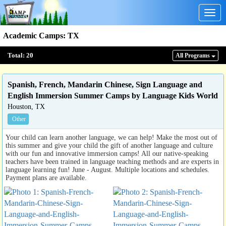
Togg
navig
Academic Camps
:
TX
Total:
20
All Program
s
Spanish, French, Mandarin Chinese, Sign Language and
English Immersion Summer Camps by Language Kids World
Houston, TX
Other
Your child can learn another language, we can help! Make the most out of
this summer and give your child the gift of another language and culture
with our fun and innovative immersion camps! All our native-speaking
teachers have been trained in language teaching methods and are experts in
language learning fun! June - August. Multiple locations and schedules.
Payment plans are available.