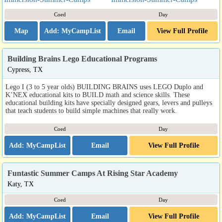
Coed
Day
Map
Email
View Full Profile
Building Brains Lego Educational Programs
Cypress, TX
Lego I (3 to 5 year olds) BUILDING BRAINS uses LEGO Duplo and
K’NEX educational kits to BUILD math and science skills. These
educational building kits have specially designed gears, levers and pulleys
that teach students to build simple machines that really work.
Coed
Day
Email
View Full Profile
Funtastic Summer Camps At Rising Star Academy
Katy, TX
Coed
Day
Email
View Full Profile