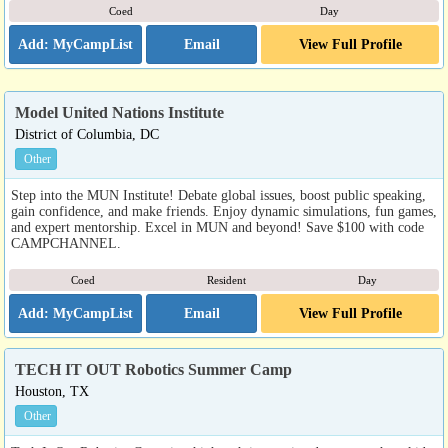
Coed
Day
Email
View Full Profile
Model United Nations Institute
District of Columbia, DC
Other
Step into the MUN Institute! Debate global issues, boost public speaking,
gain confidence, and make friends. Enjoy dynamic simulations, fun games,
and expert mentorship. Excel in MUN and beyond! Save $100 with code
CAMPCHANNEL.
Coed
Resident
Day
Email
View Full Profile
TECH IT OUT Robotics Summer Camp
Houston, TX
Other