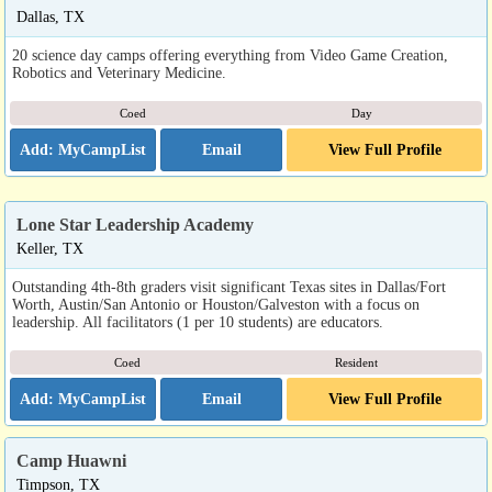
Dallas, TX
20 science day camps offering everything from Video Game Creation,
Robotics and Veterinary Medicine.
Coed
Day
Email
View Full Profile
Lone Star Leadership Academy
Keller, TX
Outstanding 4th-8th graders visit significant Texas sites in Dallas/Fort
Worth, Austin/San Antonio or Houston/Galveston with a focus on
leadership. All facilitators (1 per 10 students) are educators.
Coed
Resident
Email
View Full Profile
Camp Huawni
Timpson, TX