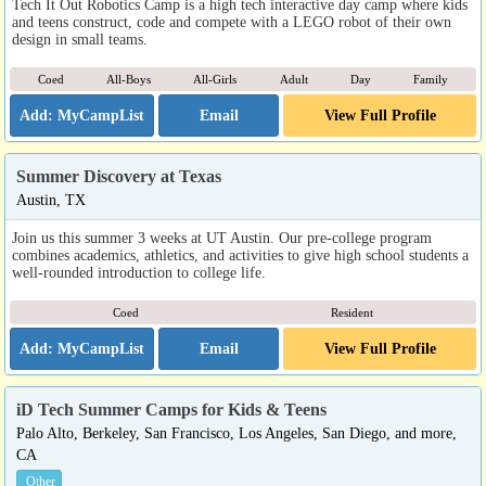
Tech It Out Robotics Camp is a high tech interactive day camp where kids
and teens construct, code and compete with a LEGO robot of their own
design in small teams.
Coed
All-Boys
All-Girls
Adult
Day
Family
Email
View Full Profile
Summer Discovery at Texas
Austin, TX
Join us this summer 3 weeks at UT Austin. Our pre-college program
combines academics, athletics, and activities to give high school students a
well-rounded introduction to college life.
Coed
Resident
Email
View Full Profile
iD Tech Summer Camps for Kids & Teens
Palo Alto, Berkeley, San Francisco, Los Angeles, San Diego, and more,
CA
Other