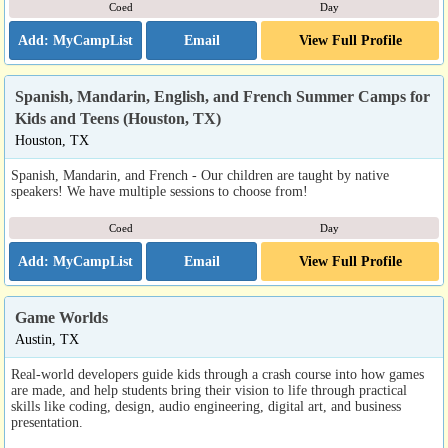
Coed
Day
Email
View Full Profile
Spanish, Mandarin, English, and French Summer Camps for
Kids and Teens (Houston, TX)
Houston, TX
Spanish, Mandarin, and French - Our children are taught by native
speakers! We have multiple sessions to choose from!
Coed
Day
Email
View Full Profile
Game Worlds
Austin, TX
Real-world developers guide kids through a crash course into how games
are made, and help students bring their vision to life through practical
skills like coding, design, audio engineering, digital art, and business
presentation.