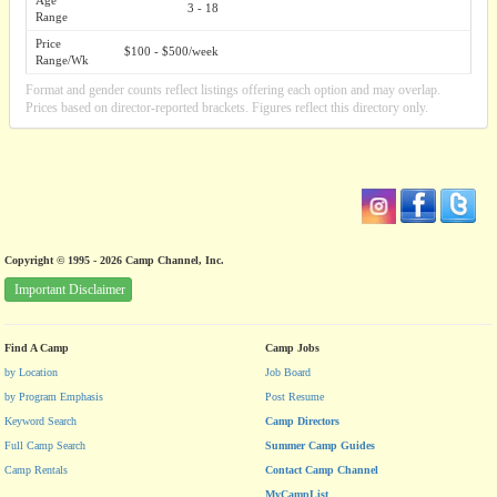
Age
3 - 18
Range
Price
$100 - $500/week
Range/Wk
Format and gender counts reflect listings offering each option and may overlap.
Prices based on director-reported brackets. Figures reflect this directory only.
Copyright © 1995 - 2026 Camp Channel, Inc.
Important Disclaimer
Find A Camp
Camp Jobs
by Location
Job Board
by Program Emphasis
Post Resume
Keyword Search
Camp Directors
Full Camp Search
Summer Camp Guides
Camp Rentals
Contact Camp Channel
MyCampList