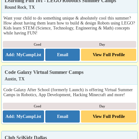
Learning Fun 101 - LEGO Robotics Summer Camps
Round Rock, TX
Want your child to do something unique & absolutely cool this summer?
How about having them learn how to build & design Robots using LEGO?
Kids learn STEM (Science, Technology, Engineering & Math) concepts
while having FUN!
Coed
Day
Email
View Full Profile
Code Galaxy Virtual Summer Camps
Austin, TX
Code Galaxy After School (formerly Launch) is offering Virtual Summer
Camps in Robotics, App Development, Hacking Minecraft and more!
Coed
Day
Email
View Full Profile
Club SciKidz Dallas