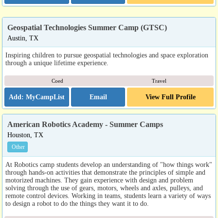
Geospatial Technologies Summer Camp (GTSC)
Austin, TX
Inspiring children to pursue geospatial technologies and space exploration
through a unique lifetime experience.
Coed
Travel
Email
View Full Profile
American Robotics Academy - Summer Camps
Houston, TX
Other
At Robotics camp students develop an understanding of "how things work"
through hands-on activities that demonstrate the principles of simple and
motorized machines. They gain experience with design and problem
solving through the use of gears, motors, wheels and axles, pulleys, and
remote control devices. Working in teams, students learn a variety of ways
to design a robot to do the things they want it to do.