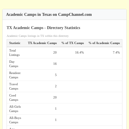
Academic Camps in Texas on CampChannel.com
TX Academic Camps - Directory Statistics
Academic Camps listings in TX within this directory.
Statistic
TX Academic Camps
% of TX Camps
% of Academic Camps
Total
20
16.4%
7.4%
Listings
Day
16
Camps
Resident
5
Camps
Travel
2
Camps
Coed
20
Camps
All-Girls
1
Camps
All-Boys
1
Camps