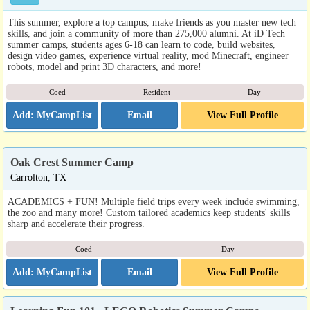
This summer, explore a top campus, make friends as you master new tech
skills, and join a community of more than 275,000 alumni. At iD Tech
summer camps, students ages 6-18 can learn to code, build websites,
design video games, experience virtual reality, mod Minecraft, engineer
robots, model and print 3D characters, and more!
Coed
Resident
Day
Email
View Full Profile
Oak Crest Summer Camp
Carrolton, TX
ACADEMICS + FUN! Multiple field trips every week include swimming,
the zoo and many more! Custom tailored academics keep students' skills
sharp and accelerate their progress.
Coed
Day
Email
View Full Profile