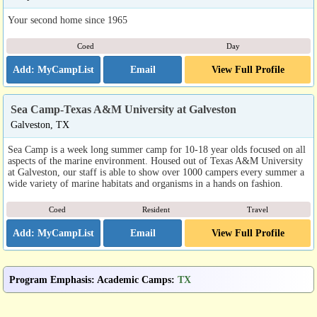
Your second home since 1965
Coed
Day
Email
View Full Profile
Sea Camp-Texas A&M University at Galveston
Galveston, TX
Sea Camp is a week long summer camp for 10-18 year olds focused on all
aspects of the marine environment. Housed out of Texas A&M University
at Galveston, our staff is able to show over 1000 campers every summer a
wide variety of marine habitats and organisms in a hands on fashion.
Coed
Resident
Travel
Email
View Full Profile
Program Emphasis
:
Academic Camps
:
TX