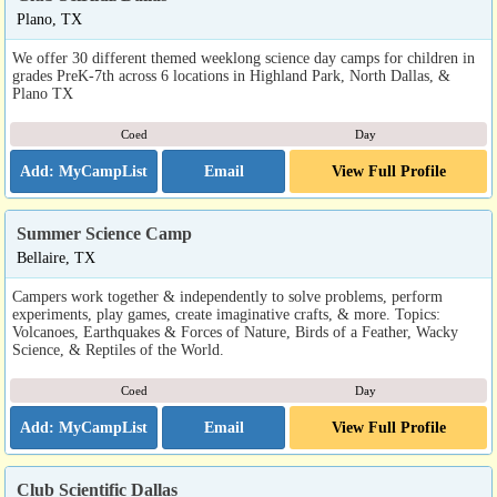
Plano, TX
We offer 30 different themed weeklong science day camps for children in
grades PreK-7th across 6 locations in Highland Park, North Dallas, &
Plano TX
Coed
Day
Email
View Full Profile
Summer Science Camp
Bellaire, TX
Campers work together & independently to solve problems, perform
experiments, play games, create imaginative crafts, & more. Topics:
Volcanoes, Earthquakes & Forces of Nature, Birds of a Feather, Wacky
Science, & Reptiles of the World.
Coed
Day
Email
View Full Profile
Club Scientific Dallas