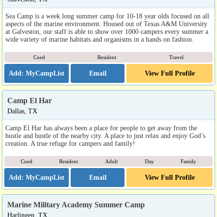
Sea Camp is a week long summer camp for 10-18 year olds focused on all
aspects of the marine environment. Housed out of Texas A&M University
at Galveston, our staff is able to show over 1000 campers every summer a
wide variety of marine habitats and organisms in a hands on fashion.
Coed
Resident
Travel
Email
View Full Profile
Camp El Har
Dallas, TX
Camp El Har has always been a place for people to get away from the
hustle and bustle of the nearby city. A place to just relax and enjoy God’s
creation. A true refuge for campers and family!
Coed
Resident
Adult
Day
Family
Email
View Full Profile
Marine Military Academy Summer Camp
Harlingen, TX