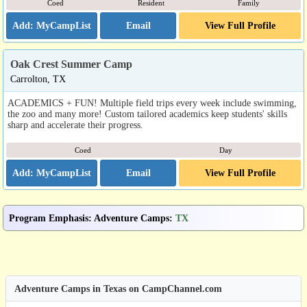
Coed
Resident
Family
Email
View Full Profile
Oak Crest Summer Camp
Carrolton, TX
ACADEMICS + FUN! Multiple field trips every week include swimming,
the zoo and many more! Custom tailored academics keep students' skills
sharp and accelerate their progress.
Coed
Day
Email
View Full Profile
Program Emphasis
:
Adventure Camps
:
TX
Adventure Camps in Texas on CampChannel.com