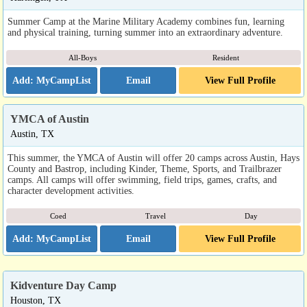
Summer Camp at the Marine Military Academy combines fun, learning
and physical training, turning summer into an extraordinary adventure.
All-Boys
Resident
Email
View Full Profile
YMCA of Austin
Austin, TX
This summer, the YMCA of Austin will offer 20 camps across Austin, Hays
County and Bastrop, including Kinder, Theme, Sports, and Trailbrazer
camps. All camps will offer swimming, field trips, games, crafts, and
character development activities.
Coed
Travel
Day
Email
View Full Profile
Kidventure Day Camp
Houston, TX