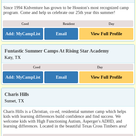
Since 1994 Kidventure has grown to be Houston's most recognized camp
program. Come and help us celebrate our 25th year this summer!
Coed
Resident
Day
Email
View Full Profile
Funtastic Summer Camps At Rising Star Academy
Katy, TX
Coed
Day
Email
View Full Profile
Charis Hills
Sunset, TX
Charis Hills is a Christian, co-ed, residential summer camp which helps
kids with learning differences build confidence and find success. We
welcome kids with High Functioning Autism, Asperger's ADHD, and
learning differences. Located in the beautiful Texas Cross Timbers area!