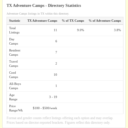
TX Adventure Camps - Directory Statistics
Adventure Camps listings in TX within this directory.
Statistic
TX Adventure Camps
% of TX Camps
% of Adventure Camps
Total
11
9.0%
3.8%
Listings
Day
6
Camps
Resident
7
Camps
Travel
2
Camps
Coed
10
Camps
All-Boys
1
Camps
Age
3 - 19
Range
Price
$100 - $500/week
Range/Wk
Format and gender counts reflect listings offering each option and may overlap.
Prices based on director-reported brackets. Figures reflect this directory only.