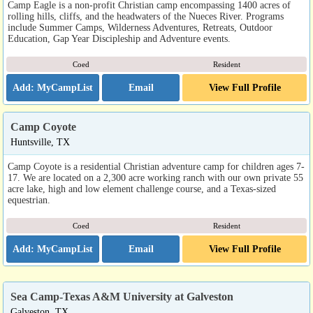
Camp Eagle is a non-profit Christian camp encompassing 1400 acres of
rolling hills, cliffs, and the headwaters of the Nueces River. Programs
include Summer Camps, Wilderness Adventures, Retreats, Outdoor
Education, Gap Year Discipleship and Adventure events.
Coed
Resident
Email
View Full Profile
Camp Coyote
Huntsville, TX
Camp Coyote is a residential Christian adventure camp for children ages 7-
17. We are located on a 2,300 acre working ranch with our own private 55
acre lake, high and low element challenge course, and a Texas-sized
equestrian.
Coed
Resident
Email
View Full Profile
Sea Camp-Texas A&M University at Galveston
Galveston, TX