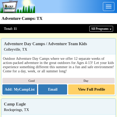
Togg
navig
Adventure Camps
:
TX
Total:
11
All Program
s
Adventure Day Camps / Adventure Team Kids
Colleyville, TX
Outdoor Adventure Day Camps where we offer 12 separate weeks of
action-packed adventure in the great outdoors for Ages 4-13! Let your kids
experience something different this summer in a fun and safe environment!
Come for a day, week, or all summer long!
Coed
Day
Email
View Full Profile
Camp Eagle
Rocksprings, TX