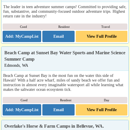
The leader in teen adventure summer camps! Committed to providing safe,
fun, substantive, and community-focused outdoor adventure trips. Highest
return rate in the industry!
Coed
Resident
Travel
Email
View Full Profile
Beach Camp at Sunset Bay Water Sports and Marine Science
Summer Camp
Edmonds, WA
Beach Camp at Sunset Bay is the most fun on the water this side of
Hawaii! With a half acre wharf, miles of sandy beach we offer fun and
instruction in almost every imaginable watersport all while learning what
makes the saltwater ocean ecosystem tick.
Coed
Resident
Day
Email
View Full Profile
Overlake's Horse & Farm Camps in Bellevue, WA.