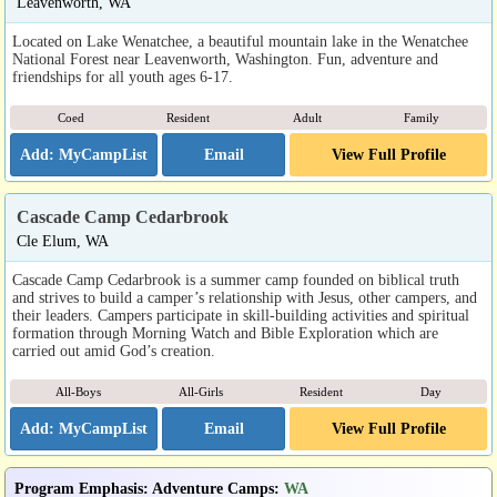
Leavenworth, WA
Located on Lake Wenatchee, a beautiful mountain lake in the Wenatchee
National Forest near Leavenworth, Washington. Fun, adventure and
friendships for all youth ages 6-17.
Coed
Resident
Adult
Family
Email
View Full Profile
Cascade Camp Cedarbrook
Cle Elum, WA
Cascade Camp Cedarbrook is a summer camp founded on biblical truth
and strives to build a camper’s relationship with Jesus, other campers, and
their leaders. Campers participate in skill-building activities and spiritual
formation through Morning Watch and Bible Exploration which are
carried out amid God’s creation.
All-Boys
All-Girls
Resident
Day
Email
View Full Profile
Program Emphasis
:
Adventure Camps
:
WA