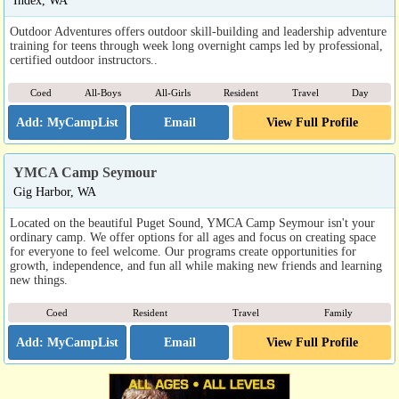
Index, WA
Outdoor Adventures offers outdoor skill-building and leadership adventure
training for teens through week long overnight camps led by professional,
certified outdoor instructors..
Coed
All-Boys
All-Girls
Resident
Travel
Day
Email
View Full Profile
YMCA Camp Seymour
Gig Harbor, WA
Located on the beautiful Puget Sound, YMCA Camp Seymour isn't your
ordinary camp. We offer options for all ages and focus on creating space
for everyone to feel welcome. Our programs create opportunities for
growth, independence, and fun all while making new friends and learning
new things.
Coed
Resident
Travel
Family
Email
View Full Profile