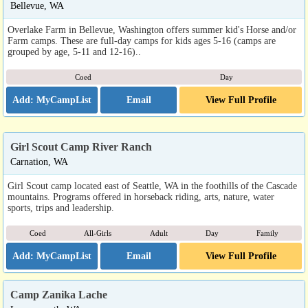
Bellevue, WA
Overlake Farm in Bellevue, Washington offers summer kid's Horse and/or
Farm camps. These are full-day camps for kids ages 5-16 (camps are
grouped by age, 5-11 and 12-16)..
Coed
Day
Email
View Full Profile
Girl Scout Camp River Ranch
Carnation, WA
Girl Scout camp located east of Seattle, WA in the foothills of the Cascade
mountains. Programs offered in horseback riding, arts, nature, water
sports, trips and leadership.
Coed
All-Girls
Adult
Day
Family
Email
View Full Profile
Camp Zanika Lache