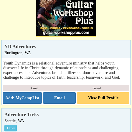
YD Adventures
Burlington, WA
Youth Dynamics is a relational adventure ministry that helps youth
discover life in Christ through dynamic relationships and challenging
experiences. The Adventures branch utilizes outdoor adventure and
challenge to introduce topics of faith, leadership, teamwork, and God.
Coed
Travel
Email
View Full Profile
Adventure Treks
Seattle, WA
Other