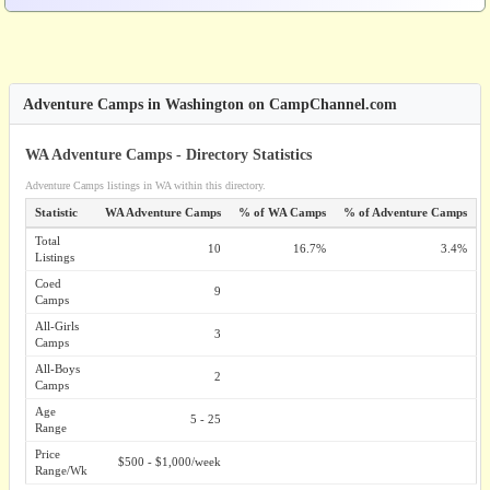
Adventure Camps in Washington on CampChannel.com
WA Adventure Camps - Directory Statistics
Adventure Camps listings in WA within this directory.
Statistic
WA Adventure Camps
% of WA Camps
% of Adventure Camps
Total
10
16.7%
3.4%
Listings
Coed
9
Camps
All-Girls
3
Camps
All-Boys
2
Camps
Age
5 - 25
Range
Price
$500 - $1,000/week
Range/Wk