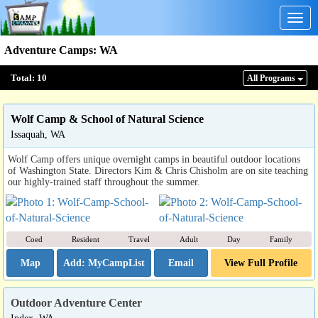
Togg
navig
Adventure Camps
:
WA
Total:
10
All Program
s
Wolf Camp & School of Natural Science
Issaquah, WA
Wolf Camp offers unique overnight camps in beautiful outdoor locations
of Washington State. Directors Kim & Chris Chisholm are on site teaching
our highly-trained staff throughout the summer.
Coed
Resident
Travel
Adult
Day
Family
Map
Email
View Full Profile
Outdoor Adventure Center