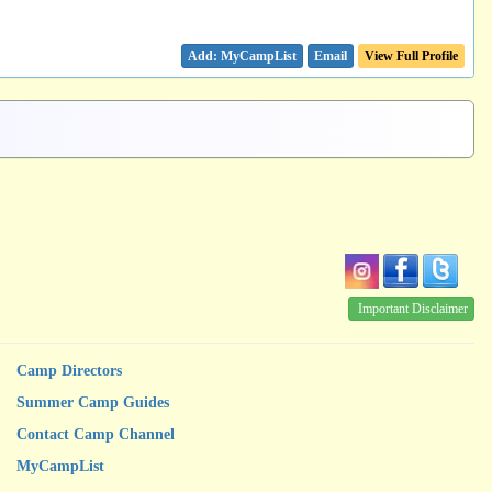
Email
View Full Profile
Important Disclaimer
Camp Directors
Summer Camp Guides
Contact Camp Channel
MyCampList