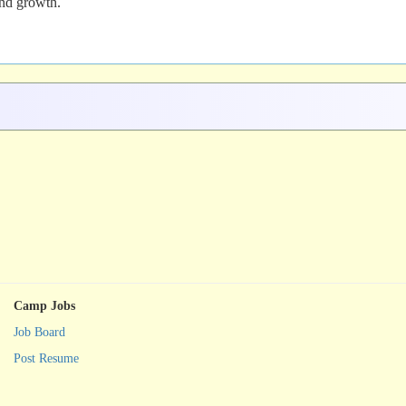
and growth.
Camp Jobs
Job Board
Post Resume