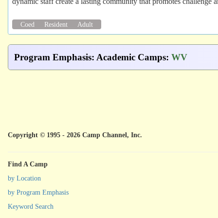
dynamic staff create a lasting community that promotes challenge 
Coed
Resident
Adult
Program Emphasis
:
Academic Camps
:
WV
Copyright © 1995 - 2026 Camp Channel, Inc.
Find A Camp
by Location
by Program Emphasis
Keyword Search