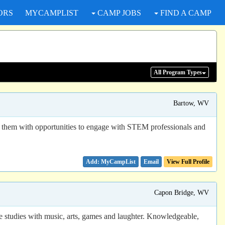
ORS
MYCAMPLIST
CAMP JOBS
FIND A CAMP
All Program
Types
Bartow, WV
 them with opportunities to engage with STEM professionals and
Email
View Full Profile
Capon Bridge, WV
e studies with music, arts, games and laughter. Knowledgeable,