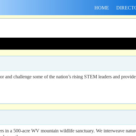
HOME
DIRECT
 and challenge some of the nation’s rising STEM leaders and provide
ders in a 500-acre WV mountain wildlife sanctuary. We interweave natur