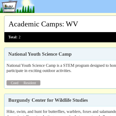
Academic Camps
:
WV
Total:
2
National Youth Science Camp
National Youth Science Camp is a STEM program designed to honor
participate in exciting outdoor activities.
Coed
Resident
Burgundy Center for Wildlife Studies
Hike, swim, and hunt for butterflies, warblers, foxes and salaman