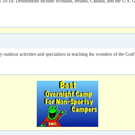
ges 10-18. Destinations include Scotland, Ireland, Canada, and the U.S. 
outdoor activities and specializes in teaching the wonders of the God's