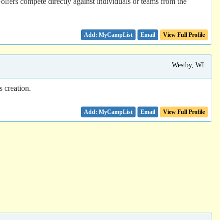
Golfers compete directly against individuals or teams from the
Email
View Full Profile
Westby, WI
 creation.
Email
View Full Profile