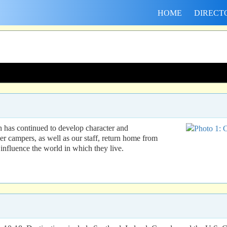
HOME
DIRECT
h has continued to develop character and
er campers, as well as our staff, return home from
influence the world in which they live.