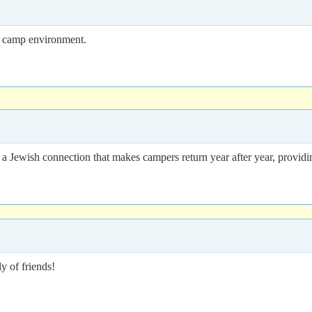
ng camp environment.
 a Jewish connection that makes campers return year after year, providi
 of friends!