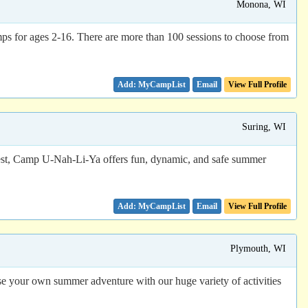
Monona, WI
s for ages 2-16. There are more than 100 sessions to choose from
Email
View Full Profile
Suring, WI
rest, Camp U-Nah-Li-Ya offers fun, dynamic, and safe summer
Email
View Full Profile
Plymouth, WI
se your own summer adventure with our huge variety of activities