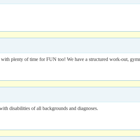
ith plenty of time for FUN too! We have a structured work-out, gymnas
 disabilities of all backgrounds and diagnoses.