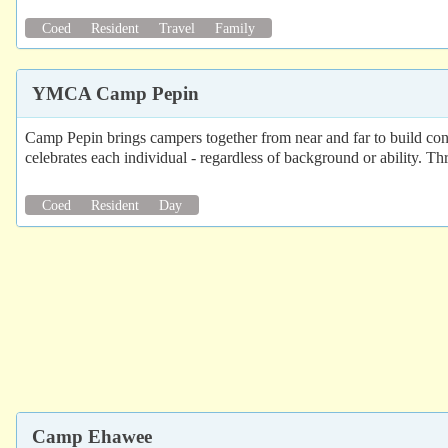
Coed
Resident
Travel
Family
YMCA Camp Pepin
Camp Pepin brings campers together from near and far to build confi
celebrates each individual - regardless of background or ability. 
Coed
Resident
Day
Camp Ehawee