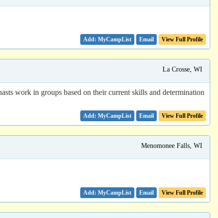
Email
View Full Profile
La Crosse, WI
ts work in groups based on their current skills and determination
Email
View Full Profile
Menomonee Falls, WI
Email
View Full Profile