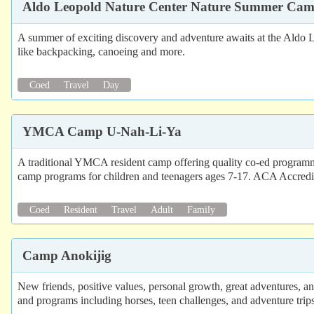
Aldo Leopold Nature Center Nature Summer Ca
A summer of exciting discovery and adventure awaits at the Aldo
like backpacking, canoeing and more.
Coed
Travel
Day
YMCA Camp U-Nah-Li-Ya
A traditional YMCA resident camp offering quality co-ed program
camp programs for children and teenagers ages 7-17. ACA Accredi
Coed
Resident
Travel
Adult
Family
Camp Anokijig
New friends, positive values, personal growth, great adventures, a
and programs including horses, teen challenges, and adventure trips