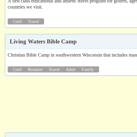
A first class educational and athletic travel program for golfers, a
countries we visit.
Coed
Travel
Living Waters Bible Camp
Christian Bible Camp in southwestern Wisconsin that includes many 
Coed
Resident
Travel
Adult
Family