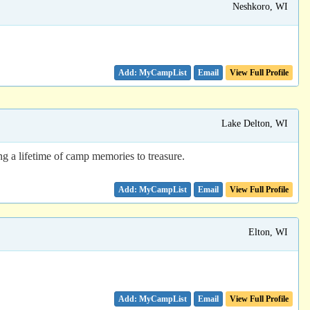
Neshkoro, WI
Email
View Full Profile
Lake Delton, WI
ng a lifetime of camp memories to treasure.
Email
View Full Profile
Elton, WI
Email
View Full Profile