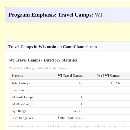
Program Emphasis
:
Travel Camps
:
WI
Travel Camps in Wisconsin on CampChannel.com
WI Travel Camps - Directory Statistics
Travel Camps listings in WI within this directory.
Statistic
WI Travel Camps
% of WI Camps
Total Listings
12
15.2%
Coed Camps
9
All-Girls Camps
4
All-Boys Camps
1
Age Range
5 - 19
Price Range/Wk
$100 - $500/week
Format and gender counts reflect listings offering each option and may overlap. Prices b