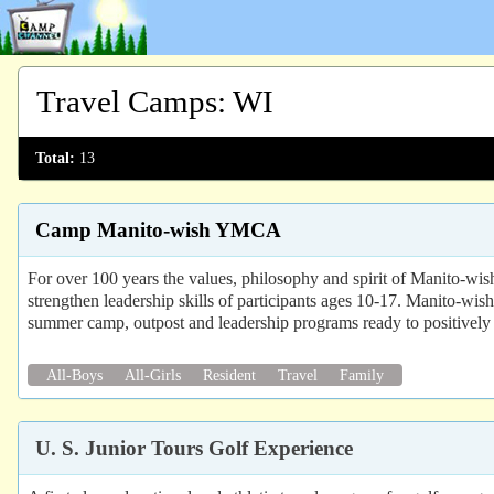
Travel Camps
:
WI
Total:
13
Camp Manito-wish YMCA
For over 100 years the values, philosophy and spirit of Manito-wis
strengthen leadership skills of participants ages 10-17. Manito-wish
summer camp, outpost and leadership programs ready to positively 
All-Boys
All-Girls
Resident
Travel
Family
U. S. Junior Tours Golf Experience