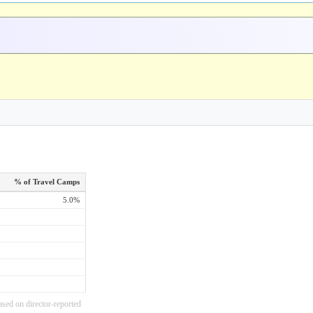
% of Travel Camps
5.0%
ased on director-reported