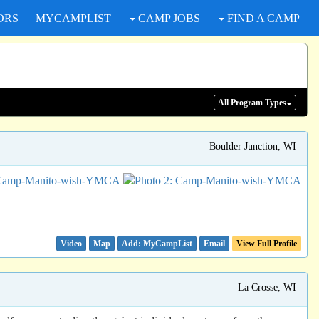
ORS
MYCAMPLIST
CAMP JOBS
FIND A CAMP
All Program
Types
Boulder Junction, WI
Video
Map
Email
View Full Profile
La Crosse, WI