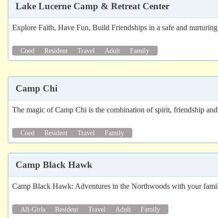
Lake Lucerne Camp & Retreat Center
Explore Faith, Have Fun, Build Friendships in a safe and nurturi
Coed
Resident
Travel
Adult
Family
Camp Chi
The magic of Camp Chi is the combination of spirit, friendship and
Coed
Resident
Travel
Family
Camp Black Hawk
Camp Black Hawk: Adventures in the Northwoods with your family
All-Girls
Resident
Travel
Adult
Family