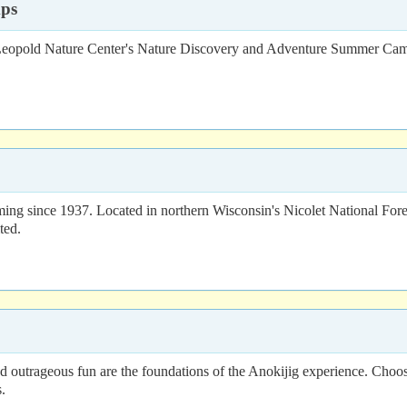
mps
 Leopold Nature Center's Nature Discovery and Adventure Summer Camp
ming since 1937. Located in northern Wisconsin's Nicolet National Fo
ted.
nd outrageous fun are the foundations of the Anokijig experience. Choo
.