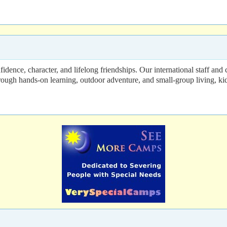
dence, character, and lifelong friendships. Our international staff and
Through hands-on learning, outdoor adventure, and small-group living, 