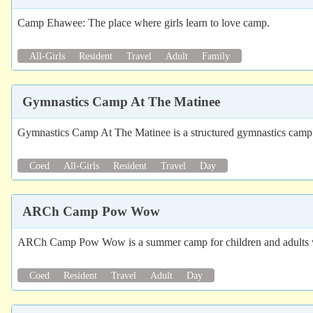
Camp Ehawee: The place where girls learn to love camp.
All-Girls
Resident
Travel
Adult
Family
Gymnastics Camp At The Matinee
Gymnastics Camp At The Matinee is a structured gymnastics camp w
Coed
All-Girls
Resident
Travel
Day
ARCh Camp Pow Wow
ARCh Camp Pow Wow is a summer camp for children and adults with
Coed
Resident
Travel
Adult
Day