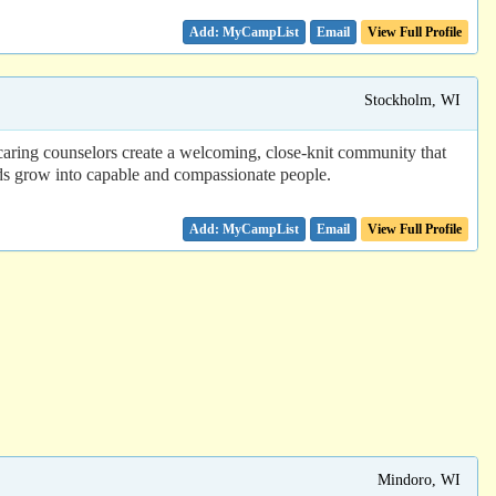
Email
View Full Profile
Stockholm, WI
 caring counselors create a welcoming, close-knit community that
kids grow into capable and compassionate people.
Email
View Full Profile
Mindoro, WI