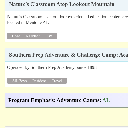
Nature's Classroom Atop Lookout Mountain
Nature's Classroom is an outdoor experiential education center serv
located in Mentone AL
Coed
Resident
Day
Southern Prep Adventure & Challenge Camp; A
Operated by Southern Prep Academy- since 1898.
All-Boys
Resident
Travel
Program Emphasis
:
Adventure Camps
:
AL