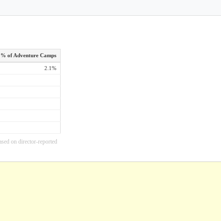
% of Adventure Camps
2.1%
ased on director-reported