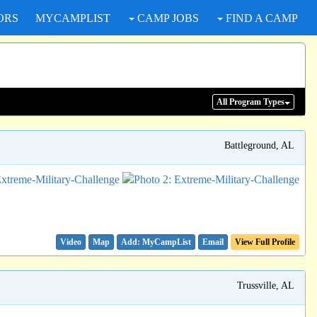
ORS
MYCAMPLIST
CAMP JOBS
FIND A CAMP
All Program
Types
Battleground, AL
Video
Map
Email
View Full Profile
Trussville, AL