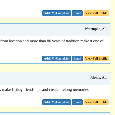
Email
View Full Profile
Wetumpka, AL
ront location and more than 80 years of tradition make it one of
Email
View Full Profile
Alpine, AL
ake lasting friendships and create lifelong memories.
Email
View Full Profile