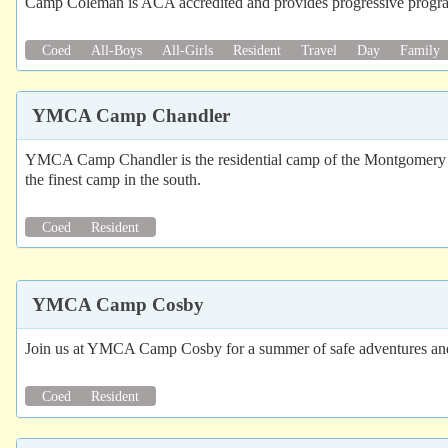
Camp Coleman is ACA accredited and provides progressive programs
Coed
All-Boys
All-Girls
Resident
Travel
Day
Family
YMCA Camp Chandler
YMCA Camp Chandler is the residential camp of the Montgomery YMCA.
the finest camp in the south.
Coed
Resident
YMCA Camp Cosby
Join us at YMCA Camp Cosby for a summer of safe adventures and n
Coed
Resident