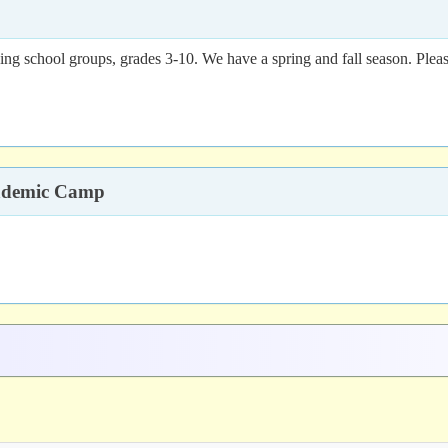
ing school groups, grades 3-10. We have a spring and fall season. Pleas
cademic Camp