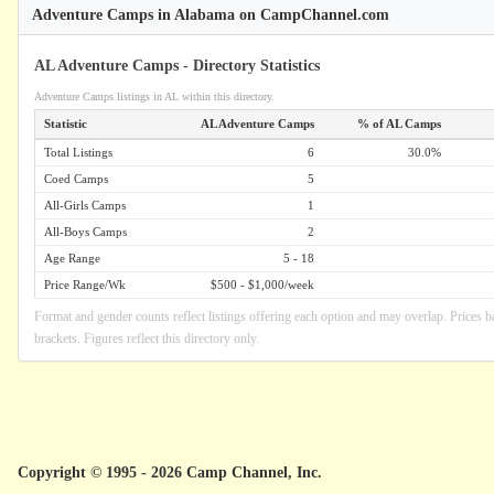
Adventure Camps in Alabama on CampChannel.com
AL Adventure Camps - Directory Statistics
Adventure Camps listings in AL within this directory.
Statistic
AL Adventure Camps
% of AL Camps
Total Listings
6
30.0%
Coed Camps
5
All-Girls Camps
1
All-Boys Camps
2
Age Range
5 - 18
Price Range/Wk
$500 - $1,000/week
Format and gender counts reflect listings offering each option and may overlap. Prices b
brackets. Figures reflect this directory only.
Copyright © 1995 - 2026 Camp Channel, Inc.