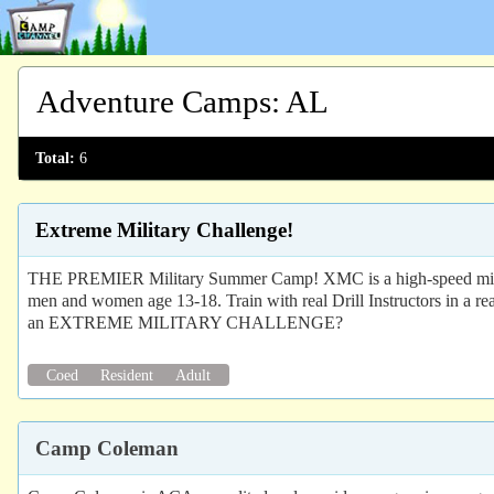
Adventure Camps
:
AL
Total:
6
Extreme Military Challenge!
THE PREMIER Military Summer Camp! XMC is a high-speed milita
men and women age 13-18. Train with real Drill Instructors in a r
an EXTREME MILITARY CHALLENGE?
Coed
Resident
Adult
Camp Coleman