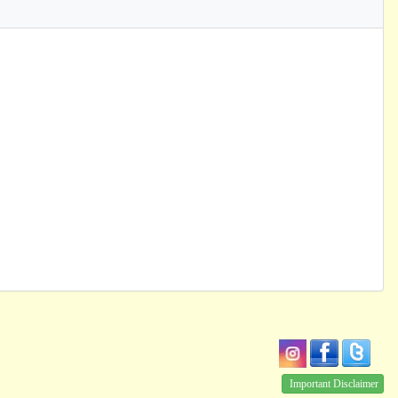
Important Disclaimer