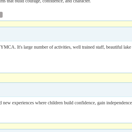
 that build courage, confidence, and character.
 It's large number of activities, well trained staff, beautiful lake f
ew experiences where children build confidence, gain independence, m