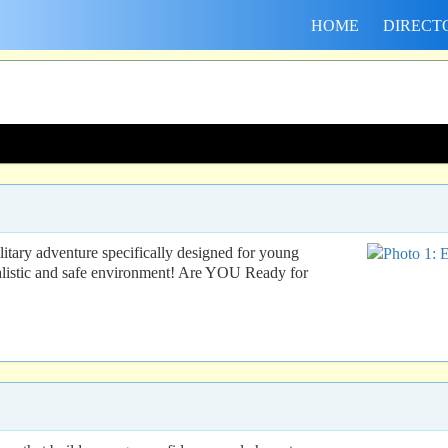
HOME
DIRECT
ry adventure specifically designed for young
ealistic and safe environment! Are YOU Ready for