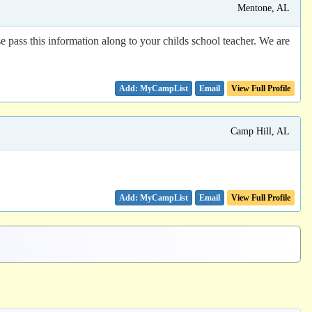
Mentone, AL
e pass this information along to your childs school teacher. We are
Email
View Full Profile
Camp Hill, AL
Email
View Full Profile