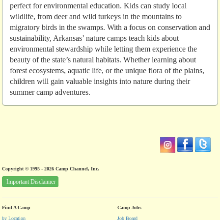
perfect for environmental education. Kids can study local
wildlife, from deer and wild turkeys in the mountains to
migratory birds in the swamps. With a focus on conservation and
sustainability, Arkansas’ nature camps teach kids about
environmental stewardship while letting them experience the
beauty of the state’s natural habitats. Whether learning about
forest ecosystems, aquatic life, or the unique flora of the plains,
children will gain valuable insights into nature during their
summer camp adventures.
Copyright © 1995 - 2026 Camp Channel, Inc.
Important Disclaimer
Find A Camp
Camp Jobs
by Location
Job Board