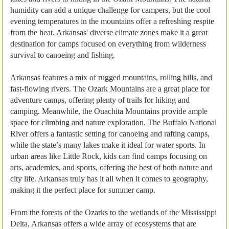
humidity can add a unique challenge for campers, but the cool
evening temperatures in the mountains offer a refreshing respite
from the heat. Arkansas' diverse climate zones make it a great
destination for camps focused on everything from wilderness
survival to canoeing and fishing.
Arkansas features a mix of rugged mountains, rolling hills, and
fast-flowing rivers. The Ozark Mountains are a great place for
adventure camps, offering plenty of trails for hiking and
camping. Meanwhile, the Ouachita Mountains provide ample
space for climbing and nature exploration. The Buffalo National
River offers a fantastic setting for canoeing and rafting camps,
while the state’s many lakes make it ideal for water sports. In
urban areas like Little Rock, kids can find camps focusing on
arts, academics, and sports, offering the best of both nature and
city life. Arkansas truly has it all when it comes to geography,
making it the perfect place for summer camp.
From the forests of the Ozarks to the wetlands of the Mississippi
Delta, Arkansas offers a wide array of ecosystems that are