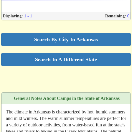
Displaying:
1 - 1
Remaining:
0
Search By City In Arkansas
Search In A Different State
General Notes About Camps in the State of Arkansas
The climate in Arkansas is characterized by hot, humid summers
and mild winters. The warm summer temperatures are perfect for
a variety of outdoor activities, from water-based fun at the state's
lakes and rivers to hiking in the Ozark Mountains. The natural