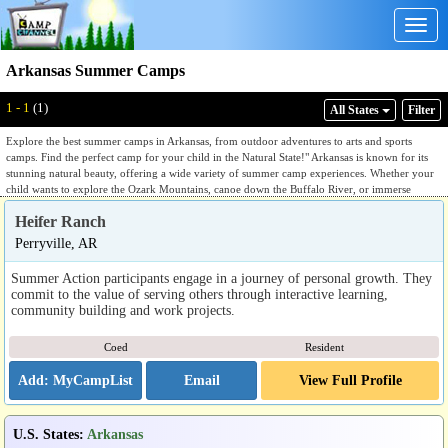
Togg
navig
Arkansas Summer Camps
1 - 1
(1)
All States
Filter
Explore the best summer camps in Arkansas, from outdoor adventures to arts and sports
camps. Find the perfect camp for your child in the Natural State!" Arkansas is known for its
stunning natural beauty, offering a wide variety of summer camp experiences. Whether your
child wants to explore the Ozark Mountains, canoe down the Buffalo River, or immerse
themselves in creative arts, Arkansas has a camp to suit every interest. The state’s diverse
Heifer Ranch
landscapes, ranging from lush forests to scenic rivers, provide the perfect backdrop for
outdoor adventures. With its warm summers and temperate climate, Arkansas is an ideal place
Perryville, AR
for hiking, water sports, and environmental education camps. Whether your child is passionate
about nature, sports, or arts, Arkansas offers a rich mix of activities that combine fun with
Summer Action participants engage in a journey of personal growth. They
learning. Give your child the opportunity to grow, develop new skills, and make lasting
commit to the value of serving others through interactive learning,
memories at one of Arkansas’ summer camps.
community building and work projects.
Coed
Resident
Email
View Full Profile
U.S. States
:
Arkansas