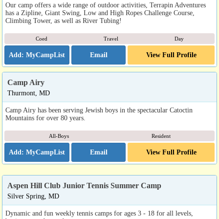
Our camp offers a wide range of outdoor activities, Terrapin Adventures
has a Zipline, Giant Swing, Low and High Ropes Challenge Course,
Climbing Tower, as well as River Tubing!
Coed
Travel
Day
Email
View Full Profile
Camp Airy
Thurmont, MD
Camp Airy has been serving Jewish boys in the spectacular Catoctin
Mountains for over 80 years.
All-Boys
Resident
Email
View Full Profile
Aspen Hill Club Junior Tennis Summer Camp
Silver Spring, MD
Dynamic and fun weekly tennis camps for ages 3 - 18 for all levels,