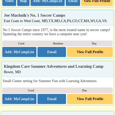
Video
Map
Email
View Full Profile
Joe Machnik's No. 1 Soccer Camps
East Coast to West Coast, MD,TX,MO,CA,PA,CO,CT,MA,WI,GA,VA
No.1 Soccer Camps since 1977, is the most trusted name in soccer camps!
Spanning the entire country we have a campsite near you!
Coed
Resident
Day
Email
View Full Profile
Kingdom Care Summer Adventures and Learning Camp
Bowie, MD
Small Center setting for Summer Fun with Learning Adventures
Coed
Day
Email
View Full Profile