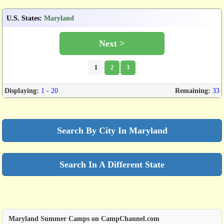
U.S. States
:
Maryland
Next >
1
2
3
Displaying:
1 - 20
Remaining:
33
Search By City In Maryland
Search In A Different State
Maryland Summer Camps on CampChannel.com