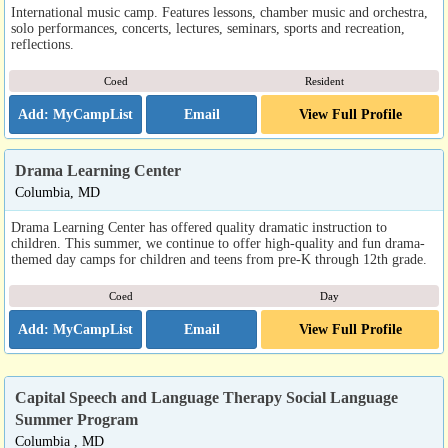
International music camp. Features lessons, chamber music and orchestra,
solo performances, concerts, lectures, seminars, sports and recreation,
reflections.
Coed
Resident
Email
View Full Profile
Drama Learning Center
Columbia, MD
Drama Learning Center has offered quality dramatic instruction to
children. This summer, we continue to offer high-quality and fun drama-
themed day camps for children and teens from pre-K through 12th grade.
Coed
Day
Email
View Full Profile
Capital Speech and Language Therapy Social Language
Summer Program
Columbia , MD