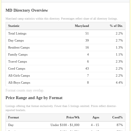
MD Directory Overview
Maryland camp statistics within this directory. Percentages reflect share of all directory listings.
Statistic
Maryland
% of Dir.
Total Listings
51
2.2%
Day Camps
39
2.7%
Resident Camps
16
1.3%
Family Camps
4
1.1%
Travel Camps
6
2.3%
Coed Camps
43
2.2%
All-Girls Camps
7
2.2%
All-Boys Camps
8
4.4%
Format counts may overlap.
Price Range and Age by Format
Listings offering that format exclusively. Fewer than 5 listings omitted. Prices reflect director-
reported brackets.
Format
Price/Wk
Ages
Coed%
Day
Under $100 - $1,000
4 - 15
87%