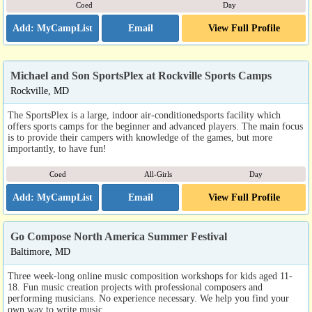
Coed
Day
Email
View Full Profile
Michael and Son SportsPlex at Rockville Sports Camps
Rockville, MD
The SportsPlex is a large, indoor air-conditionedsports facility which
offers sports camps for the beginner and advanced players. The main focus
is to provide their campers with knowledge of the games, but more
importantly, to have fun!
Coed
All-Girls
Day
Email
View Full Profile
Go Compose North America Summer Festival
Baltimore, MD
Three week-long online music composition workshops for kids aged 11-
18. Fun music creation projects with professional composers and
performing musicians. No experience necessary. We help you find your
own way to write music.