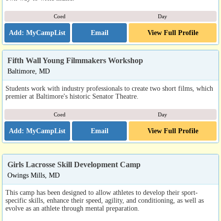
Coed
Day
Email
View Full Profile
Fifth Wall Young Filmmakers Workshop
Baltimore, MD
Students work with industry professionals to create two short films, which
premier at Baltimore's historic Senator Theatre.
Coed
Day
Email
View Full Profile
Girls Lacrosse Skill Development Camp
Owings Mills, MD
This camp has been designed to allow athletes to develop their sport-
specific skills, enhance their speed, agility, and conditioning, as well as
evolve as an athlete through mental preparation.