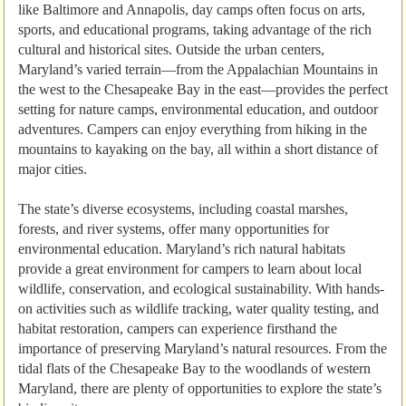
like Baltimore and Annapolis, day camps often focus on arts,
sports, and educational programs, taking advantage of the rich
cultural and historical sites. Outside the urban centers,
Maryland’s varied terrain—from the Appalachian Mountains in
the west to the Chesapeake Bay in the east—provides the perfect
setting for nature camps, environmental education, and outdoor
adventures. Campers can enjoy everything from hiking in the
mountains to kayaking on the bay, all within a short distance of
major cities.
The state’s diverse ecosystems, including coastal marshes,
forests, and river systems, offer many opportunities for
environmental education. Maryland’s rich natural habitats
provide a great environment for campers to learn about local
wildlife, conservation, and ecological sustainability. With hands-
on activities such as wildlife tracking, water quality testing, and
habitat restoration, campers can experience firsthand the
importance of preserving Maryland’s natural resources. From the
tidal flats of the Chesapeake Bay to the woodlands of western
Maryland, there are plenty of opportunities to explore the state’s