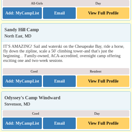
All-Girls
Day
Email
View Full Profile
Sandy Hill Camp
North East, MD
IT'S AMAZING! Sail and waterski on the Chesapeake Bay, ride a horse,
fly down the zipline, scale a 50' climbing tower-and that's just the
beginning... Family-owned, ACA-accredited, overnight camp offering
exciting one and two-week sessions.
Coed
Resident
Email
View Full Profile
Odyssey's Camp Windward
Stevenson, MD
Coed
Day
Email
View Full Profile