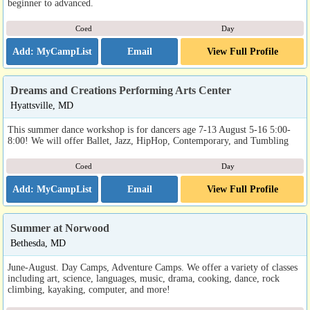
beginner to advanced.
Coed
Day
Email
View Full Profile
Dreams and Creations Performing Arts Center
Hyattsville, MD
This summer dance workshop is for dancers age 7-13 August 5-16 5:00-
8:00! We will offer Ballet, Jazz, HipHop, Contemporary, and Tumbling
Coed
Day
Email
View Full Profile
Summer at Norwood
Bethesda, MD
June-August. Day Camps, Adventure Camps. We offer a variety of classes
including art, science, languages, music, drama, cooking, dance, rock
climbing, kayaking, computer, and more!