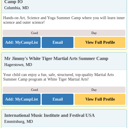
Camp IO
Columbia, MD
Hands-on Art, Science and Yoga Summer Camp where you will learn inner
science and outer science!
Coed
Day
Email
View Full Profile
Mr Jimmy's White Tiger Martial Arts Summer Camp
Hagerstown, MD
Your child can enjoy a fun, safe, structured, top-quality Martial Arts
Summer Camp program at White Tiger Martial Arts!
Coed
Day
Email
View Full Profile
International Music Institute and Festival USA
Emmitsburg, MD