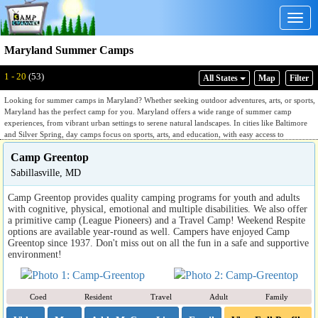
Togg
navig
Maryland Summer Camps
1 - 20
(53)
All States
Map
Filter
Looking for summer camps in Maryland? Whether seeking outdoor adventures, arts, or sports,
Maryland has the perfect camp for you. Maryland offers a wide range of summer camp
experiences, from vibrant urban settings to serene natural landscapes. In cities like Baltimore
and Silver Spring, day camps focus on sports, arts, and education, with easy access to
museums, parks, and cultural activities. Meanwhile, rural areas such as the Appalachian
Camp Greentop
foothills and Chesapeake Bay provide ideal locations for adventure camps, environmental
education, and nature exploration. With its diverse landscapes, Maryland offers endless
Sabillasville, MD
possibilities for an exciting summer.
Camp Greentop provides quality camping programs for youth and adults
with cognitive, physical, emotional and multiple disabilities. We also offer
a primitive camp (League Pioneers) and a Travel Camp! Weekend Respite
options are available year-round as well. Campers have enjoyed Camp
Greentop since 1937. Don't miss out on all the fun in a safe and supportive
environment!
Coed
Resident
Travel
Adult
Family