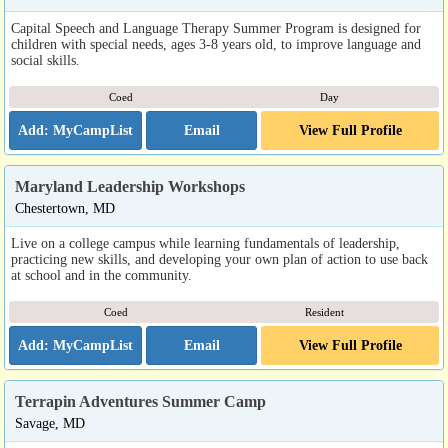
Capital Speech and Language Therapy Summer Program is designed for
children with special needs, ages 3-8 years old, to improve language and
social skills.
Coed
Day
Email
View Full Profile
Maryland Leadership Workshops
Chestertown, MD
Live on a college campus while learning fundamentals of leadership,
practicing new skills, and developing your own plan of action to use back
at school and in the community.
Coed
Resident
Email
View Full Profile
Terrapin Adventures Summer Camp
Savage, MD