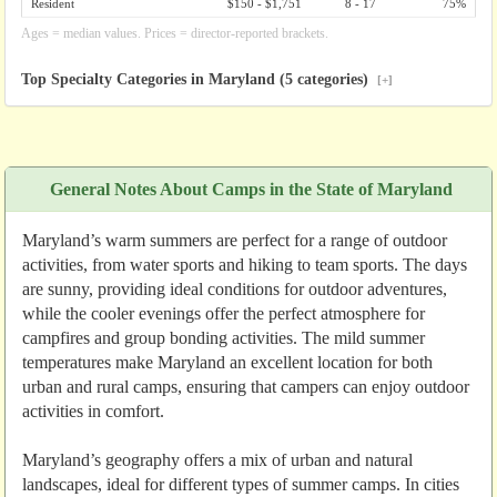
Resident
$150 - $1,751
8 - 17
75%
Ages = median values. Prices = director-reported brackets.
Top Specialty Categories in Maryland (5 categories)
[+]
General Notes About Camps in the State of Maryland
Maryland’s warm summers are perfect for a range of outdoor
activities, from water sports and hiking to team sports. The days
are sunny, providing ideal conditions for outdoor adventures,
while the cooler evenings offer the perfect atmosphere for
campfires and group bonding activities. The mild summer
temperatures make Maryland an excellent location for both
urban and rural camps, ensuring that campers can enjoy outdoor
activities in comfort.
Maryland’s geography offers a mix of urban and natural
landscapes, ideal for different types of summer camps. In cities