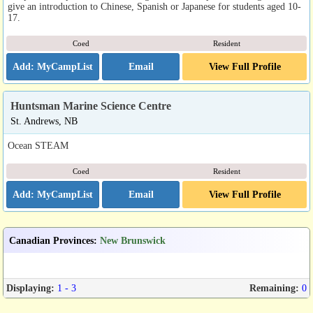
give an introduction to Chinese, Spanish or Japanese for students aged 10-
17.
Coed
Resident
Email
View Full Profile
Huntsman Marine Science Centre
St. Andrews, NB
Ocean STEAM
Coed
Resident
Email
View Full Profile
Canadian Provinces
:
New Brunswick
Displaying:
1 - 3
Remaining:
0