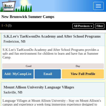
Togg
navig
New Brunswick Summer Camps
1 - 3
(3)
All Provinces
Filter
S.K.Lee's TaeKwonDo Academy and After School Programs
Fredericton, NB
S.K.Lee's TaeKwonDo Academy and After School Programs provides a
safe and fun environment for children to learn and have fun at Summer
Camp.
Coed
Day
Email
View Full Profile
Mount Allison University Language Villages
Sackville, NB
Language Villages at Mount Allison University - Stay on Mount Allison's
campus and experience a week-long immersion experience designed to