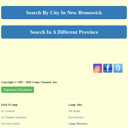
Search By City In New Brunswick
Search In A Different Province
Copyright © 1995 - 2026 Camp Channel, Inc.
Important Disclaimer
Find A Camp
Camp Jobs
by Location
Job Board
by Program Emphasis
Post Resume
Keyword Search
Camp Directors